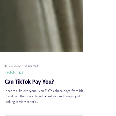
Jul 28, 2022
2 min read
TikTok Tips
Can TikTok Pay You?
It seems like everyone is on TikTok these days, from big
brand to influencers, to side-hustlers and people just