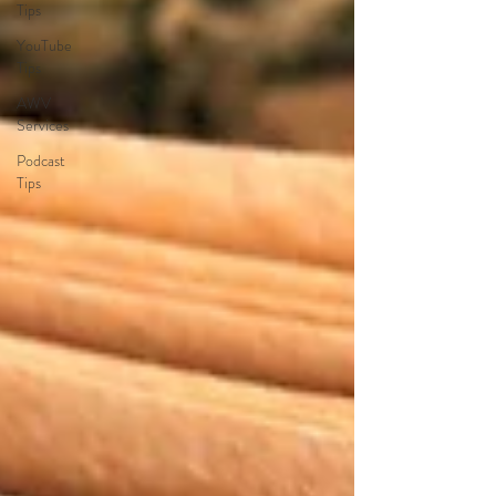
Tips
YouTube
Tips
AWV
Services
Podcast
Tips