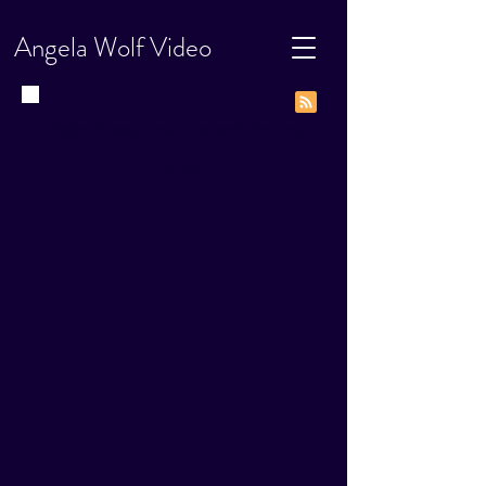
Angela Wolf Video
Video News, How-Tos, and Go-Tos
Blog