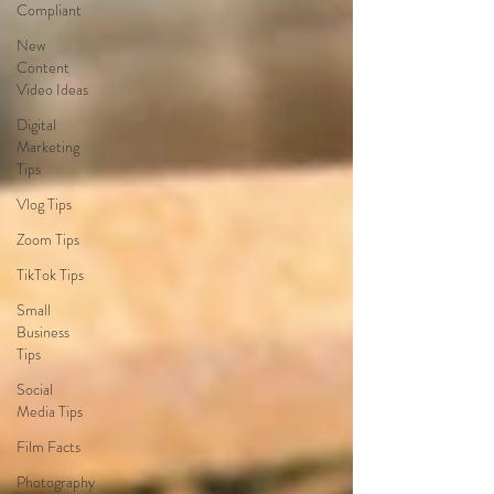
Compliant
New
Content
Video Ideas
Digital
Marketing
Tips
Vlog Tips
Zoom Tips
TikTok Tips
Small
Business
Tips
Social
Media Tips
Film Facts
Photography