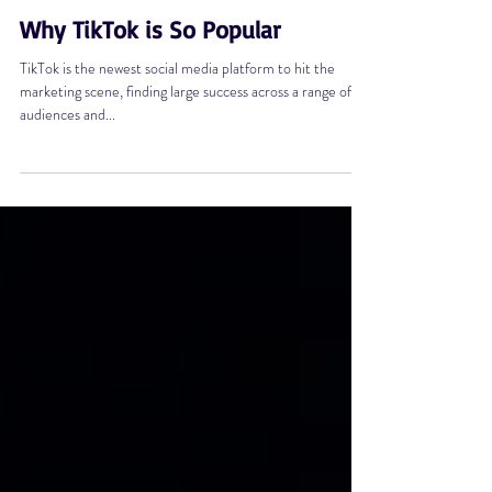
Jul 14, 2022
3 min read
Why TikTok is So Popular
TikTok is the newest social media platform to hit the
marketing scene, finding large success across a range of
audiences and...