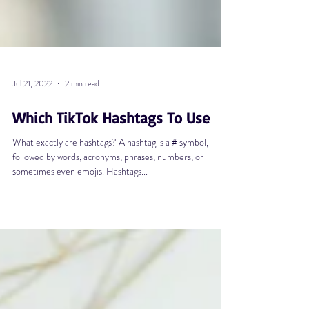
Jul 21, 2022
2 min read
Which TikTok Hashtags To Use
What exactly are hashtags? A hashtag is a # symbol,
followed by words, acronyms, phrases, numbers, or
sometimes even emojis. Hashtags...