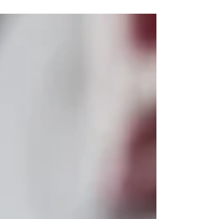
looking to view other's...