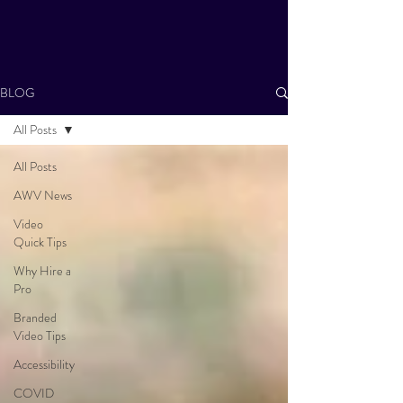
BLOG
All Posts
All Posts
AWV News
Video
Quick Tips
Why Hire a
Pro
Branded
Video Tips
Accessibility
COVID