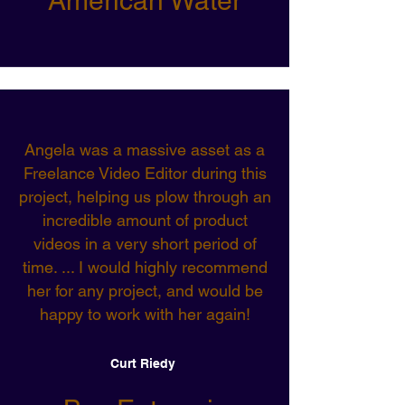
American Water
Angela was a massive asset as a
Freelance Video Editor during this
project, helping us plow through an
incredible amount of product
videos in a very short period of
time. ... I would highly recommend
her for any project, and would be
happy to work with her again!
Curt Riedy