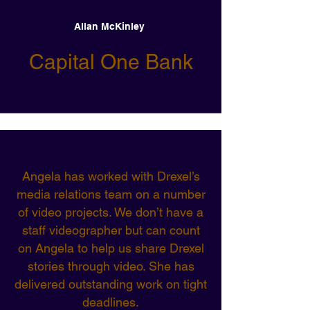
Allan McKinley
Capital One Bank
Angela has worked with Drexel’s
media relations team on a number
of video projects. We don’t have a
staff videographer but can count
on Angela to help us share Drexel
stories through video. She has
delivered outstanding work on tight
deadlines.