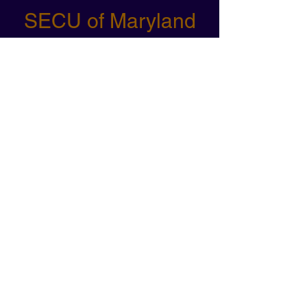
SECU of Maryland
Angela's photography at our
Temple University Strong Women
Strong Sport event was
outstanding. She skillfully captured
the excitement and empowerment
of the day. Her attention to detail
and ability to capture the
atmosphere were truly impressive.
Alessandra Glista