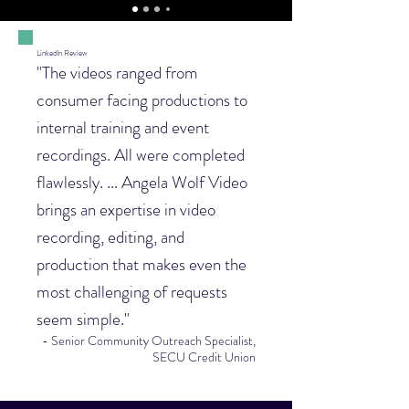
LinkedIn Review
"The videos ranged from
consumer facing productions to
internal training and event
recordings. All were completed
flawlessly. ... Angela Wolf Video
brings an expertise in video
recording, editing, and
production that makes even the
most challenging of requests
seem simple."
- Senior Community Outreach Specialist,
SECU Credit Union