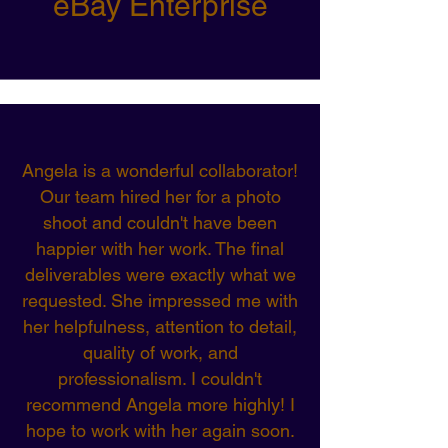
eBay Enterprise
Angela is a wonderful collaborator!
Our team hired her for a photo
shoot and couldn't have been
happier with her work. The final
deliverables were exactly what we
requested. She impressed me with
her helpfulness, attention to detail,
quality of work, and
professionalism. I couldn't
recommend Angela more highly! I
hope to work with her again soon.