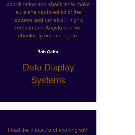
coordination and checklist to make
sure she captured all of the
features and benefits. I highly
recommend Angela and will
absolutely use her again.
Bob Gatta
Data Display
Systems
I had the pleasure of working with