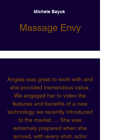
Michele Bayuk
Massage Envy
Angela was great to work with and
she provided tremendous value.
We engaged her to video the
features and benefits of a new
technology we recently introduced
to the market. ... She was
extremely prepared when she
arrived, with every shot, actor