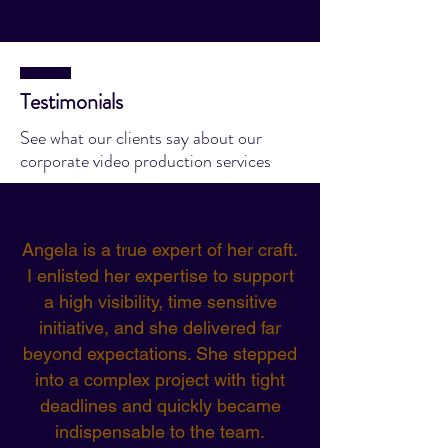
Testimonials
See what our clients say about our
corporate video production services
Angela is a true expert of her craft.
I enlisted her expertise to support
a high visibility, time sensitive
initiative, and she delivered far
beyond expectations. She stepped
into a complex project with tight
deadlines and quickly became
indispensable to the team.