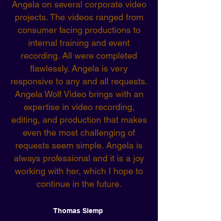
Angela on several corporate video
projects. The videos ranged from
consumer facing productions to
internal training and event
recording. All were completed
flawlessly. Angela is very
responsive to any and all requests.
Angela Wolf Video brings with an
expertise in video recording,
editing, and production that makes
even the most challenging of
requests seem simple. Angela is
always professional and it is a joy
working with her, which I hope to
continue in the future.
Thomas Slemp