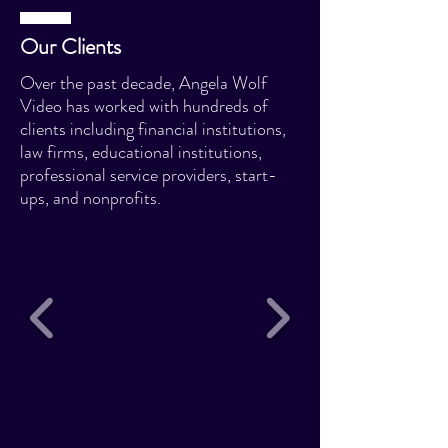
Our Clients
Over the past decade, Angela Wolf
Video has worked with hundreds of
clients including financial institutions,
law firms, educational institutions,
professional service providers, start-
ups, and nonprofits.