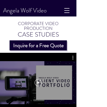
Angela Wolf Video
CORPORATE VIDEO
PRODUCTION
CASE STUDIES
Inquire for a Free Quote