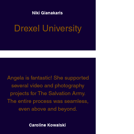
Niki Gianakaris
Drexel University
Angela is fantastic! She supported
several video and photography
projects for The Salvation Army.
The entire process was seamless,
even above and beyond.
Caroline Kowalski