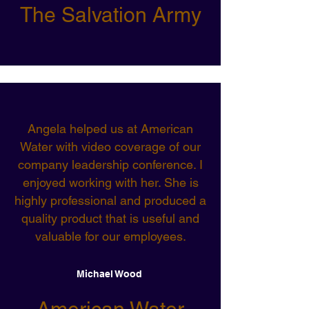
The Salvation Army
Angela helped us at American
Water with video coverage of our
company leadership conference. I
enjoyed working with her. She is
highly professional and produced a
quality product that is useful and
valuable for our employees.
Michael Wood