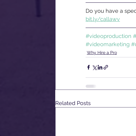
Do you have a speci
bit.ly/callawv
#videoproduction
#
#videomarketing
#
Why Hire a Pro
Related Posts