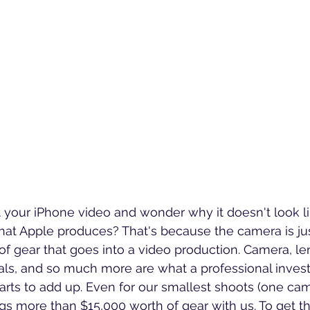
 your iPhone video and wonder why it doesn't look l
hat Apple produces? That's because the camera is ju
of gear that goes into a video production. Camera, len
als, and so much more are what a professional invests i
arts to add up. Even for our smallest shoots (one ca
s more than $15,000 worth of gear with us.
 To get t