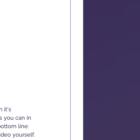
it's 
s you can in 
ottom line: 
ideo yourself.