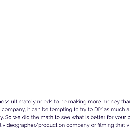
iness ultimately needs to be making more money than 
l company, it can be tempting to try to DIY as much a
. So we did the math to see what is better for your b
al videographer/production company or filming that v