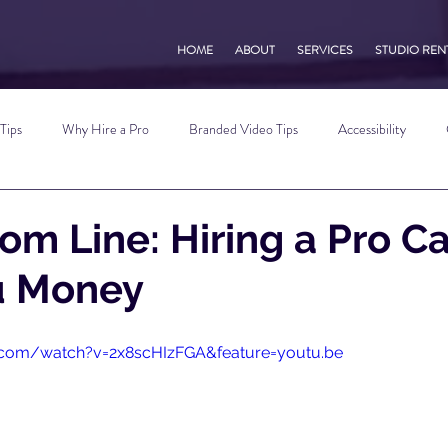
HOME
ABOUT
SERVICES
STUDIO REN
Tips
Why Hire a Pro
Branded Video Tips
Accessibility
 Marketing Tips
Vlog Tips
Zoom Tips
TikTok Tips
Small B
om Line: Hiring a Pro C
u Money
Photography Tips
YouTube Tips
AWV Services
Podcast Tip
.com/watch?v=2x8scHIzFGA&feature=youtu.be