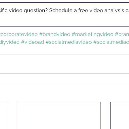
fic video question? Schedule a free video analysis ca
corporatevideo
#brandvideo
#marketingvideo
#bra
diyvideo
#videoad
#socialmediavideo
#socialmediac