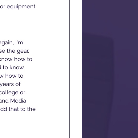
 for equipment 
gain, I'm 
e the gear. 
o know how to 
d to know 
ow how to 
years of 
college or 
 and Media 
dd that to the 