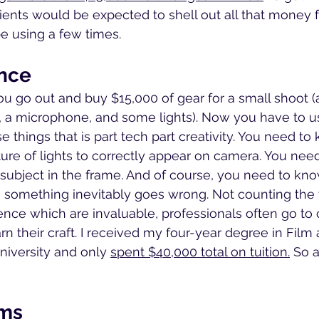
lients would be expected to shell out all that money
be using a few times.
nce
ou go out and buy $15,000 of gear for a small shoot (a
 a microphone, and some lights). Now you have to us
e things that is part tech part creativity. You need t
ure of lights to correctly appear on camera. You nee
subject in the frame. And of course, you need to kn
 something inevitably goes wrong. Not counting the 
ence which are invaluable, professionals often go to 
rn their craft. I received my four-year degree in Film
university and only 
spent $40,000 total on tuition.
 So a
ems