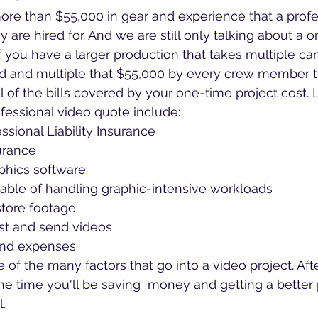
re than $55,000 in gear and experience that a profes
y are hired for. And we are still only talking about a 
f you have a larger production that takes multiple c
d and multiple that $55,000 by every crew member 
all of the bills covered by your one-time project cost. 
ofessional video quote include:
ssional Liability Insurance
urance
phics software
ble of handling graphic-intensive workloads
store footage
st and send videos
and expenses
of the many factors that go into a video project. Afte
he time you'll be saving  money and getting a better
l.