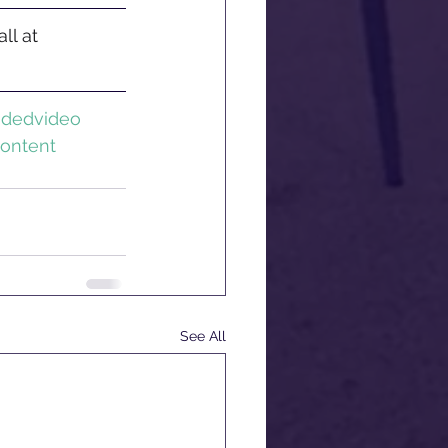
ll at 
ndedvideo
ontent
See All