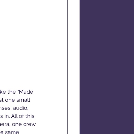
ike the "Made 
st one small 
ses, audio, 
n. All of this 
mera, one crew 
he same 