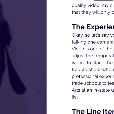
quality video, my c
that they will only 
The Experie
Okay, so let's say y
talking one camera,
Video is one of thos
adjust the temperat
where to place the 
trouble shoot when
professional experi
trade schools to lea
Arts at an in-state 
list.
The Line It