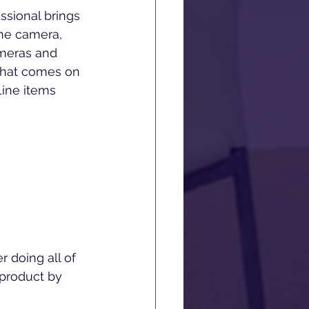
sional brings 
one camera, 
ameras and 
that comes on 
Line items 
r doing all of 
 product by 