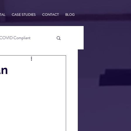
TAL
CASE STUDIES
CONTACT
BLOG
COVID Compliant
usiness Tips
an
s