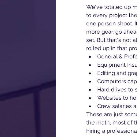
We've totaled up mo
to every project the
one person shoot. I
more gear, go ahea
set. But that's not 
rolled up in that pr
General & Profe
Equipment Ins
Editing and gra
Computers capa
Hard drives to 
Websites to ho
Crew salaries 
These are just some 
the math, most of t
hiring a professiona