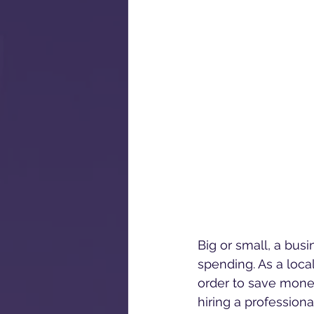
Big or small, a bus
spending. As a loca
order to save money
hiring a profession