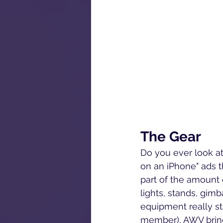
The Gear
Do you ever look at
on an iPhone" ads t
part of the amount 
lights, stands, gimb
equipment really st
member), 
AWV bring