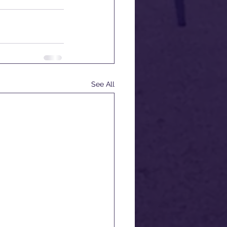
See All