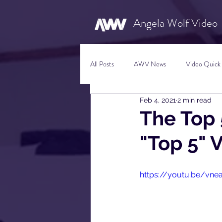
Angela Wolf Video
All Posts
AWV News
Video Quick 
Feb 4, 2021
2 min read
New Content Video Ideas
Digital
The Top
"Top 5" 
Social Media Tips
Film Facts
https://youtu.be/vn