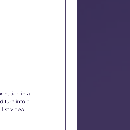
ormation in a 
 turn into a 
list video.