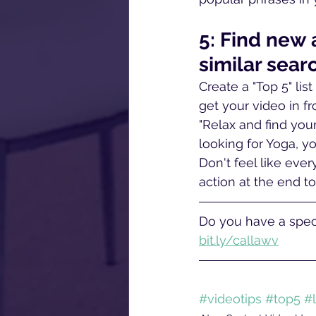
5: Find new
similar sear
Create a "Top 5" lis
get your video in f
"Relax and find you
looking for Yoga, y
Don't feel like eve
action at the end to
Do you have a speci
bit.ly/callawv
#videotips
#top5
#l