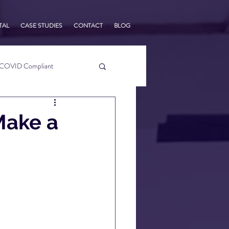
TAL
CASE STUDIES
CONTACT
BLOG
COVID Compliant
usiness Tips
Make a
s