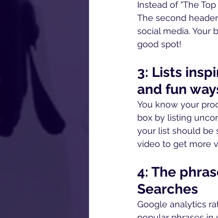
Instead of "The Top 
The second header 
social media. Your b
good spot!
3: Lists ins
and fun way
You know your prod
box by listing unco
your list should be 
video to get more v
4: The phras
Searches
Google analytics rat
popular phrases in y