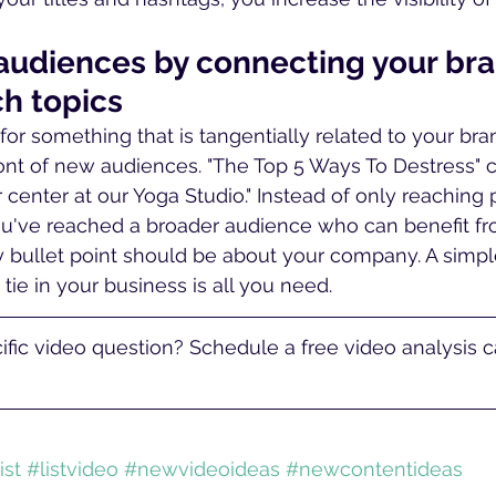
 audiences by connecting your bra
ch topics
t for something that is tangentially related to your bra
ront of new audiences. "The Top 5 Ways To Destress" 
r center at our Yoga Studio." Instead of only reaching
ou've reached a broader audience who can benefit fr
ry bullet point should be about your company. A simple
 tie in your business is all you need.
fic video question? Schedule a free video analysis ca
ist
#listvideo
#newvideoideas
#newcontentideas