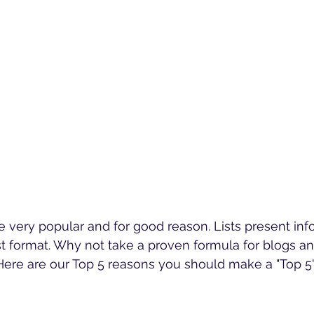
are very popular and for good reason. Lists present inf
st format. Why not take a proven formula for blogs and
Here are our Top 5 reasons you should make a "Top 5" 