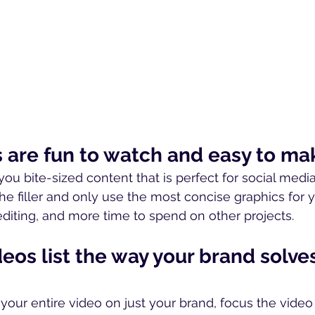
os are fun to watch and easy to ma
you bite-sized content that is perfect for social medi
he filler and only use the most concise graphics for y
editing, and more time to spend on other projects.
ideos list the way your brand solve
 your entire video on just your brand, focus the video