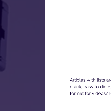
Articles with lists 
quick, easy to dige
format for videos? 