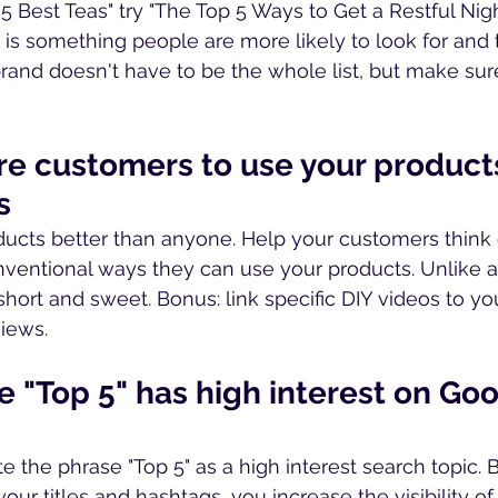
5 Best Teas" try "The Top 5 Ways to Get a Restful Night
is something people are more likely to look for and 
rand doesn't have to be the whole list, but make sure 
pire customers to use your product
s
ucts better than anyone. Help your customers think 
nventional ways they can use your products. Unlike a
short and sweet. Bonus: link specific DIY videos to you
iews.
e "Top 5" has high interest on Goo
e the phrase "Top 5" as a high interest search topic. By
our titles and hashtags, you increase the visibility of