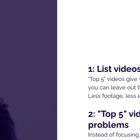
1: List vide
"Top 5" videos give 
you can leave out t
Less footage, less 
2: "Top 5" v
problems
Instead of focusing