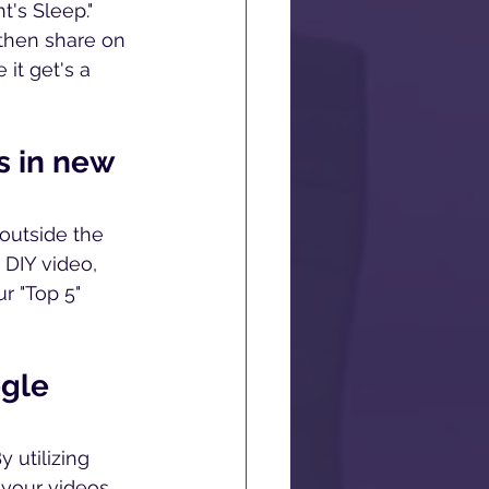
's Sleep." 
then share on 
it get's a 
s in new 
outside the 
 DIY video, 
r "Top 5" 
gle 
 utilizing 
 your videos.