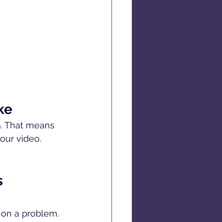
ke
a. That means 
our video. 
s 
 on a problem. 