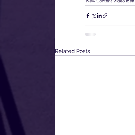
New Content Video Idea
Related Posts