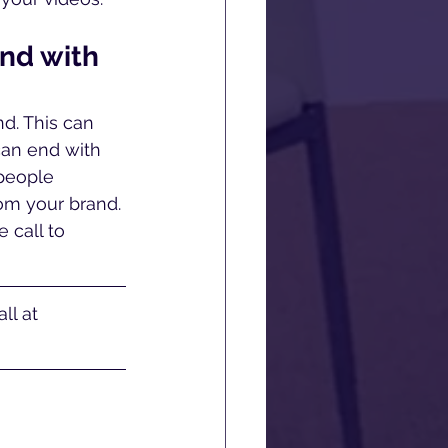
nd with 
nd. This can 
can end with 
 people 
om your brand. 
 call to 
ll at 