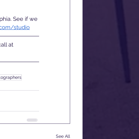
hia. See if we 
.com/studio
ll at 
otographers
See All