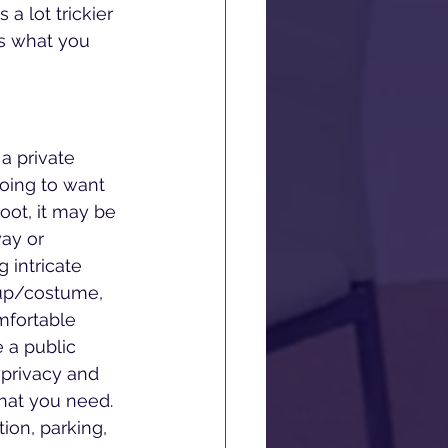
a lot trickier 
as what you 
 private 
oing to want 
oot, it may be 
ay or 
 intricate 
eup/costume, 
mfortable 
 a public 
privacy and 
hat you need. 
ion, parking, 