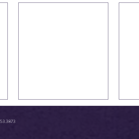
.853.3873