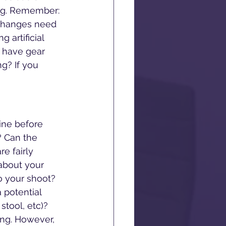
ing. Remember: 
 changes need 
 artificial 
 have gear 
ng? If you 
ne before 
? Can the 
re fairly 
 about your 
o your shoot? 
potential 
stool, etc)? 
ing. However, 