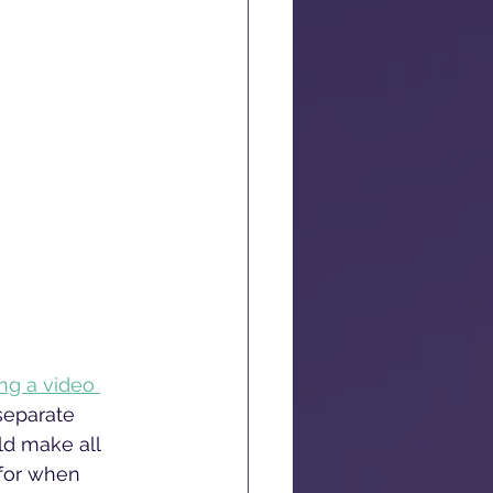
ng a video 
separate 
ld make all 
 for when 