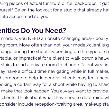
ng pieces of actual furniture or full backdrops, it gets 
ourself. Be on the lookout for a studio that already h
 help accommodate you.  
nities Do You Need?
models, you NEED an onsite changing area--ideally a
ng room. More often than not, your model/client is g
 change during the shoot. Depending on the type of sh
ble, or impractical for a client to walk down a hallw
stairs to find a private room to change. Talent wearing
 have a difficult time navigating while in full mak
someone to help. In general, clients may feel unco
oking a certain way for a shoot while having to share
make that look happen. You always want to provide 
ur clients. Think about what they need to determine w
consider include reception/waiting area, makeup stat