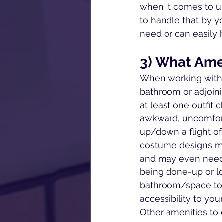
when it comes to usi
to handle that by y
need or can easily
3) What Ame
When working with 
bathroom or adjoini
at least one outfit
awkward, uncomforta
up/down a flight of 
costume designs may
and may even need 
being done-up or lo
bathroom/space to 
accessibility to yo
Other amenities to 