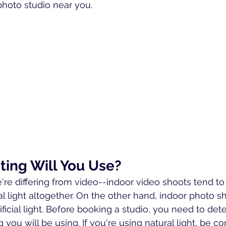
photo studio near you.
ting Will You Use?
e're differing from video--indoor video shoots tend to
 light altogether. On the other hand, indoor photo sh
ificial light. Before booking a studio, you need to det
g you will be using. If you're using natural light, be c