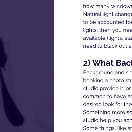
how many windows a
Natural light chang
to be accounted for
lights, then you n
available (lights, st
need to black out a
2) What Bac
Background and sho
booking a photo st
studio provide it, or
common to have at a
desired look for th
Something more sof
studio help you ach
Some things, like s