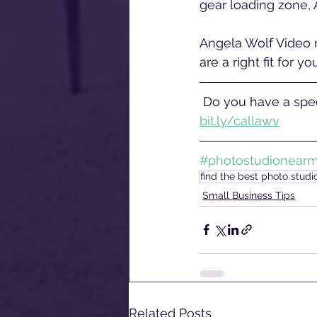
gear loading zone, 
Angela Wolf Video r
are a right fit for y
 Do you have a spec
bit.ly/callawv
#photostudionear
find the best photo stud
Small Business Tips
Related Posts