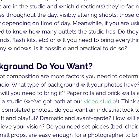
re in the studio and which direction(s) they're fac
es throughout the day, visibly altering shoots; those
 depending on time of day. Meanwhile, if you are using
eed to know how many outlets the studio has. Do they
ands, flash kits, etc) or will you need to bring everythi
ny windows, is it possible and practical to do so?
kground Do You Want?
t composition are more factors you need to determi
udio. What type of background will your photos have
 will you need to bring it? Paper rolls and brick walls a
 studio (we've got both at our 
video studio
!). Think
e completed photos... do you want an industrial look t
t and playful? Dramatic and avant-garde? How will a 
ieve your vision? Do you need set pieces (bed, chair, 
mall props, are easy enough for a photographer to br