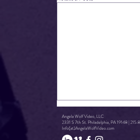
Angela Wolf Video, LLC
2331 S 7th St. Philadelphia, PA 19148 | 215
Info(at)AngelaWolfVideo.com