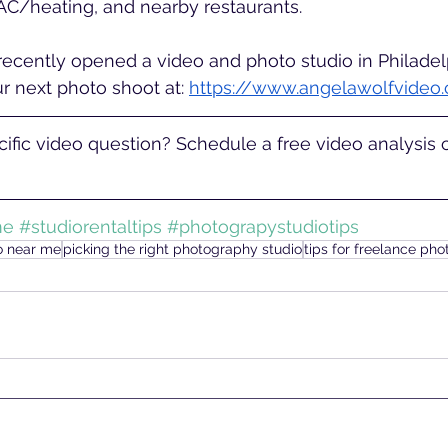
AC/heating, and nearby restaurants. 
ecently opened a video and photo studio in Philadelp
our next photo shoot at: 
https://www.angelawolfvideo
ific video question? Schedule a free video analysis ca
me
#studiorentaltips
#photograpystudiotips
io near me
picking the right photography studio
tips for freelance ph