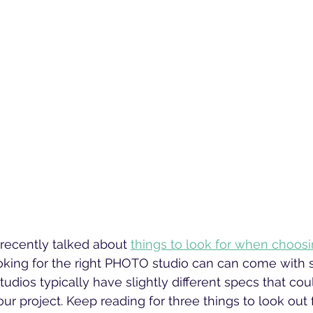
recently talked about 
things to look for when choosi
oking for the right PHOTO studio can can come with 
udios typically have slightly different specs that cou
our project. Keep reading for three things to look out