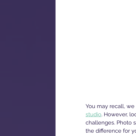
You may recall, we 
studio
. However, lo
challenges. Photo st
the difference for y