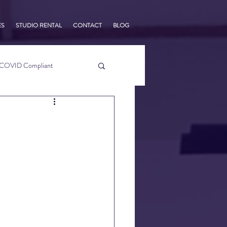
ES
STUDIO RENTAL
CONTACT
BLOG
COVID Compliant
usiness Tips
s