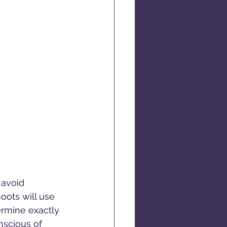
 avoid 
oots will use 
ermine exactly 
onscious of 