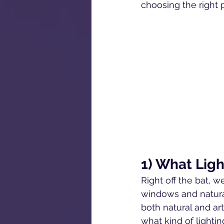
choosing the right 
1) What Ligh
Right off the bat, w
windows and natural
both natural and art
what kind of lightin