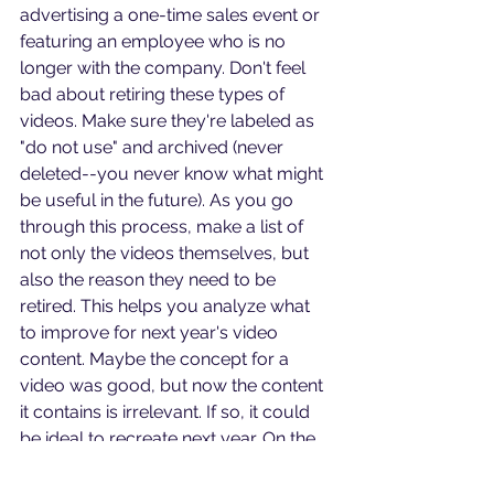
advertising a one-time sales event or 
featuring an employee who is no 
longer with the company. Don't feel 
bad about retiring these types of 
videos. Make sure they're labeled as 
"do not use" and archived (never 
deleted--you never know what might 
be useful in the future). As you go 
through this process, make a list of 
not only the videos themselves, but 
also the reason they need to be 
retired. This helps you analyze what 
to improve for next year's video 
content. Maybe the concept for a 
video was good, but now the content 
it contains is irrelevant. If so, it could 
be ideal to recreate next year. On the 
other hand, maybe you filmed a 
video with no script or missing details, 