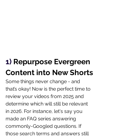
1) 
Repurpose Evergreen 
Content into New Shorts
Some things never change - and 
that’s okay! Now is the perfect time to 
review your videos from 2025 and 
determine which will still be relevant 
in 2026. For instance, let's say you 
made an FAQ series answering 
commonly-Googled questions. If 
those search terms and answers still 