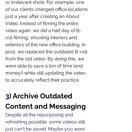
or irrelevant shots. For example, one 
of our clients changed office locations 
just a year after creating an About 
Video. Instead of filming the entire 
video again, we did a half day of B-
roll filming, shooting interiors and 
exteriors of the new office building. In 
post, we replaced the outdated B-roll 
from the old video. By doing this, we 
were able to save a ton of time (and 
money!) while still updating the video 
to accurately reflect their practice.
3) 
Archive Outdated 
Content and Messaging
Despite all the repurposing and 
refreshing possible, some videos still 
just can't be saved. Maybe you were 