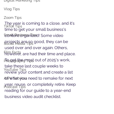
Digital Marketing Tips
Vlog Tips
Zoom Tips
The year is coming to a close, and it's 
TikTok Tips
time to get your small business's 
Small Business Tips
content organized! Some video 
projects are so good, they can be 
Social Media Tips
used over and over again. Others, 
Film Facts
however, are had their time and place. 
To get the most out of 2025's work, 
Photography Tips
take these last couple weeks to 
YouTube Tips
review your content and create a list 
of what you need to remake for next 
AWV Services
year, reuse, or completely retire. Keep 
Podcast Tips
reading for our guide to a year-end 
business video audit checklist.