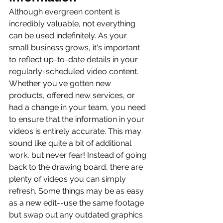
Although evergreen content is 
incredibly valuable, not everything 
can be used indefinitely. As your 
small business grows, it's important 
to reflect up-to-date details in your 
regularly-scheduled video content. 
Whether you've gotten new 
products, offered new services, or 
had a change in your team, you need 
to ensure that the information in your 
videos is entirely accurate. This may 
sound like quite a bit of additional 
work, but never fear! Instead of going 
back to the drawing board, there are 
plenty of videos you can simply 
refresh. Some things may be as easy 
as a new edit--use the same footage 
but swap out any outdated graphics 