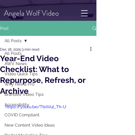
Angela Wolf Video
Post
All Posts
Dec 18, 2025
3 min read
All Posts
Year-End Video
AWV News
Checklist: What to
Video Quick Tips
Repurpose, Refresh, or
Why Hire a Pro
Archive
Branded Video Tips
Accessibility
https://youtu.be/Tb0Vul_Th-U
COVID Compliant
New Content Video Ideas