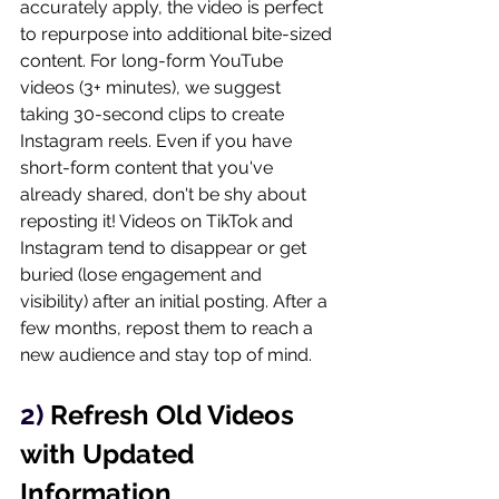
accurately apply, the video is perfect 
to repurpose into additional bite-sized 
content. For long-form YouTube 
videos (3+ minutes), we suggest 
taking 30-second clips to create 
Instagram reels. Even if you have 
short-form content that you've 
already shared, don't be shy about 
reposting it! Videos on TikTok and 
Instagram tend to disappear or get 
buried (lose engagement and 
visibility) after an initial posting. After a 
few months, repost them to reach a 
new audience and stay top of mind. 
2) 
Refresh Old Videos 
with Updated 
Information