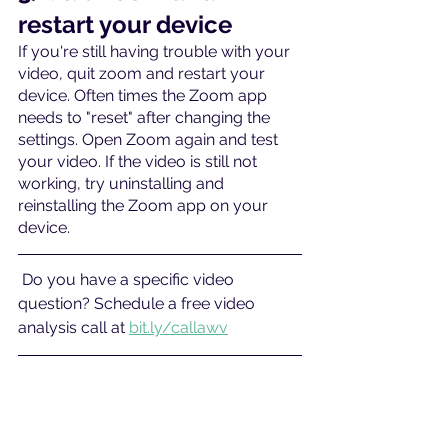
restart your device
If you're still having trouble with your 
video, quit zoom and restart your 
device. Often times the Zoom app 
needs to "reset" after changing the 
settings. Open Zoom again and test 
your video. If the video is still not 
working, try uninstalling and 
reinstalling the Zoom app on your 
device.
 Do you have a specific video 
question? Schedule a free video 
analysis call at 
bit.ly/callawv
#Troubleshooting
#troubleshootyourvideo
#whyisyourcameranotworkingonZoo