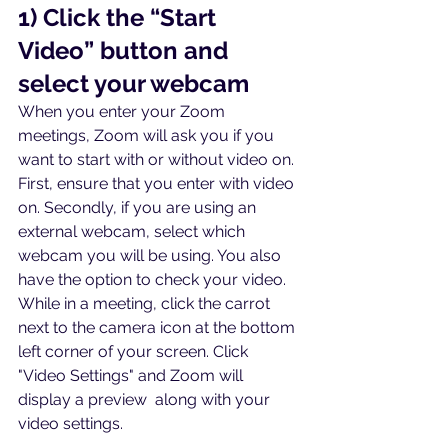
1) Click the “Start 
Video” button and 
select your webcam
When you enter your Zoom 
meetings, Zoom will ask you if you 
want to start with or without video on. 
First, ensure that you enter with video 
on. Secondly, if you are using an 
external webcam, select which 
webcam you will be using. You also 
have the option to check your video. 
While in a meeting, click the carrot 
next to the camera icon at the bottom 
left corner of your screen. Click 
"Video Settings" and Zoom will 
display a preview  along with your 
video settings.