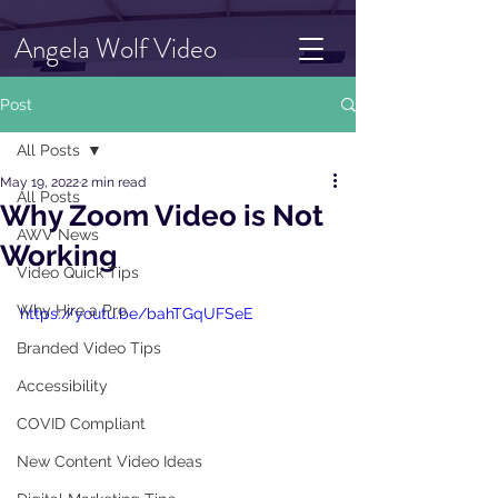
Angela Wolf Video
Post
All Posts
May 19, 2022
2 min read
All Posts
Why Zoom Video is Not
AWV News
Working
Video Quick Tips
Why Hire a Pro
https://youtu.be/bahTGqUFSeE
Branded Video Tips
Accessibility
COVID Compliant
New Content Video Ideas