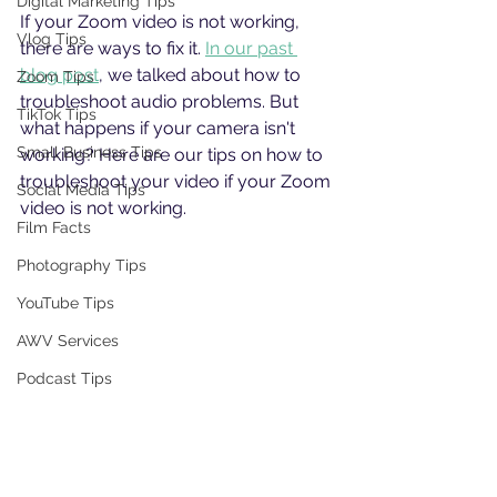
Digital Marketing Tips
If your Zoom video is not working, 
Vlog Tips
there are ways to fix it. 
In our past 
blog post
, we talked about how to 
Zoom Tips
troubleshoot audio problems. But 
TikTok Tips
what happens if your camera isn't 
Small Business Tips
working? Here are our tips on how to 
troubleshoot your video if your Zoom 
Social Media Tips
video is not working. 
Film Facts
Photography Tips
YouTube Tips
AWV Services
Podcast Tips