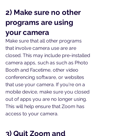
2) Make sure no other 
programs are using 
your camera
Make sure that all other programs 
that involve camera use are are 
closed. This may include pre-installed 
camera apps, such as such as Photo 
Booth and Facetime, other video 
conferencing software, or websites 
that use your camera. If you're on a 
mobile device, make sure you closed 
out of apps you are no longer using. 
This will help ensure that Zoom has 
access to your camera. 
3) Quit Zoom and 