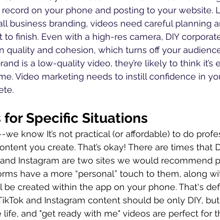
record on your phone and posting to your website. L
ll business branding, videos need careful planning a
t to finish. Even with a high-res camera, DIY corporat
in quality and cohesion, which turns off your audience
rand is a low-quality video, they’re likely to think it’s
ime. Video marketing needs to instill confidence in yo
ete.
for Specific Situations
we know It’s not practical (or affordable) to do profe
ontent you create. That’s okay! There are times that D
ok and Instagram are two sites we would recommend p
orms have a more “personal” touch to them, along wi
l be created within the app on your phone. That's defi
r TikTok and Instagram content should be only DIY, bu
 life, and "get ready with me" videos are perfect for t