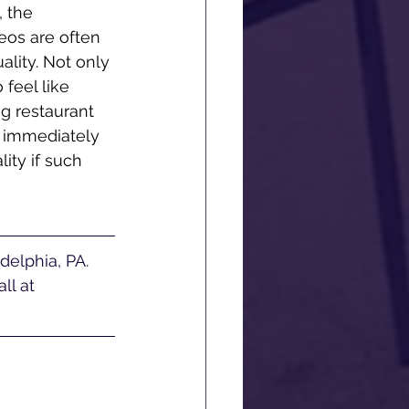
 the 
eos are often 
ality. Not only 
feel like 
ng restaurant 
 immediately 
ity if such 
ll at 