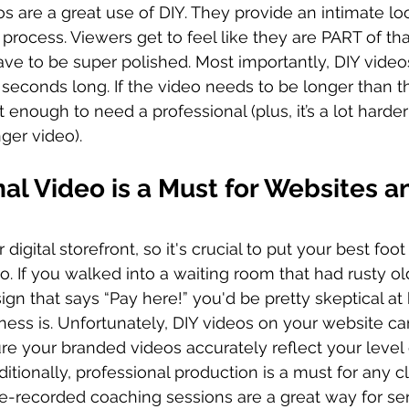
s are a great use of DIY. They provide an intimate loo
rocess. Viewers get to feel like they are PART of tha
ave to be super polished. Most importantly, DIY video
 seconds long. If the video needs to be longer than th
 enough to need a professional (plus, it’s a lot harder
nger video).
al Video is a Must for Websites a
digital storefront, so it's crucial to put your best foo
o. If you walked into a waiting room that had rusty ol
ign that says “Pay here!” you'd be pretty skeptical at
iness is. Unfortunately, DIY videos on your website ca
e your branded videos accurately reflect your level o
itionally, professional production is a must for any c
e-recorded coaching sessions are a great way for ser