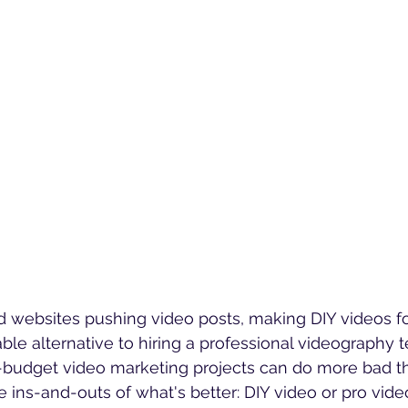
 websites pushing video posts, making DIY videos fo
ble alternative to hiring a professional videography 
-budget video marketing projects can do more bad t
 ins-and-outs of what's better: DIY video or pro vide