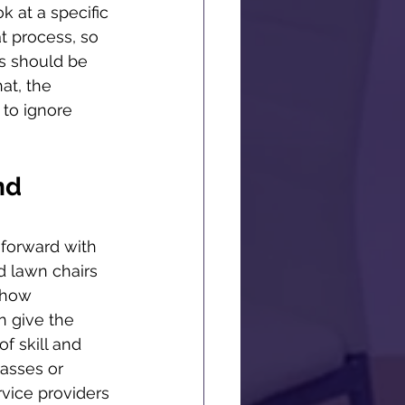
k at a specific 
t process, so 
s should be 
at, the 
 to ignore 
nd 
t forward with 
d lawn chairs 
 how 
n give the 
f skill and 
lasses or 
vice providers 