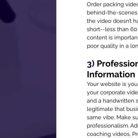
Order packing video
behind-the-scenes p
the video doesn’t h
short--less than 60
content is important
poor quality in a lo
3) 
Profession
Information
Your website is your 
your corporate vide
and a handwritten s
legitimate that bus
same vibe. Make sur
professionalism. Add
coaching videos. Pr