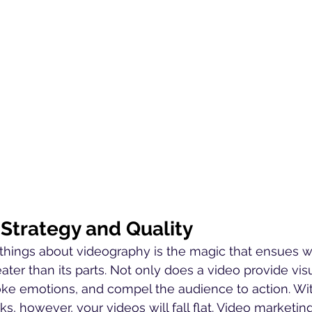
 Strategy and Quality
e things about videography is the magic that ensues 
eater than its parts. Not only does a video provide visu
evoke emotions, and compel the audience to action. W
s, however, your videos will fall flat. Video marketin