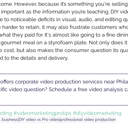
ome. However, because it’s something you're selling,
 important as the information you’re teaching. DIY vid
e to noticeable deficits in visual, audio, and editing qu
 harder to retain, it may also frustrate customers who 
what they paid for. It's almost like going to a fine dini
 gourmet meal on a styrofoam plate. Not only does it
 cost, but also makes the consumer question its qual
aid to the details and delivery. 
fic video question? Schedule a free video analysis ca
nding
#videomarketingprotips
#diyvideomarketing
l business
DIY video vs Pro video
professional video production