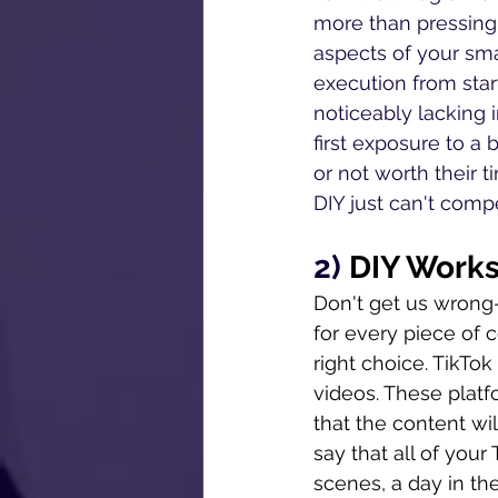
more than pressing 
aspects of your sma
execution from star
noticeably lacking 
first exposure to a b
or not worth their t
DIY just can't comp
2) 
DIY Works 
Don't get us wrong--
for every piece of c
right choice. TikT
videos. These platf
that the content wil
say that all of you
scenes, a day in the