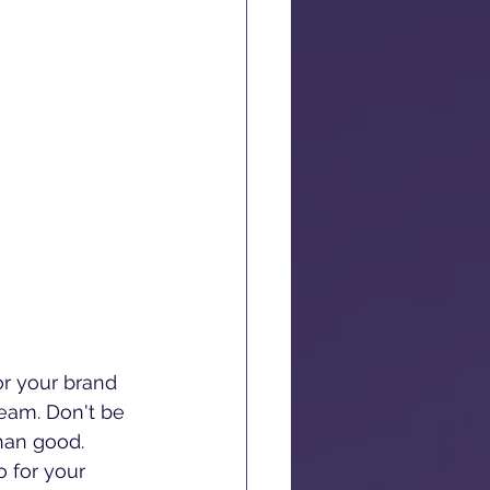
r your brand 
team. Don't be 
han good. 
o for your 