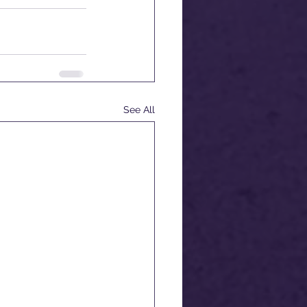
See All