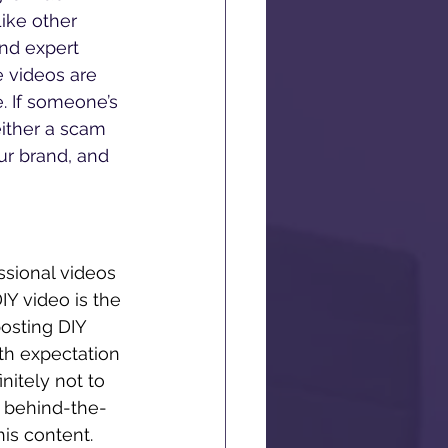
ike other 
nd expert 
e videos are 
. If someone’s 
 either a scam 
ur brand, and 
ssional videos 
IY video is the 
osting DIY 
th expectation 
nitely not to 
t behind-the-
his content. 