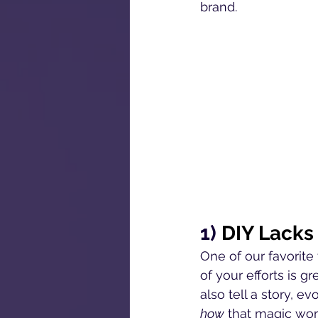
brand.
1) 
DIY Lacks
One of our favorit
of your efforts is gr
also tell a story, 
how
 that magic work