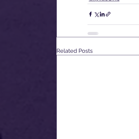
Related Posts