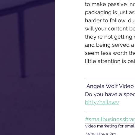
to make passive inc
packaging is just as
harder to follow, du
will your content be
they're not getting 
and being served a
seem less worth the
little attention is p
 Angela Wolf Video offers corporate video production services near Philadelphia, PA. 
Do you have a speci
bit.ly/callawv
#smallbusinessbra
video marketing for smal
Why Hire a Pro