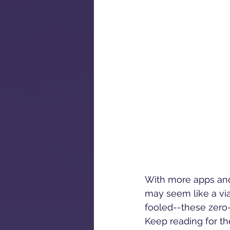
With more apps and
may seem like a via
fooled--these zero
Keep reading for the