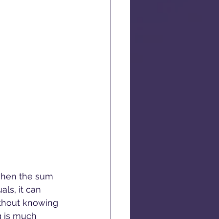
when the sum 
als, it can 
ithout knowing 
g is much 