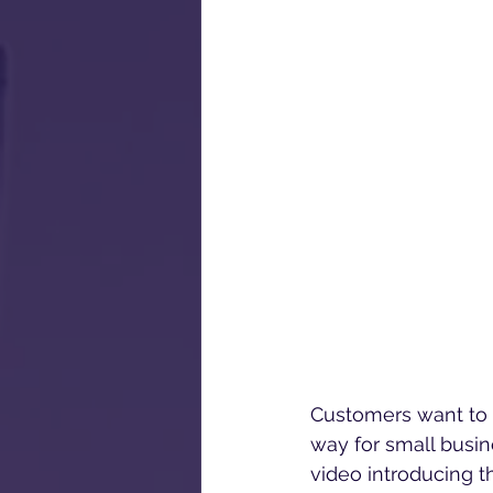
Customers want to b
way for small busin
video introducing t