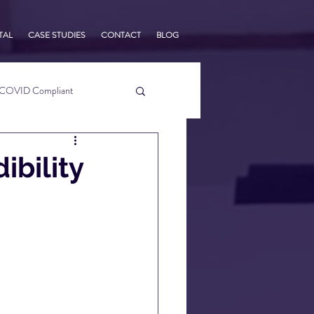
TAL
CASE STUDIES
CONTACT
BLOG
COVID Compliant
usiness Tips
ibility
s