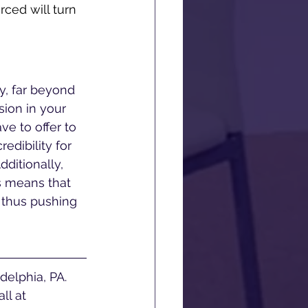
ced will turn 
y, far beyond 
sion in your 
e to offer to 
edibility for 
ditionally, 
s means that 
 thus pushing 
ll at 