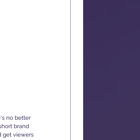
's no better 
short brand 
d get viewers 