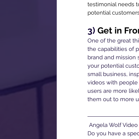
testimonial needs t
potential customers 
3) 
Get in Fr
One of the great th
the capabilities of 
brand and mission 
your potential custo
small business, ins
videos with people
users are more like
them out to more us
 Angela Wolf Video offers corporate video production services near Philadelphia, PA. 
Do you have a speci