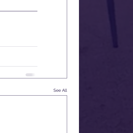
See All