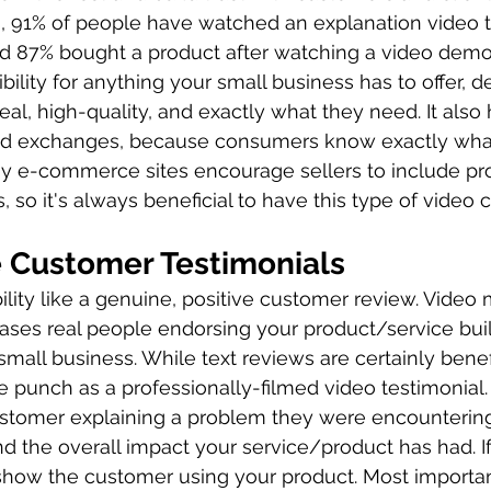
s, 91% of people have watched an explanation video 
nd 87% bought a product after watching a video demo
bility for anything your small business has to offer, 
 real, high-quality, and exactly what they need. It also
d exchanges, because consumers know exactly what
any e-commerce sites encourage sellers to include pr
gs, so it's always beneficial to have this type of video
 Customer Testimonials
ility like a genuine, positive customer review. Video 
ses real people endorsing your product/service buil
mall business. While text reviews are certainly benefi
 punch as a professionally-filmed video testimonial. 
ustomer explaining a problem they were encounterin
d the overall impact your service/product has had. If
 show the customer using your product. Most important