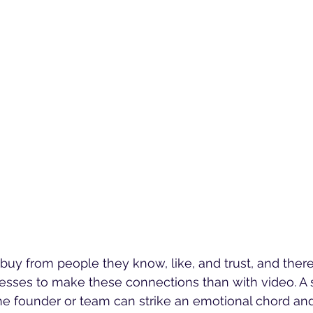
uy from people they know, like, and trust, and there
esses to make these connections than with video. A 
he founder or team can strike an emotional chord an