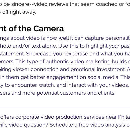
o be sincere--video reviews that seem coached or for
off right away. 
ont of the Camera
ings about video is how well it can capture personalit
photo and/or text alone. Use this to highlight 
your
 pas
statement. Showcase your expertise and what you hav
mers. This type of authentic video marketing builds cr
piring viewer connection and emotional investment. Ad
 in them get better engagement on social media. Thi
ly to encounter, watch, and interact with your videos,
ers and more potential customers and clients.  
fic video question? Schedule a free video analysis ca