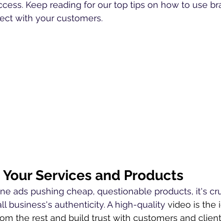
ccess. Keep reading for our top tips on how to use br
nect with your customers.
Your Services and Products
ine ads pushing cheap, questionable products, it's cru
 business's authenticity. A high-quality 
video is the 
rom the rest and build trust with customers and clien