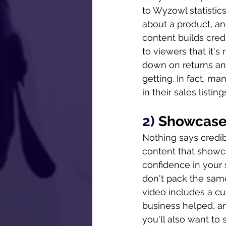
to Wyzowl statistic
about a product, a
content builds credi
to viewers that it's
down on returns an
getting. In fact, m
in their sales listin
2) 
Showcase
Nothing says credib
content that showca
confidence in your s
don't pack the same
video includes a c
business helped, an
you'll also want to