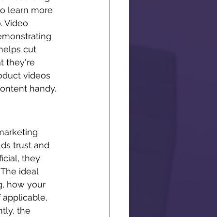
to learn more 
. Video 
demonstrating 
 helps cut 
 they're 
oduct videos 
 content handy. 
marketing 
ds trust and 
cial, they 
The ideal 
g, how your 
 applicable, 
ly, the 