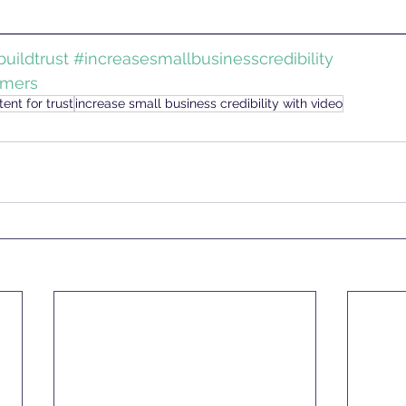
uildtrust
#increasesmallbusinesscredibility
omers
ent for trust
increase small business credibility with video