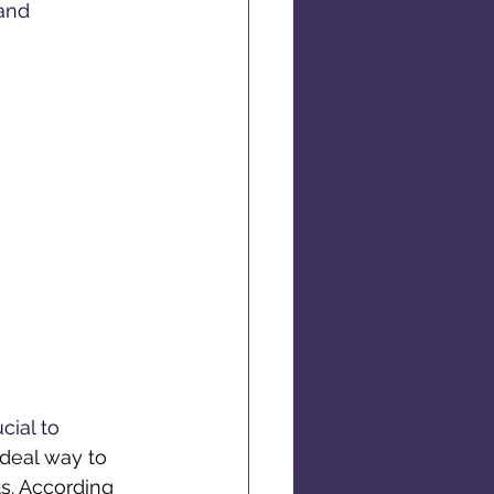
and 
cial to 
ideal way to 
ts. According 