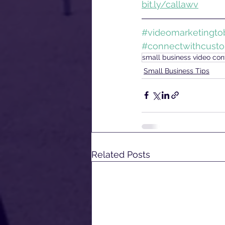
bit.ly/callawv
#videomarketingtob
#connectwithcust
small business video cont
Small Business Tips
Related Posts