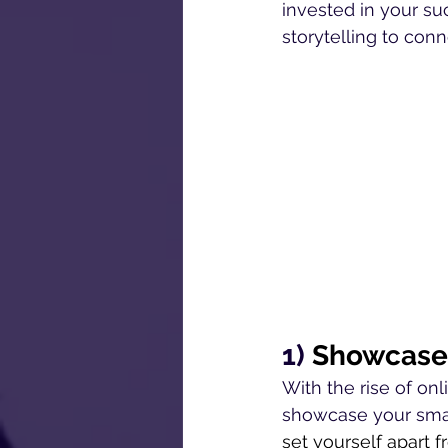
invested in your su
storytelling to con
1) 
Showcase 
With the rise of onl
showcase your small
set yourself apart f