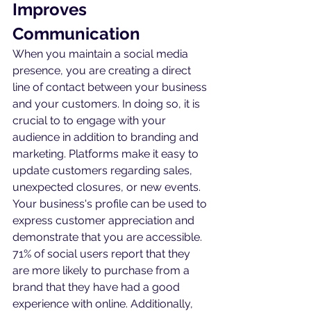
Improves 
Communication
When you maintain a social media 
presence, you are creating a direct 
line of contact between your business 
and your customers. In doing so, it is 
crucial to to engage with your 
audience in addition to branding and 
marketing. Platforms make it easy to 
update customers regarding sales, 
unexpected closures, or new events. 
Your business's profile can be used to 
express customer appreciation and 
demonstrate that you are accessible. 
71% of social users report that they 
are more likely to purchase from a 
brand that they have had a good 
experience with online. Additionally, 