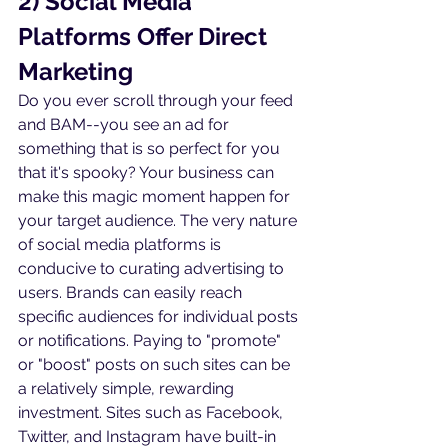
2) Social Media 
Platforms Offer Direct 
Marketing
Do you ever scroll through your feed 
and BAM--you see an ad for 
something that is so perfect for you 
that it's spooky? Your business can 
make this magic moment happen for 
your target audience. The very nature 
of social media platforms is 
conducive to curating advertising to 
users. Brands can easily reach 
specific audiences for individual posts 
or notifications. Paying to "promote" 
or "boost" posts on such sites can be 
a relatively simple, rewarding 
investment. Sites such as Facebook, 
Twitter, and Instagram have built-in 