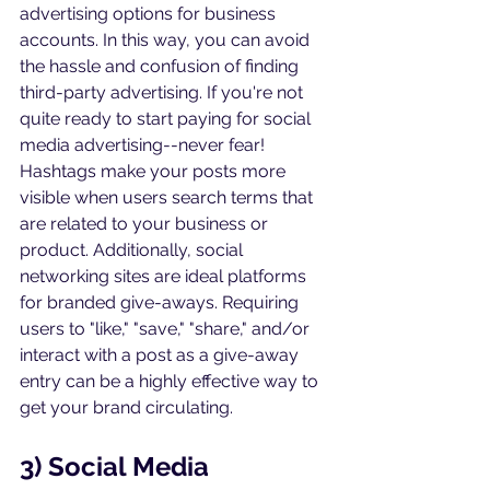
advertising options for business 
accounts. In this way, you can avoid 
the hassle and confusion of finding 
third-party advertising. If you're not 
quite ready to start paying for social 
media advertising--never fear! 
Hashtags make your posts more 
visible when users search terms that 
are related to your business or 
product. Additionally, social 
networking sites are ideal platforms 
for branded give-aways. Requiring 
users to "like," "save," "share," and/or 
interact with a post as a give-away 
entry can be a highly effective way to 
get your brand circulating.
3) Social Media 