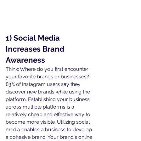
1) Social Media 
Increases Brand 
Awareness
Think: Where do you first encounter 
your favorite brands or businesses? 
83% of Instagram users say they 
discover new brands while using the 
platform. Establishing your business 
across multiple platforms is a 
relatively cheap and effective way to 
become more visible. Utilizing social 
media enables a business to develop 
a cohesive brand. Your brand's online 