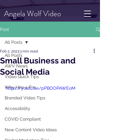
Angela Wolf Video
Post
All Posts
Feb 2, 2023
3 min read
All Posts
Small Business and
AWV News
Social Media
Video Quick Tips
Why Hire a Pro
https://youtu.be/pPBOOPAWEoM
Branded Video Tips
Accessibility
COVID Compliant
New Content Video Ideas