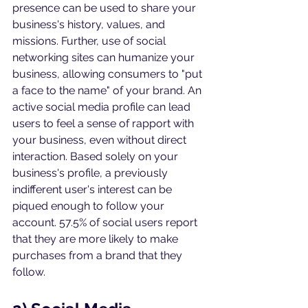
presence can be used to share your 
business's history, values, and 
missions. Further, use of social 
networking sites can humanize your 
business, allowing consumers to "put 
a face to the name" of your brand. An 
active social media profile can lead 
users to feel a sense of rapport with 
your business, even without direct 
interaction. Based solely on your 
business's profile, a previously 
indifferent user's interest can be 
piqued enough to follow your 
account. 57.5% of social users report 
that they are more likely to make 
purchases from a brand that they 
follow. 