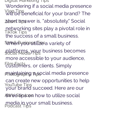
Digital Marketing Tips
Wondering if a social media presence 
Vlog Tips
will be beneficial for your brand? The 
short answer is, "absolutely." Social 
Zoom Tips
networking sites play a pivotal role in 
TikTok Tips
the success of a small business. 
Small Business Tips
When you utilize a variety of 
platforms, your business becomes 
Social Media Tips
more accessible to your audience, 
Film Facts
customers, or clients. Simply 
maintaining a social media presence 
Photography Tips
can create new opportunities to help 
YouTube Tips
your brand succeed. Here are our 
three tips on how to utilize social 
AWV Services
media in your small business.
Podcast Tips