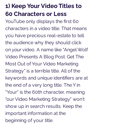
1) Keep Your Video Titles to 
60 Characters or Less
YouTube only displays the first 60 
characters in a video title. That means 
you have precious real-estate to tell 
the audience why they should click 
on 
your
 video. A name like "Angel Wolf 
Video Presents A Blog Post: Get The 
Most Out of Your Video Marketing 
Strategy" is a terrible title. All of the 
keywords and unique identifiers are at 
the end of a very long title. The Y in 
"Your" is the 60th character, meaning 
"our Video Marketing Strategy" won't 
show up in search results. Keep the 
important information at the 
beginning of your title.