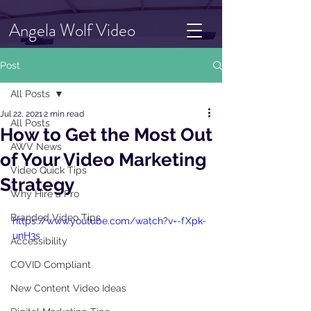
Angela Wolf Video
Post
All Posts
Jul 22, 2021
2 min read
All Posts
How to Get the Most Out
AWV News
of Your Video Marketing
Video Quick Tips
Strategy
Why Hire a Pro
Branded Video Tips
https://www.youtube.com/watch?v=-fXpk-
unH3s
Accessibility
COVID Compliant
New Content Video Ideas