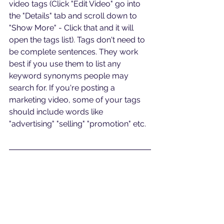
video tags (Click "Edit Video" go into 
the "Details" tab and scroll down to 
"Show More" - Click that and it will 
open the tags list). Tags don't need to 
be complete sentences. They work 
best if you use them to list any 
keyword synonyms people may 
search for. If you're posting a 
marketing video, some of your tags 
should include words like 
"advertising" "selling" "promotion" etc.
Do you have a specific video 
question? Schedule a free video 
analysis call at 
bit.ly/callawv
#digitalmarketing
#seo
#videoseo