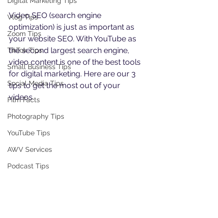
Digital Marketing Tips
Video SEO (search engine 
Vlog Tips
optimization) is just as important as 
Zoom Tips
your website SEO. With YouTube as 
the second largest search engine, 
TikTok Tips
video content is one of the best tools 
Small Business Tips
for digital marketing. Here are our 3 
Social Media Tips
tips to get the most out of your 
videos.
Film Facts
Photography Tips
YouTube Tips
AWV Services
Podcast Tips