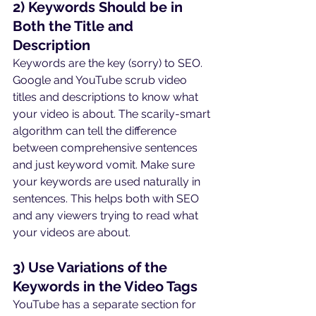
2) Keywords Should be in 
Both the Title and 
Description
Keywords are the key (sorry) to SEO. 
Google and YouTube scrub video 
titles and descriptions to know what 
your video is about. The scarily-smart 
algorithm can tell the difference 
between comprehensive sentences 
and just keyword vomit. Make sure 
your keywords are used naturally in 
sentences. This helps both with SEO 
and any viewers trying to read what 
your videos are about.
3) Use Variations of the 
Keywords in the Video Tags
YouTube has a separate section for 