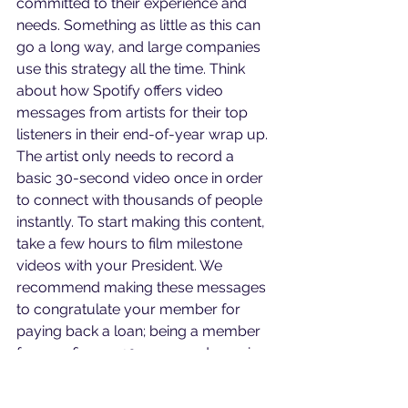
committed to their experience and 
needs. Something as little as this can 
go a long way, and large companies 
use this strategy all the time. Think 
about how Spotify offers video 
messages from artists for their top 
listeners in their end-of-year wrap up. 
The artist only needs to record a 
basic 30-second video once in order 
to connect with thousands of people 
instantly. To start making this content, 
take a few hours to film milestone 
videos with your President. We 
recommend making these messages 
to congratulate your member for 
paying back a loan; being a member 
for one, five, or 10 years; and opening 
a new account. These are big 
moments in your members' journeys-