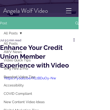
Angela Wolf Video
Post
All Posts
Jul 9
3 min read
All Posts
Enhance Your Credit
AWV News
Union Member
Video Quick Tips
Experience with Video
Why Hire a Pro
Branded Video Tips
https://youtu.be/XLtBDuOy-Nw
Accessibility
COVID Compliant
New Content Video Ideas