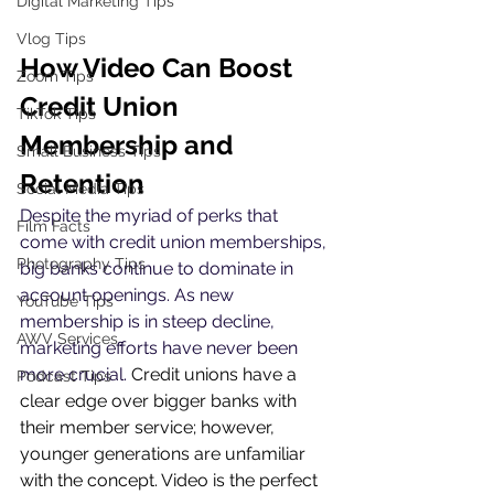
Digital Marketing Tips
Vlog Tips
How Video Can Boost 
Zoom Tips
Credit Union 
TikTok Tips
Membership and 
Small Business Tips
Retention
Social Media Tips
Despite the myriad of perks that 
Film Facts
come with credit union memberships, 
Photography Tips
big banks continue to dominate in 
account openings. As new 
YouTube Tips
membership is in steep decline, 
AWV Services
marketing efforts have never been 
more crucial. 
Credit unions have a 
Podcast Tips
clear edge over bigger banks with 
their member service; however, 
younger generations are unfamiliar 
with the concept. Video is the perfect 