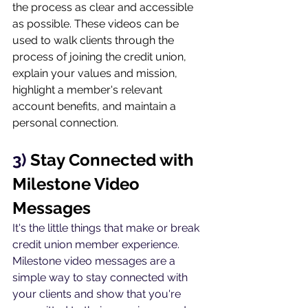
the process as clear and accessible 
as possible. These videos can be 
used to walk clients through the 
process of joining the credit union, 
explain your values and mission, 
highlight a member's relevant 
account benefits, and maintain a 
personal connection.
3) 
Stay Connected with 
Milestone Video 
Messages
It's the little things that make or break 
credit union member experience. 
Milestone video messages are a 
simple way to stay connected with 
your clients and show that you're 