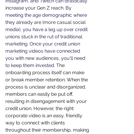
Instagram, and Twitch can drastically 
increase your Gen Z reach. By 
meeting the age demographic where 
they already are (more casual social 
media), you have a leg up over credit 
unions stuck in the rut of traditional 
marketing. Once your credit union 
marketing videos have connected 
you with new audiences, you'll need 
to keep them invested. 
The 
onboarding process itself can make 
or break member retention. When the 
process is unclear and disorganized, 
members can easily be put off, 
resulting in disengagement with your 
credit union. However, the right 
corporate video is an easy, friendly 
way to connect with clients 
throughout their membership, making 