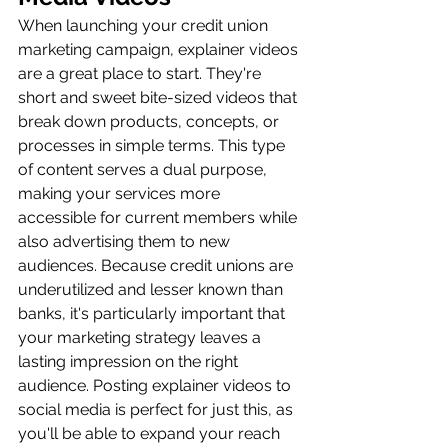
When launching your credit union 
marketing campaign, explainer videos 
are a great place to start. They're 
short and sweet bite-sized videos that 
break down products, concepts, or 
processes in simple terms. This type 
of content serves a dual purpose, 
making your services more 
accessible for current members while 
also advertising them to new 
audiences. Because credit unions are 
underutilized and lesser known than 
banks, it's particularly important that 
your marketing strategy leaves a 
lasting impression on the right 
audience. Posting explainer videos to 
social media is perfect for just this, as 
you'll be able to expand your reach 