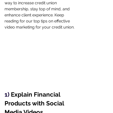
way to increase credit union 
membership, stay top of mind, and 
enhance client experience. Keep 
reading for our top tips on effective 
video marketing for your credit union.
1) 
Explain Financial 
Products with Social 
Media Videos