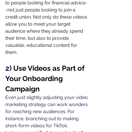
to people looking for financial advice-
-not just people looking to join a 
credit union. Not only do these videos 
allow you to meet your target 
audience where they already spend 
their time, but also to provide 
valuable, educational content for 
them.
2) 
Use Videos as Part of 
Your Onboarding 
Campaign
Even just slightly adjusting your video 
marketing strategy can work wonders 
for reaching new audiences. For 
instance, branching out to making 
short-form videos for TikTok, 