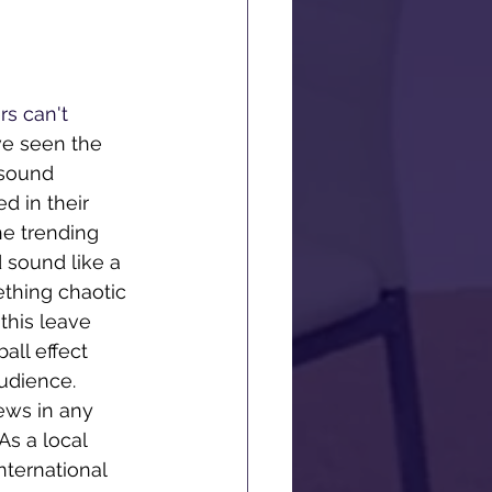
rs can't 
e seen the 
 sound 
d in their 
he trending 
 sound like a 
ething chaotic 
this leave 
ll effect 
audience. 
iews in any 
s a local 
nternational 