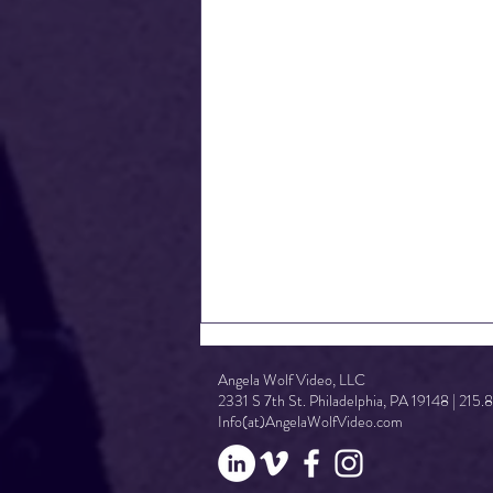
Angela Wolf Video, LLC
2331 S 7th St. Philadelphia, PA 19148 | 215
Info(at)AngelaWolfVideo.com