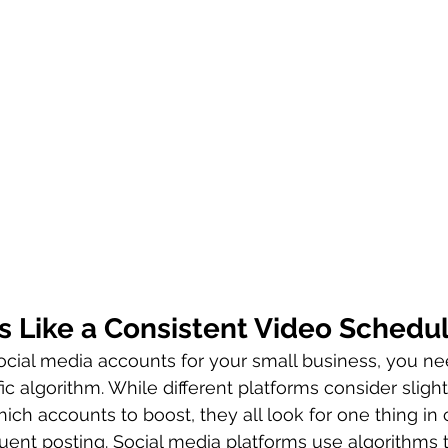
s Like a Consistent Video Schedu
ocial media accounts for your small business, you ne
fic algorithm. While different platforms consider slightl
hich accounts to boost, they all look for one thing i
uent posting. Social media platforms use algorithms 