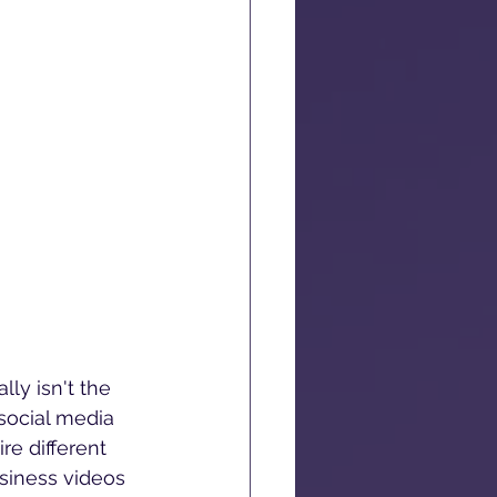
ly isn't the 
social media 
re different 
siness videos 