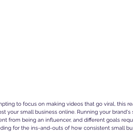
ting to focus on making videos that go viral, this real
ost your small business online. Running your brand's 
nt from being an influencer, and different goals requi
ading for the ins-and-outs of how consistent small bu