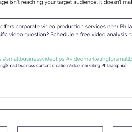
ge isn't reaching your target audience, it doesn’t mat
fic video question? Schedule a free video analysis ca
s
#smallbusinessvideotips
#videomarketingforsmallb
ing
Small business content creation
Video marketing Philadelphia