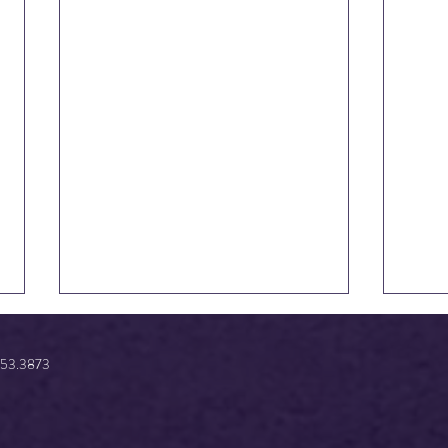
.853.3873