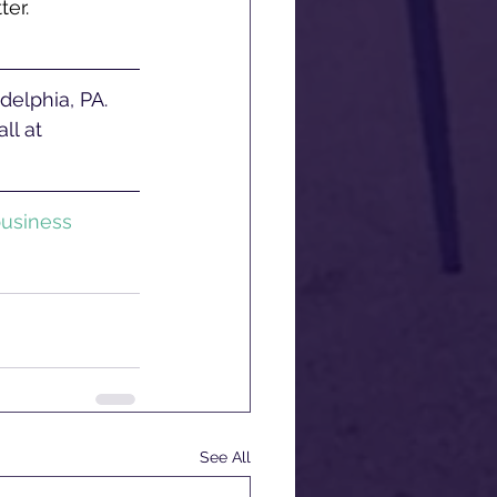
ter.
ll at 
usiness
See All