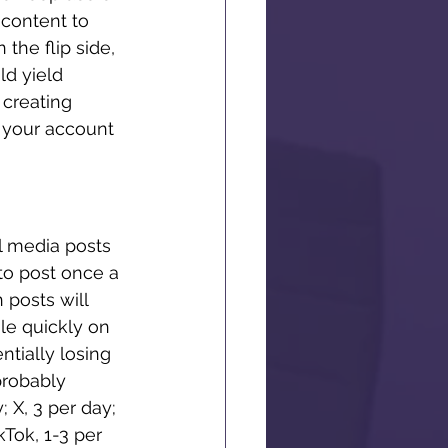
content to 
 the flip side, 
ld yield 
creating 
e your account 
l media posts 
to post once a 
posts will 
le quickly on 
tially losing 
probably 
 X, 3 per day; 
Tok, 1-3 per 