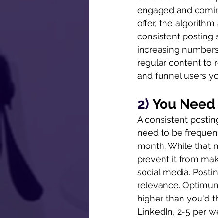
engaged and coming
offer, the algorithm
consistent posting 
increasing numbers
regular content to r
and funnel users yo
2) 
You Need 
A consistent postin
need to be frequent.
month. While that m
prevent it from mak
social media. Posti
relevance. Optimum 
higher than you'd t
LinkedIn, 2-5 per we