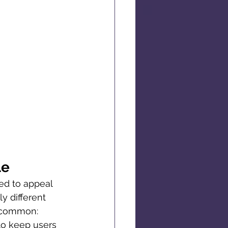
le
ed to appeal 
y different 
n common: 
to keep users 