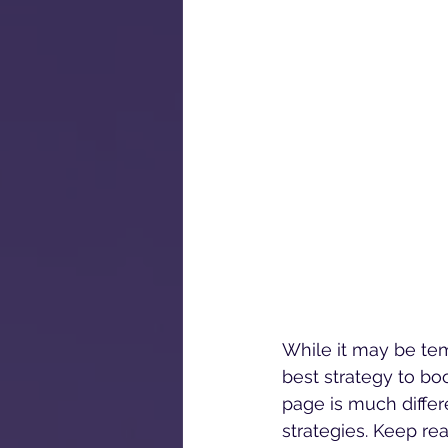
While it may be temp
best strategy to bo
page is much differe
strategies. Keep re