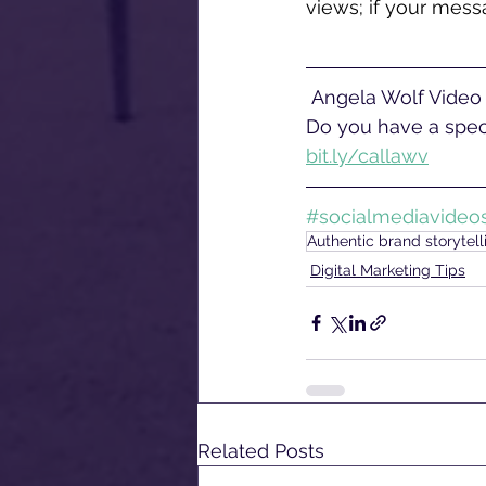
views; if your messa
 Angela Wolf Video offers corporate video production services near Philadelphia, PA. 
Do you have a speci
bit.ly/callawv
#socialmediavideo
Authentic brand storytell
Digital Marketing Tips
Related Posts