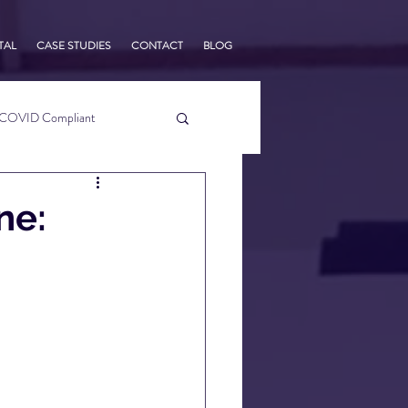
TAL
CASE STUDIES
CONTACT
BLOG
COVID Compliant
usiness Tips
ne:
s