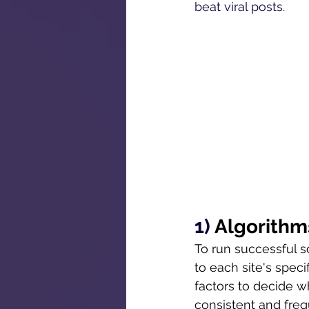
beat viral posts. 
1) 
Algorithm
To run successful s
to each site's speci
factors to decide w
consistent and freq