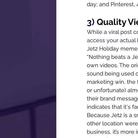
day; and Pinterest, 
3) 
Quality V
While a viral post c
access your actual b
Jet2 Holiday meme t
“Nothing beats a Je
own videos. The ori
sound being used on
marketing win, the 
or unfortunate) alm
their brand messag
indicates that it's 
Because Jet2 is a sm
other location were
business, it’s more 