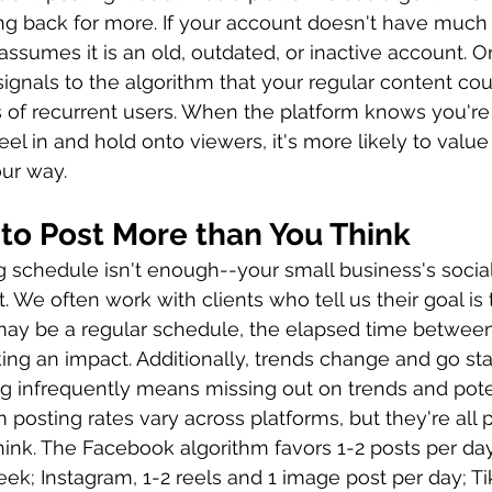
 back for more. If your account doesn't have much 
 assumes it is an old, outdated, or inactive account. On
signals to the algorithm that your regular content cou
 of recurrent users. When the platform knows you're 
eel in and hold onto viewers, it's more likely to valu
ur way.  
to Post More than You Think
g schedule isn't enough--your small business's socia
 We often work with clients who tell us their goal is 
ay be a regular schedule, the elapsed time between 
ing an impact. Additionally, trends change and go sta
ng infrequently means missing out on trends and poten
posting rates vary across platforms, but they're all 
hink. The Facebook algorithm favors 1-2 posts per day;
ek; Instagram, 1-2 reels and 1 image post per day; Tik