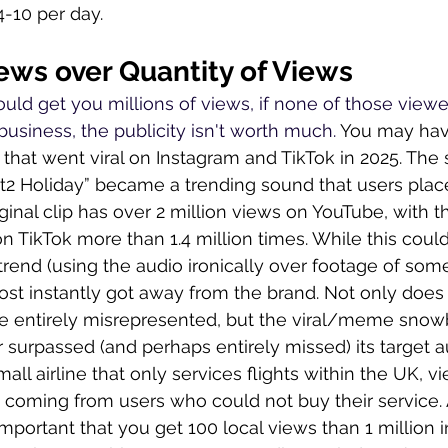
4-10 per day.
iews over Quantity of Views
ould get you millions of views, if none of those viewe
usiness, the publicity isn't worth much. 
You may hav
hat went viral on Instagram and TikTok in 2025. The
t2 Holiday” became a trending sound that users place
ginal clip has over 2 million views on YouTube, with t
 TikTok more than 1.4 million times. While this could
trend (using the audio ironically over footage of som
ost instantly got away from the brand. Not only does 
e entirely misrepresented, but the viral/meme snowba
far surpassed (and perhaps entirely missed) its target 
all airline that only services flights within the UK, v
 coming from users who could not buy their service. A
important that you get 100 local views than 1 million i