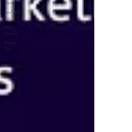
Tips
YouTube
Tips
AWV
Services
Podcast
Tips