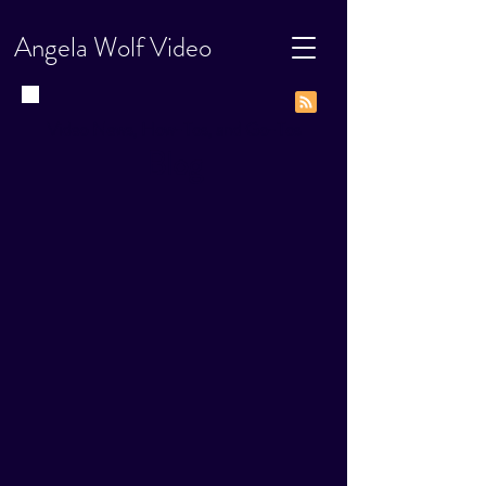
Angela Wolf Video
Video News, How-Tos, and Go-Tos
Blog