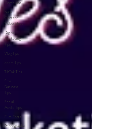
Compliant
New
Content
Video Ideas
Digital
Marketing
Tips
Vlog Tips
Zoom Tips
TikTok Tips
Small
Business
Tips
Social
Media Tips
Film Facts
Photography