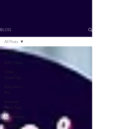
BLOG
All Posts
All Posts
AWV News
Video
Quick Tips
Why Hire a
Pro
Branded
Video Tips
Accessibility
COVID