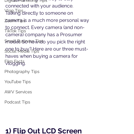
Digital Marketing Tips
connected with your audience. 
Vlog Tips
Talking directly to someone on 
camera is a much more personal way 
Zoom Tips
to connect. Every camera (and non-
TikTok Tips
camera) company has a Prosumer 
Small Business Tips
model. So how do you pick the right 
one to buy? Here are our three must-
Social Media Tips
haves when buying a camera for 
Film Facts
vlogging.
Photography Tips
YouTube Tips
AWV Services
Podcast Tips
1) Flip Out LCD Screen 