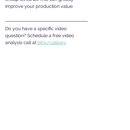
improve your production value.
Do you have a specific video 
question? Schedule a free video 
analysis call at 
bit.ly/callawv
#vlog
#vlogtips
#vlogging
#vlogcamera
#cameratips
#bestcamera
See All
Related Posts