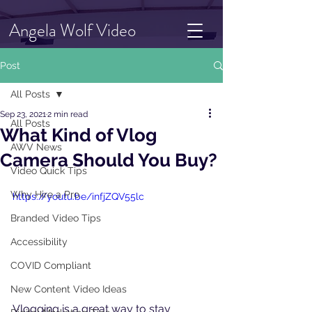
Angela Wolf Video
Post
All Posts
Sep 23, 2021
2 min read
All Posts
What Kind of Vlog
AWV News
Camera Should You Buy?
Video Quick Tips
Why Hire a Pro
https://youtu.be/infjZQV55lc
Branded Video Tips
Accessibility
COVID Compliant
New Content Video Ideas
Vlogging is a great way to stay 