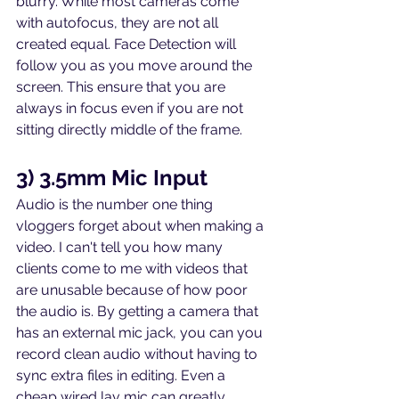
blurry. While most cameras come 
with autofocus, they are not all 
created equal. Face Detection will 
follow you as you move around the 
screen. This ensure that you are 
always in focus even if you are not 
sitting directly middle of the frame.
3) 3.5mm Mic Input
Audio is the number one thing 
vloggers forget about when making a 
video. I can't tell you how many 
clients come to me with videos that 
are unusable because of how poor 
the audio is. By getting a camera that 
has an external mic jack, you can you 
record clean audio without having to 
sync extra files in editing. Even a 
cheap wired lav mic can greatly 