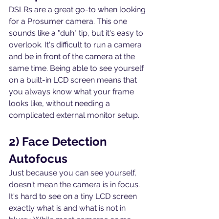
DSLRs are a great go-to when looking 
for a Prosumer camera. This one 
sounds like a "duh" tip, but it's easy to 
overlook. It's difficult to run a camera 
and be in front of the camera at the 
same time. Being able to see yourself 
on a built-in LCD screen means that 
you always know what your frame 
looks like, without needing a 
complicated external monitor setup.
2) Face Detection 
Autofocus
Just because you can see yourself, 
doesn't mean the camera is in focus. 
It's hard to see on a tiny LCD screen 
exactly what is and what is not in 