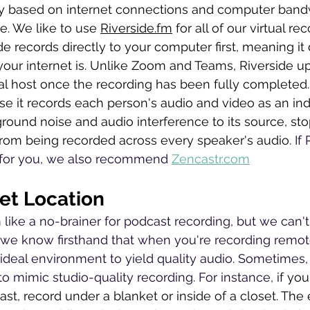
ly based on internet connections and computer band
e. We like to use 
Riverside.fm
 for all of our virtual r
ide records directly to your computer first, meaning it
our internet is. Unlike Zoom and Teams, Riverside u
ual host once the recording has been fully completed.
e it records each person's audio and video as an indi
round noise and audio interference to its source, sto
om being recorded across every speaker's audio. 
If
 for you, we also recommend 
Zencastr.com
iet Location
ike a no-brainer for podcast recording, but we can't s
we know firsthand that when you're recording remote
ideal environment to yield quality audio. Sometimes, 
e to mimic studio-quality recording. For instance, i
f you
t, record under a blanket or inside of a closet. The e