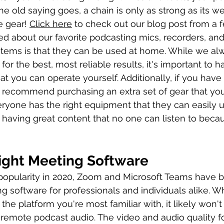
the old saying goes, a chain is only as strong as its we
e gear! 
Click here
 to check out our blog post from a
d about our favorite podcasting mics, recorders, an
 items is that they can be used at home. While we al
 for the best, most reliable results, it's important to 
at you can operate yourself. Additionally, if you have a
 recommend purchasing an extra set of gear that you
ryone has the right equipment that they can easily u
having great content that no one can listen to beca
ight Meeting Software
 popularity in 2020, Zoom and Microsoft Teams have
 software for professionals and individuals alike. Whi
 the platform you're most familiar with, it likely won't
 remote podcast audio. The video and audio quality 