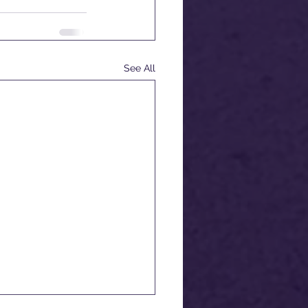
See All