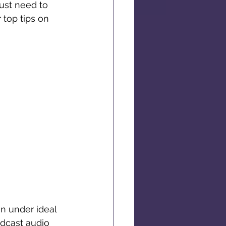
ust need to 
top tips on 
n under ideal 
odcast audio 