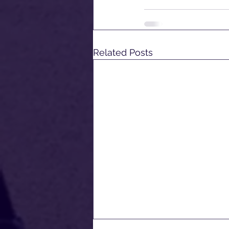
Related Posts