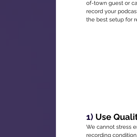
of-town guest or ca
record your podcast
the best setup for 
1) 
Use Quali
We cannot stress en
recording conditions