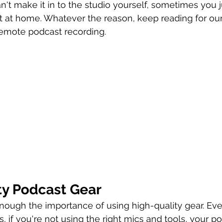
n't make it in to the studio yourself, sometimes you j
 at home. Whatever the reason, keep reading for our 
remote podcast recording.
ty Podcast Gear
ough the importance of using high-quality gear. Eve
, if you're not using the right mics and tools, your p