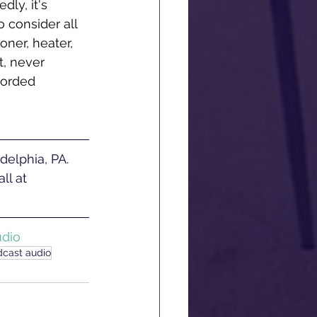
ly, it's 
 consider all 
oner, heater, 
t, never 
corded 
ll at 
udio
dcast audio