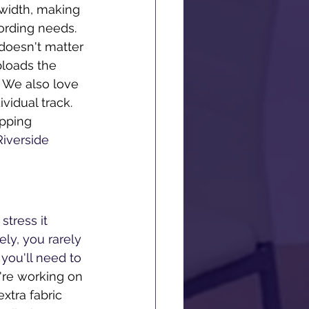
width, making 
ecording needs. 
 doesn't matter 
ploads the 
 We also love 
vidual track. 
pping 
 Riverside 
tress it 
ly, you rarely 
you'll need to 
're working on 
xtra fabric 