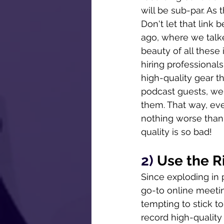
will be sub-par. As 
Don't let that link b
ago, where we talke
beauty of all these
hiring professionals
high-quality gear th
podcast guests, we
them. That way, eve
nothing worse than 
quality is so bad!
2) 
Use the R
Since exploding in
go-to online meeting
tempting to stick to
record high-quality