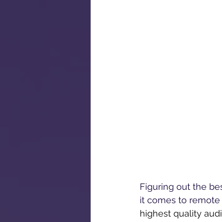
Figuring out the be
it comes to remote 
highest quality aud