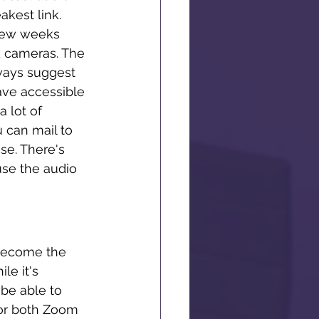
akest link. 
 few weeks 
d cameras. The 
ways suggest 
have accessible 
 lot of 
 can mail to 
se. There's 
use the audio 
 become the 
le it's 
 be able to 
for both Zoom 