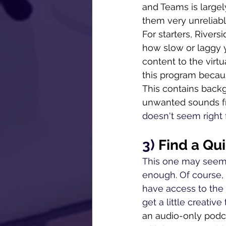
and Teams is large
them very unreliabl
For starters, Rivers
how slow or laggy y
content to the virt
this program becaus
This contains backg
unwanted sounds fr
doesn't seem right
3) 
Find a Qu
This one may seem l
enough. Of course, 
have access to the 
get a little creativ
an audio-only podcas