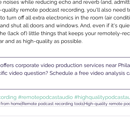
 noises while reducing echo and reverb (and, admitted
h-quality remote podcast recording, you'll also need to
to turn off all extra electronics in the room (air conditi
.) and shut all doors and windows. And, even if it's quie
 the (lack of) little things that keeps your remotely-re
r and as high-quality as possible. 
fic video question? Schedule a free video analysis ca
ording
#remotepodcastaudio
#highqualitypodcasta
t from home
Remote podcast recording tools
High-quality remote po