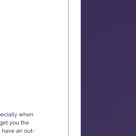
pecially when 
 get you the 
u have an out-