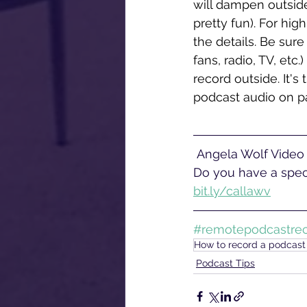
will dampen outside
pretty fun). For hig
the details. Be sure 
fans, radio, TV, etc
record outside. It's
podcast audio on pa
 Angela Wolf Video offers corporate video production services near Philadelphia, PA. 
Do you have a speci
bit.ly/callawv
#remotepodcastrec
How to record a podcas
Podcast Tips