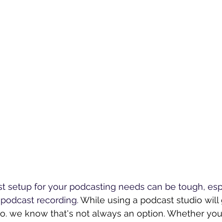
st setup for your podcasting needs can be tough, es
podcast recording. 
While using a podcast studio will
io. we know that's not always an option. Whether yo