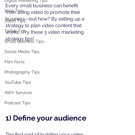
Digital Marketing Tips
Every small business can benefit 
Vlog Tips
from using video to promote their 
business—but how? By setting up a 
Zoom Tips
strategy to plan video content that 
TikTok Tips
works . Try these 3 video marketing 
strategy tips!
Small Business Tips
Social Media Tips
Film Facts
Photography Tips
YouTube Tips
AWV Services
Podcast Tips
1) Define your audience
The first part of building your video 