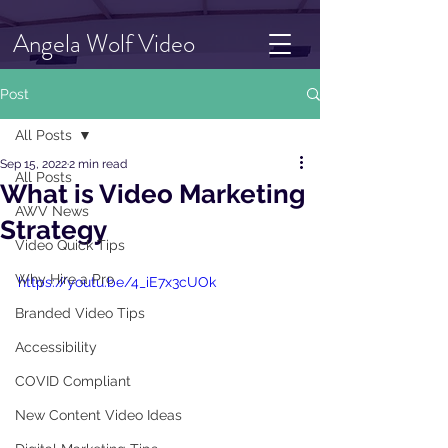
Angela Wolf Video
Post
All Posts
Sep 15, 2022
2 min read
All Posts
What is Video Marketing
AWV News
Strategy
Video Quick Tips
Why Hire a Pro
https://youtu.be/4_iE7x3cUOk
Branded Video Tips
Accessibility
COVID Compliant
New Content Video Ideas