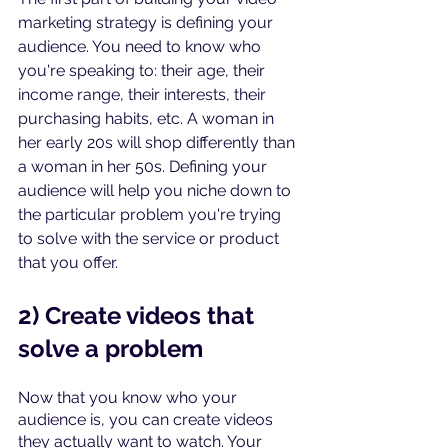
marketing strategy is defining your 
audience. You need to know who 
you're speaking to: their age, their 
income range, their interests, their 
purchasing habits, etc. A woman in 
her early 20s will shop differently than 
a woman in her 50s. Defining your 
audience will help you niche down to 
the particular problem you're trying 
to solve with the service or product 
that you offer.
2) Create videos that 
solve a problem
Now that you know who your 
audience is, you can create videos 
they actually want to watch. Your 