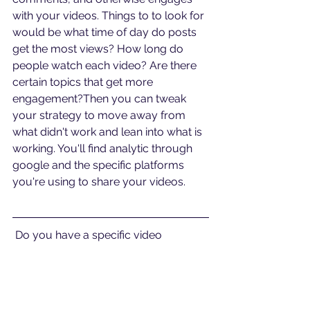
with your videos. Things to to look for 
would be what time of day do posts 
get the most views? How long do 
people watch each video? Are there 
certain topics that get more 
engagement?Then you can tweak 
your strategy to move away from 
what didn't work and lean into what is 
working. You'll find analytic through 
google and the specific platforms 
you're using to share your videos.
 Do you have a specific video 
question? Schedule a free video 
analysis call at 
bit.ly/callawv
#videomarketing
#marketingstrategy