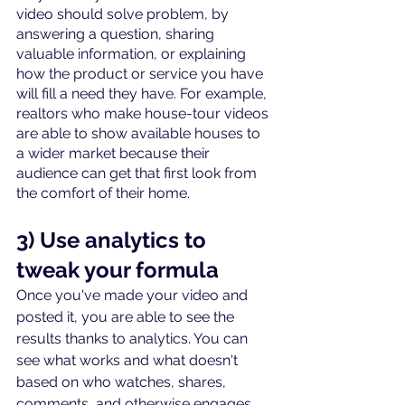
video should solve problem, by 
answering a question, sharing 
valuable information, or explaining 
how the product or service you have 
will fill a need they have. For example, 
realtors who make house-tour videos 
are able to show available houses to 
a wider market because their 
audience can get that first look from 
the comfort of their home.
3) Use analytics to 
tweak your formula
Once you've made your video and 
posted it, you are able to see the 
results thanks to analytics. You can 
see what works and what doesn't 
based on who watches, shares, 
comments, and otherwise engages 