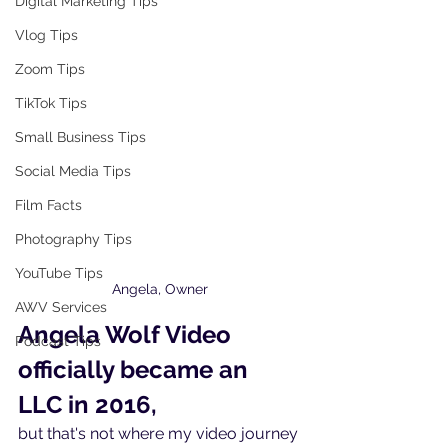
Digital Marketing Tips
Vlog Tips
Zoom Tips
TikTok Tips
Small Business Tips
Social Media Tips
Film Facts
Photography Tips
YouTube Tips
Angela, Owner
AWV Services
Angela Wolf Video 
Podcast Tips
officially became an 
LLC in 2016,
but that's not where my video journey 