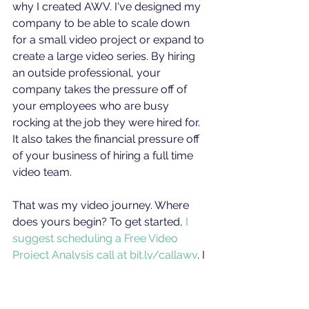
why I created AWV. I've designed my 
company to be able to scale down 
for a small video project or expand to 
create a large video series. By hiring 
an outside professional, your 
company takes the pressure off of 
your employees who are busy 
rocking at the job they were hired for. 
It also takes the financial pressure off 
of your business of hiring a full time 
video team. 
That was my video journey. Where 
does yours begin? To get started, 
I 
suggest scheduling a Free Video 
Project Analysis call at bit.ly/callawv
. I 
love talking everything video, and 
would be happy to lend my expertise 
in your project's pre-production.