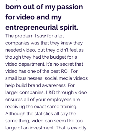
born out of my passion 
for video and my 
entrepreneurial spirit.
The problem I saw for a lot 
companies was that they knew they 
needed video, but they didn't feel as 
though they had the budget for a 
video department. It's no secret that 
video has one of the best ROI. For 
small businesses, social media videos 
help build brand awareness. For 
larger companies, L&D through video 
ensures all of your employees are 
receiving the exact same training. 
Although the statistics all say the 
same thing, video can seem like too 
large of an investment. That is exactly 