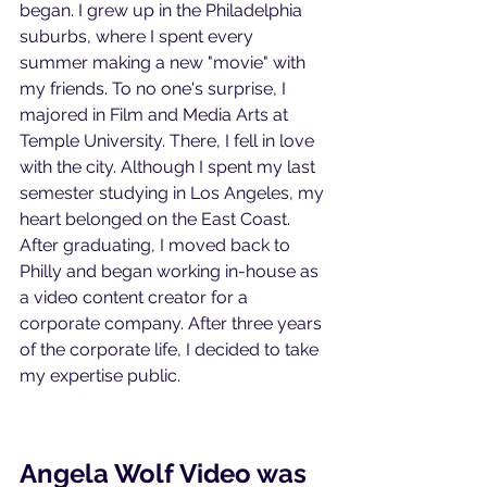
began. I grew up in the Philadelphia 
suburbs, where I spent every 
summer making a new "movie" with 
my friends. To no one's surprise, I 
majored in Film and Media Arts at 
Temple University. There, I fell in love 
with the city. Although I spent my last 
semester studying in Los Angeles, my 
heart belonged on the East Coast. 
After graduating, I moved back to 
Philly and began working in-house as 
a video content creator for a 
corporate company. After three years 
of the corporate life, I decided to take 
my expertise public.
Angela Wolf Video was 