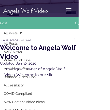
Angela Wolf Video
Post
All Posts
Jun 12, 2020
2 min read
All Posts
Welcome to Angela Wolf
AWV News
Video
Video Quick Tips
Updated:
Jun 30, 2020
Why Hire a Pro
I'm Angela, owner of Angela Wolf 
Video. Welcome to our site.  
Branded Video Tips
Accessibility
COVID Compliant
New Content Video Ideas