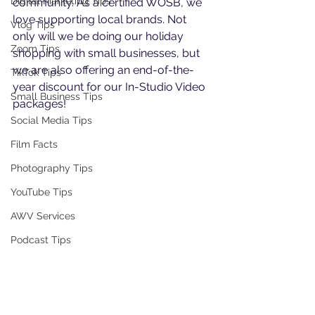
Digital Marketing Tips
community. As a certified WOSB, we 
love supporting local brands. Not 
Vlog Tips
only will we be doing our holiday 
Zoom Tips
shopping with small businesses, but 
we are also offering an end-of-the-
TikTok Tips
year discount for our In-Studio Video 
Small Business Tips
packages!
Social Media Tips
Film Facts
Photography Tips
YouTube Tips
AWV Services
Podcast Tips