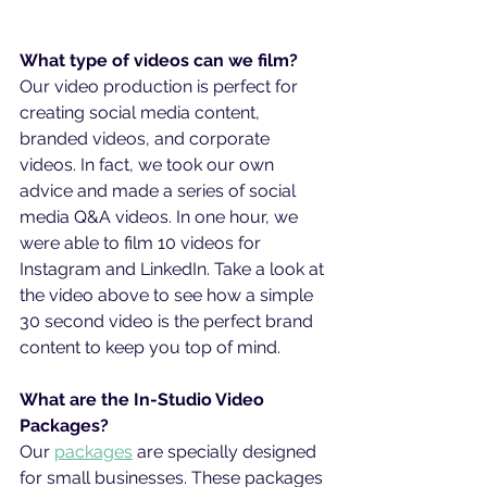
What type of videos can we film?
Our video production is perfect for 
creating social media content, 
branded videos, and corporate 
videos. In fact, we took our own 
advice and made a series of social 
media Q&A videos. In one hour, we 
were able to film 10 videos for 
Instagram and LinkedIn. Take a look at 
the video above to see how a simple 
30 second video is the perfect brand 
content to keep you top of mind.
What are the In-Studio Video 
Packages?
Our 
packages
 are specially designed 
for small businesses. These packages 