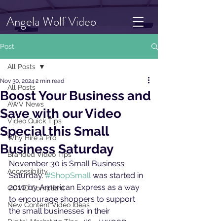
Angela Wolf Video
Post
All Posts
Nov 30, 2024
2 min read
All Posts
Boost Your Business and
AWV News
Save with our Video
Video Quick Tips
Special this Small
Why Hire a Pro
Business Saturday
Branded Video Tips
November 30 is Small Business 
Accessibility
Saturday. 
#ShopSmall
 was started in 
2010 by American Express as a way 
COVID Compliant
to encourage shoppers to support 
New Content Video Ideas
the small businesses in their 