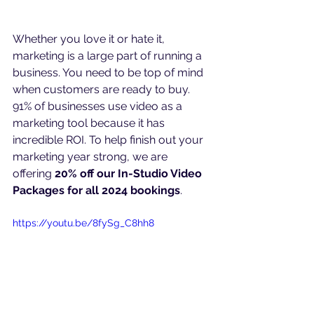
Whether you love it or hate it, 
marketing is a large part of running a 
business. You need to be top of mind 
when customers are ready to buy. 
91% of businesses use video as a 
marketing tool because it has 
incredible ROI. To help finish out your 
marketing year strong, we are 
offering 
20% off our In-Studio Video 
Packages for all 2024 bookings
.
https://youtu.be/8fySg_C8hh8