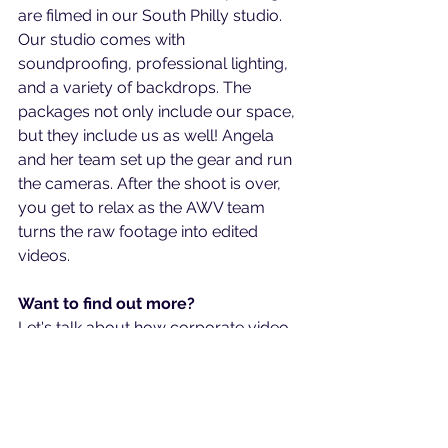
are filmed in our South Philly studio. 
Our studio comes with 
soundproofing, professional lighting, 
and a variety of backdrops. The 
packages not only include our space, 
but they include us as well! Angela 
and her team set up the gear and run 
the cameras. After the shoot is over, 
you get to relax as the AWV team 
turns the raw footage into edited 
videos.
Want to find out more?
Let's talk about how corporate video 
production in Philadelphia can be 
right for your business. Schedule a 
free call at: 
https://calendly.com/angelawolfvide
o/video-analysis-call