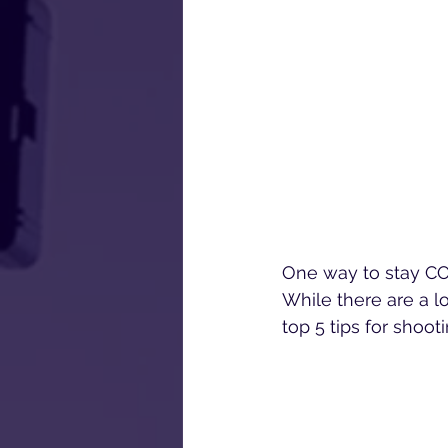
One way to stay COV
While there are a lo
top 5 tips for shoot