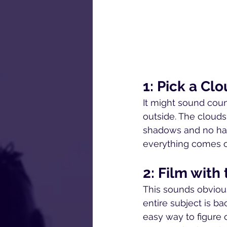
1: Pick a Cl
It might sound coun
outside. The clouds 
shadows and no hard 
everything comes ou
2: Film wit
This sounds obvious,
entire subject is b
easy way to figure 