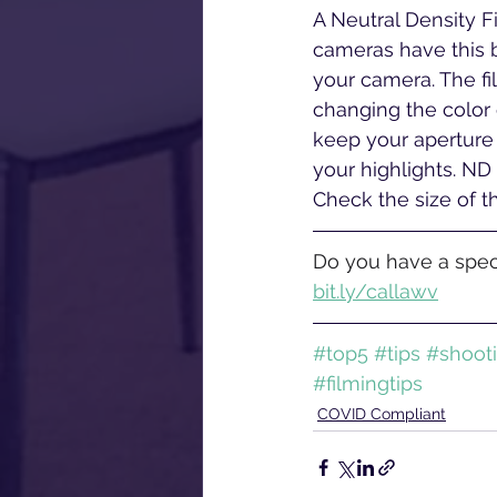
A Neutral Density Fi
cameras have this bu
your camera. The fi
changing the color o
keep your aperture 
your highlights. ND 
Check the size of th
Do you have a speci
bit.ly/callawv
#top5
#tips
#shoot
#filmingtips
COVID Compliant