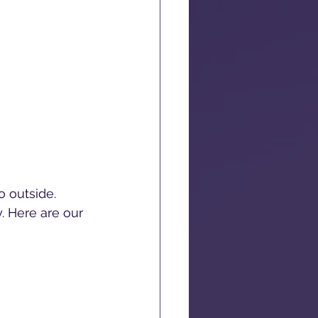
 outside. 
y. Here are our 