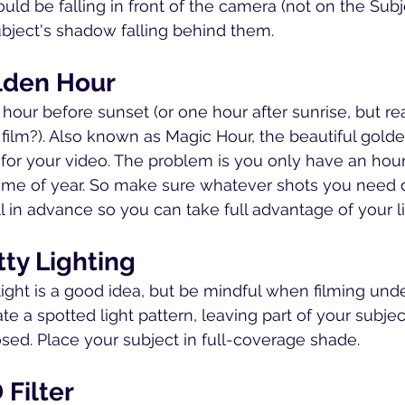
d be falling in front of the camera (not on the Subje
ubject's shadow falling behind them.
olden Hour
hour before sunset (or one hour after sunrise, but rea
 film?). Also known as Magic Hour, the beautiful gold
g for your video. The problem is you only have an hour
ime of year. So make sure whatever shots you need 
l in advance so you can take full advantage of your l
tty Lighting
light is a good idea, but be mindful when filming unde
e a spotted light pattern, leaving part of your subjec
sed. Place your subject in full-coverage shade.
 Filter