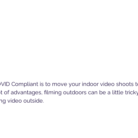
ID Compliant is to move your indoor video shoots to
t of advantages, filming outdoors can be a little trick
ing video outside.