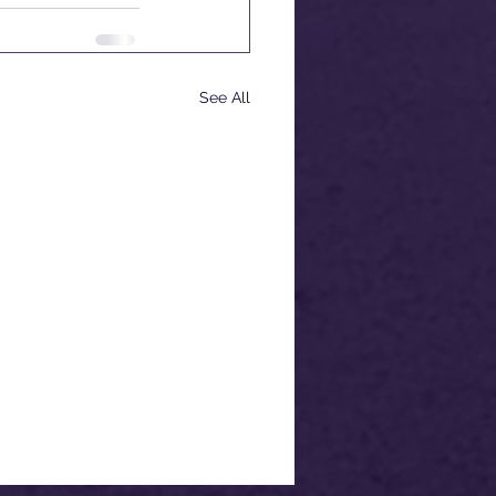
See All