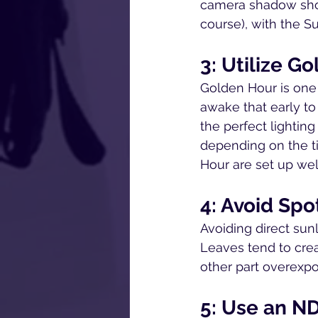
camera shadow shoul
course), with the S
3: Utilize G
Golden Hour is one 
awake that early to
the perfect lightin
depending on the t
Hour are set up wel
4: Avoid Spo
Avoiding direct sun
Leaves tend to creat
other part overexpo
5: Use an ND