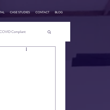
TAL
CASE STUDIES
CONTACT
BLOG
COVID Compliant
usiness Tips
s