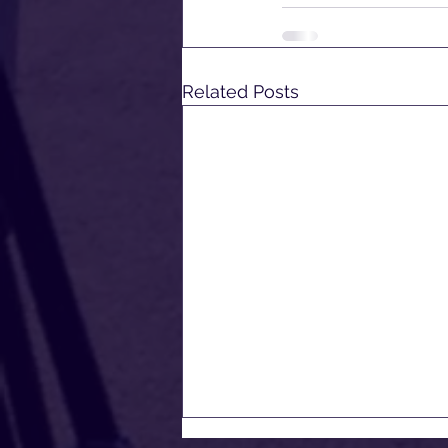
Related Posts