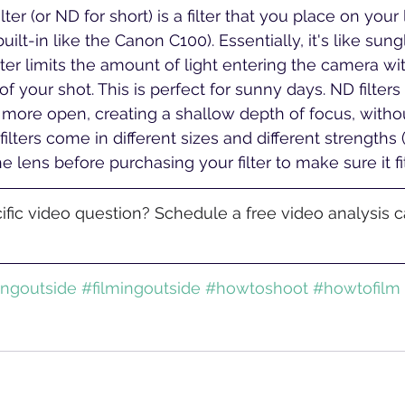
lter (or ND for short) is a filter that you place on you
ilt-in like the Canon C100). Essentially, it's like sung
lter limits the amount of light entering the camera wi
f your shot. This is perfect for sunny days. ND filters
more open, creating a shallow depth of focus, witho
filters come in different sizes and different strengths (
e lens before purchasing your filter to make sure it fit
fic video question? Schedule a free video analysis ca
ingoutside
#filmingoutside
#howtoshoot
#howtofilm