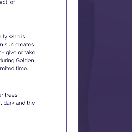
ct, of 
lly who is 
en sun creates 
 - give or take 
during Golden 
imited time.
r trees. 
t dark and the 