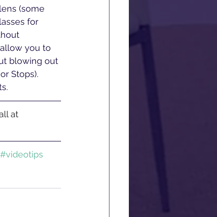
r lens (some 
lasses for 
thout 
 allow you to 
ut blowing out 
or Stops). 
s.
ll at 
#videotips