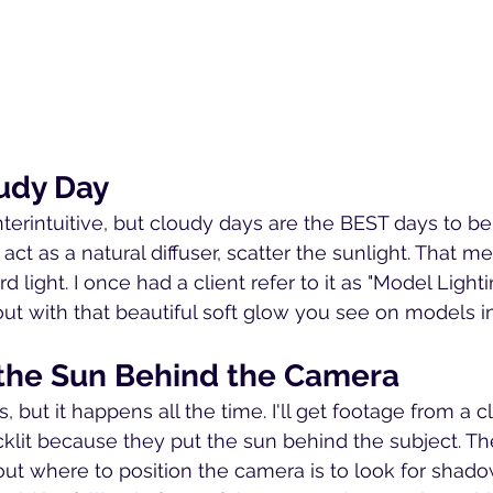
oudy Day
terintuitive, but cloudy days are the BEST days to be 
act as a natural diffuser, scatter the sunlight. That m
light. I once had a client refer to it as "Model Light
t with that beautiful soft glow you see on models i
h the Sun Behind the Camera
 but it happens all the time. I'll get footage from a cl
acklit because they put the sun behind the subject. T
out where to position the camera is to look for shado