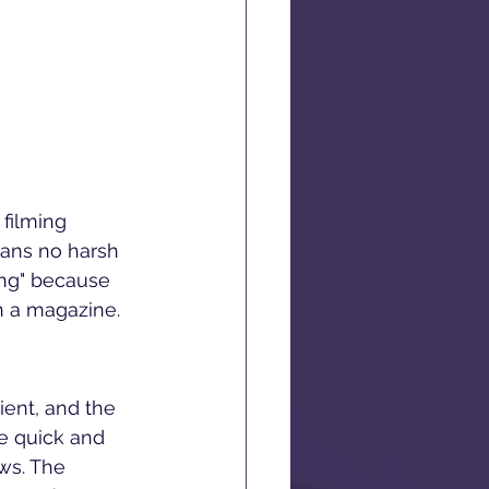
filming 
eans no harsh 
ing" because 
n a magazine.
ient, and the 
he quick and 
ws. The 