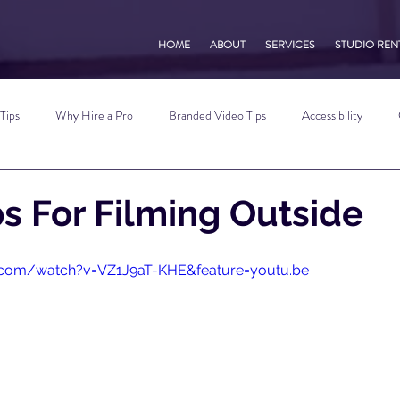
HOME
ABOUT
SERVICES
STUDIO REN
Tips
Why Hire a Pro
Branded Video Tips
Accessibility
 Marketing Tips
Vlog Tips
Zoom Tips
TikTok Tips
Small B
ps For Filming Outside
Photography Tips
YouTube Tips
AWV Services
Podcast Tip
.com/watch?v=VZ1J9aT-KHE&feature=youtu.be