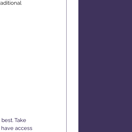
aditional 
 best. Take 
l have access 