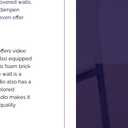
overed walls, 
p dampen 
even offer 
ffers video 
also equipped 
is foam brick 
wall is a 
io also has a 
olored 
dio makes it 
uality. 