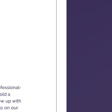
ofessional-
old a 
ow up with 
ls on 
our 