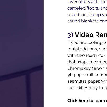
layer of drywall. T
carpeted floors, an
reverb and keep you
sound blankets and 
3) 
Video Ren
If you are looking t
rental add-ons, suc
with two ready-to-u
that wraps a corner,
Chromakey Green scr
9ft paper roll hold
seamless paper. Wit
incredibly easy to r
Click here to learn