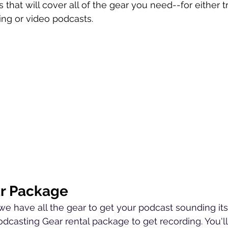
s that will cover all of the gear you need--for either tr
ng or video podcasts.
r Package
we have all the gear to get your podcast sounding its
dcasting Gear rental package to get recording. You'l