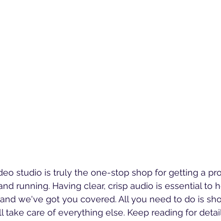
eo studio is truly the one-stop shop for getting a pr
nd running. Having clear, crisp audio is essential to h
n, and we've got you covered. All you need to do is sh
l take care of everything else. Keep reading for detai