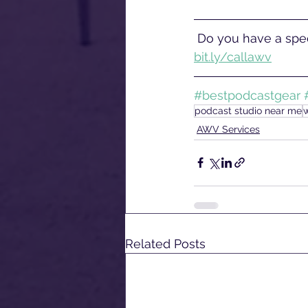
 Do you have a spec
bit.ly/callawv
#bestpodcastgear
podcast studio near me
AWV Services
Related Posts