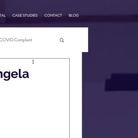
TAL
CASE STUDIES
CONTACT
BLOG
COVID Compliant
usiness Tips
ngela
s