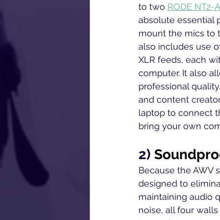
to two 
RODE NT2-A 
absolute essential
mount the mics to t
also includes use o
XLR feeds, each with
computer. It also al
professional quality
and content creator
laptop to connect t
bring your own comp
2) 
Soundproo
Because the AWV st
designed to elimina
maintaining audio q
noise, all four wall