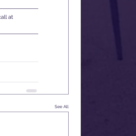
ll at 
See All