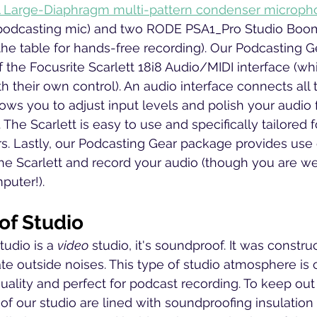
Large-Diaphragm multi-pattern condenser microph
podcasting mic) and two RODE PSA1_Pro Studio Boom
he table for hands-free recording). Our Podcasting 
f the Focusrite Scarlett 18i8 Audio/MIDI interface (wh
 their own control). An audio interface connects all 
lows you to adjust input levels and polish your audio 
. The Scarlett is easy to use and specifically tailored 
s. Lastly, our Podcasting Gear package provides use o
he Scarlett and record your audio (though you are w
uter!). 
f Studio
udio is a 
video
 studio, it's soundproof. It was constr
te outside noises. This type of studio atmosphere is c
uality and perfect for podcast recording. To keep ou
s of our studio are lined with soundproofing insulatio