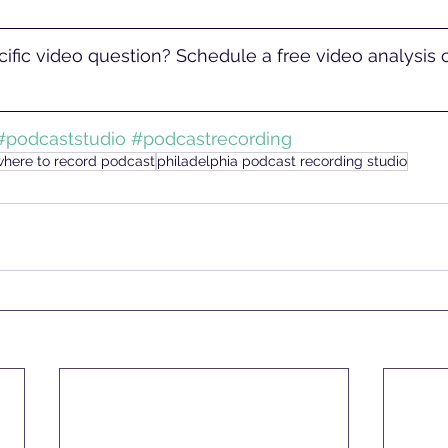
ific video question? Schedule a free video analysis ca
#podcaststudio
#podcastrecording
where to record podcast
philadelphia podcast recording studio