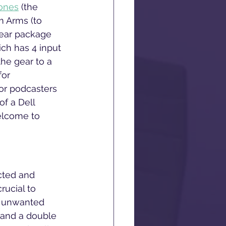
ones
 (the 
 Arms (to 
Gear package 
ich has 4 input 
the gear to a 
for 
for podcasters 
f a Dell 
elcome to 
ucted and 
rucial to 
t unwanted 
n and a double 