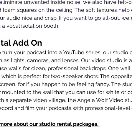
o eliminate unwanted inside noise, we also have felt-c
d foam squares on the ceiling. The soft textures hel
r audio nice and crisp. If you want to go all-out, we 
a vocal isolation booth. 
tal Add On
o turn your podcast into a YouTube series, our studio o
h as lights, cameras, and lenses. Our video studio is 
se walls for clean, professional backdrops. One wall 
 which is perfect for two-speaker shots. The opposite 
een, for if you happen to be feeling fancy. The stud
er mounted to the wall that you can use for white or c
h a separate video village, the Angela Wolf Video stu
ecord and film your podcasts with professional-level q
 more about our studio rental packages. 