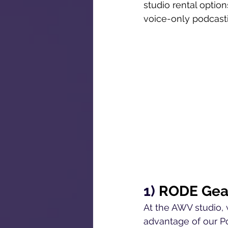
studio rental option
voice-only podcasti
1) 
RODE Gea
At the AWV studio, 
advantage of our Po