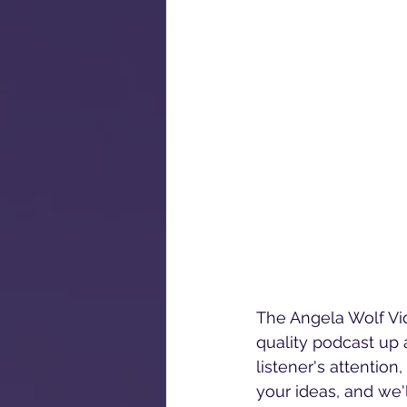
The Angela Wolf Vid
quality podcast up a
listener's attentio
your ideas, and we'l