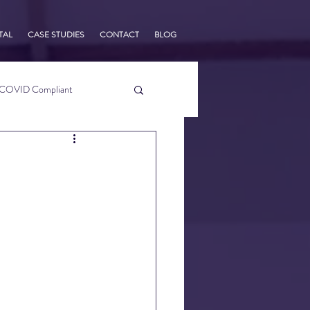
TAL
CASE STUDIES
CONTACT
BLOG
COVID Compliant
usiness Tips
s