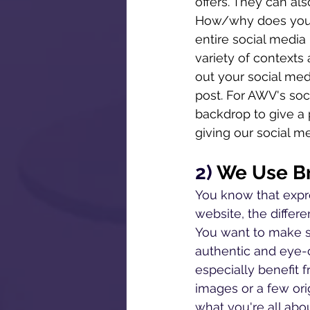
offers. They can als
How/why does your 
entire social media
variety of contexts 
out your social med
post. For AWV's soc
backdrop to give a p
giving our social me
2) 
We Use Br
You know that expre
website, the diffe
You want to make su
authentic and eye-
especially benefit 
images or a few ori
what you're all abo