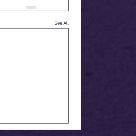
See All