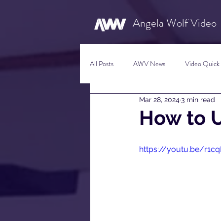
Angela Wolf Video
All Posts
AWV News
Video Quick 
Mar 28, 2024
3 min read
New Content Video Ideas
Digital
How to 
Social Media Tips
Film Facts
https://youtu.be/r1c