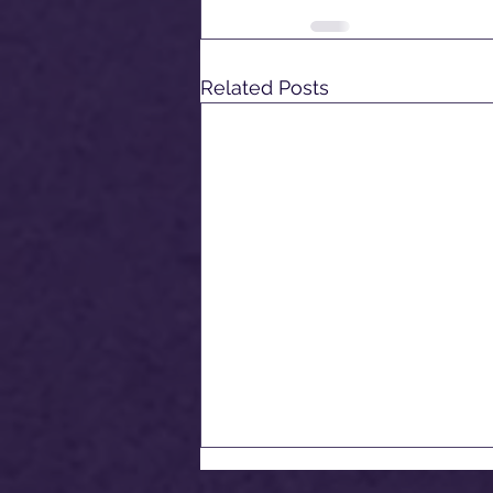
Related Posts