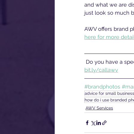
and what we are dis
just look so much b
AWV offers brand ph
here for more detai
 Do you have a spec
bit.ly/callawv
#brandphotos
#mar
advice for small busines
how do i use branded ph
AWV Services