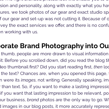
sion and personality, along with exactly what you have
ures, we took photos of 
our
 gear and exact studio spa
f our gear and set-up was not cutting it. Because of 
ey the exact services we offer, and there is no conf
n working with us. 
orate Brand Photography into Ou
f thumb, people are more drawn to visual information
it: Before you scrolled down, did you read the blog titl
eo thumbnail first? Did you start reading first, 
then
 lo
he text? Chances are, when you opened this page, th
n were its 
images
, not writing. Generally speaking, i
han text. So, if you want to make a lasting impressi
if you want that lasting impression to be relevant, pos
our business, 
brand
 photos are the only way to go. 
 images in our blog posts, it more accurately repres