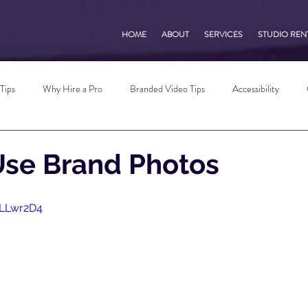
HOME
ABOUT
SERVICES
STUDIO REN
Tips
Why Hire a Pro
Branded Video Tips
Accessibility
 Marketing Tips
Vlog Tips
Zoom Tips
TikTok Tips
Small B
Use Brand Photos
Photography Tips
YouTube Tips
AWV Services
Podcast Tip
qLLwr2D4