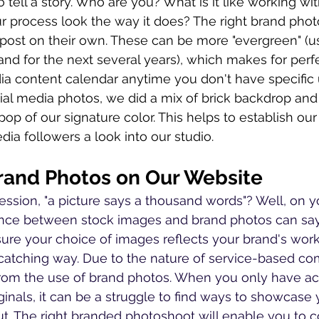
o tell a story. Who are you? What is it like working wi
process look the way it does? The right brand phot
 post on their own. These can be more "evergreen" (u
and for the next several years), which makes for perfec
ia content calendar anytime you don't have specific 
ial media photos, we did a mix of brick backdrop and
op of our signature color. This helps to establish our 
dia followers a look into our studio.
and Photos on Our Website
ssion, "a picture says a thousand words"? Well, on y
rence between stock images and brand photos can sa
re your choice of images reflects your brand's work
catching way. Due to the nature of service-based co
from the use of brand photos. When you only have ac
ginals, it can be a struggle to find ways to showcase
ut. The right branded photoshoot will enable you to