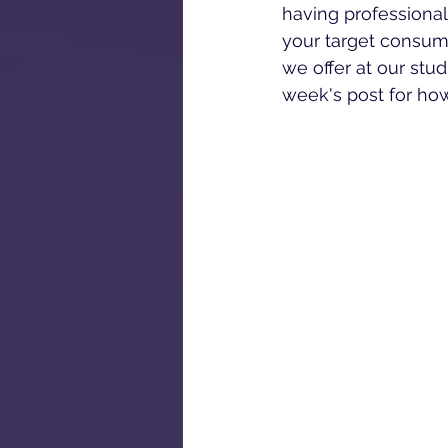
having professional
your target consum
we offer at our stud
week's post for ho