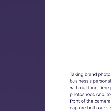
Taking brand photos
business's persona
with our long-time
photoshoot. And, to 
front of the camera 
capture both our ser