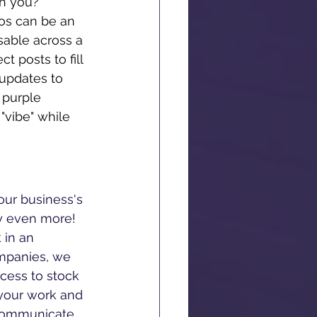
th you? 
os can be an 
sable across a 
t posts to fill 
updates to 
 purple 
"vibe" while 
our business's 
y even more! 
 in an 
mpanies, we 
cess to stock 
 your work and 
 communicate 