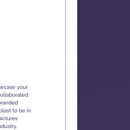
owcase your 
ollaborated 
branded 
last to be in 
ictures 
dustry, 