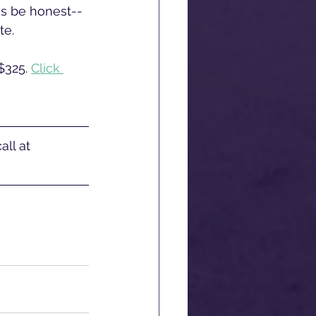
's be honest--
e. 
$325. 
Click 
ll at 