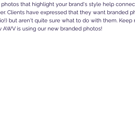
 photos that highlight your brand's style help connec
er. Clients have expressed that they want branded p
io!) but aren't quite sure what to do with them. Keep 
w AWV is using our new branded photos!