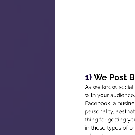
1) 
We Post B
As we know, social
with your audience/
Facebook, a busines
personality, aesthe
thing for getting y
in these types of p