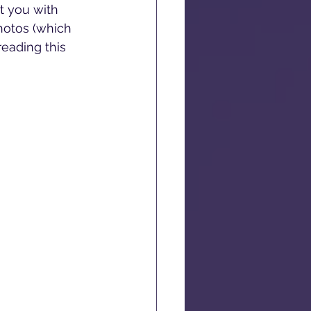
t you with 
hotos (which 
reading this 