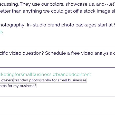
cussing. They use our colors, showcase us, and--let
etter than anything we could get off a stock image sit
otography! In-studio brand photo packages start at 
ls
. 
ific video question? Schedule a free video analysis ca
ketingforsmallbusiness
#brandedcontent
s owners
branded photography for small businesses
otos for my business?