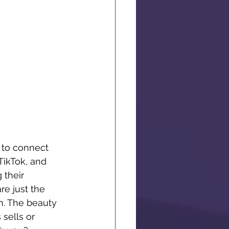
 to connect 
TikTok, and 
 their 
re just the 
n. The beauty 
sells or 