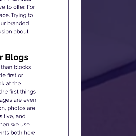
 to offer. For 
ce. Trying to 
our branded 
usion about 
r Blogs
 than blocks 
e first or 
ok at the 
e first things 
mages are even 
on, photos are 
itive, and 
When we use 
ents both how 