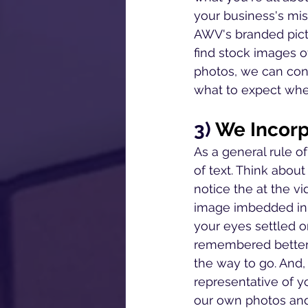
your business's mis
AWV's branded pict
find stock images o
photos, we can conv
what to expect whe
3) 
We Incorp
As a general rule o
of text. Think about 
notice the at the vid
image imbedded in t
your eyes settled o
remembered better t
the way to go. And, 
representative of y
our own photos and