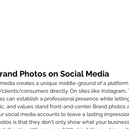
rand Photos on Social Media
 media creates a unique middle-ground of a platform
clients/consumers directly. On sites like Instagram, 
s can establish a professional presence while letting
tic, and values stand front-and-center. Brand photos a
our social media accounts to leave a lasting impressio
hotos is that they don't only show what your business 