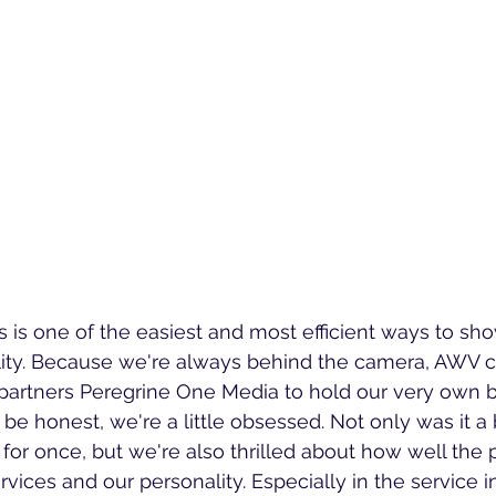
 is one of the easiest and most efficient ways to sh
lity. Because we're always behind the camera, AWV c
 partners Peregrine One Media to hold our very own 
be honest, we're a little obsessed. Not only was it a b
for once, but we're also thrilled about how well the p
vices and our personality. Especially in the service in