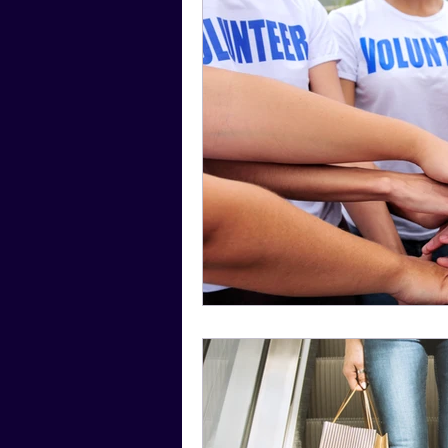
Social Media Tips
Film Facts