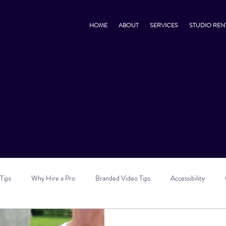
HOME
ABOUT
SERVICES
STUDIO REN
s, and Go-Tos
og
Tips
Why Hire a Pro
Branded Video Tips
Accessibility
 Marketing Tips
Vlog Tips
Zoom Tips
TikTok Tips
Small B