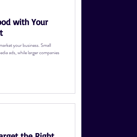
od with Your
s
t
market your business. Small
media ads, while larger companies
arget the Right