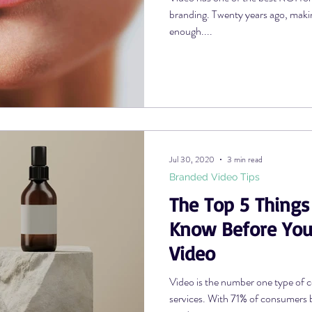
branding. Twenty years ago, maki
enough....
Jul 30, 2020
3 min read
Branded Video Tips
The Top 5 Things
Know Before You
Video
Video is the number one type of c
services. With 71% of consumers b