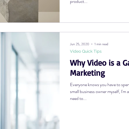
product...
Jun 25, 2020
1 min read
Video Quick Tips
Why Video is a 
Marketing
Everyone knows you have to spe
small business owner myself, I'm
need to...