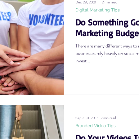
Dec 23, 2021
2 min read
Digital Marketing Tips
Do Something Go
Photography Tips
YouTube Tips
AWV Services
Podcast Tip
Marketing Budge
There are many different ways to 
businesses rely heavily on social 
invest...
Sep 3, 2020
2 min read
Branded Video Tips
Do Your Videos T