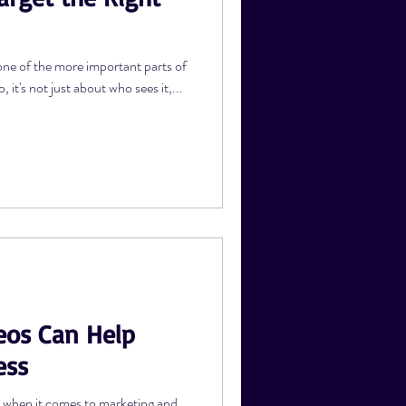
one of the more important parts of
it's not just about who sees it,...
eos Can Help
ess
r when it comes to marketing and