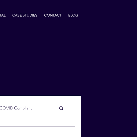
TAL
CASE STUDIES
CONTACT
BLOG
COVID Compliant
usiness Tips