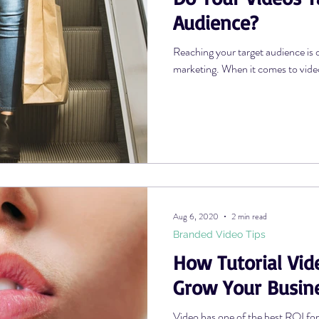
Audience?
Reaching your target audience is 
marketing. When it comes to video, 
Aug 6, 2020
2 min read
Branded Video Tips
How Tutorial Vid
Grow Your Busin
Video has one of the best ROI fo