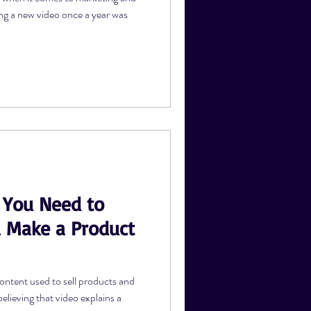
ng a new video once a year was
 You Need to
 Make a Product
ontent used to sell products and
elieving that video explains a