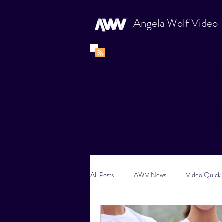
Angela Wolf Video
Video News, How-To
Bl
All Posts
AWV News
Video Quick 
New Content Video Ideas
Digital