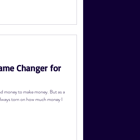
Game Changer for
nd money to make money. But as a
 always torn on how much money I