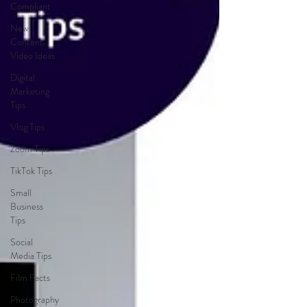
Compliant
New
Content
Video Ideas
Digital
Marketing
Tips
Vlog Tips
Zoom Tips
TikTok Tips
Small
Business
Tips
Social
Media Tips
Film Facts
Photography