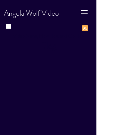
Angela Wolf Video
Video News, How-Tos, and Go-Tos
Blog