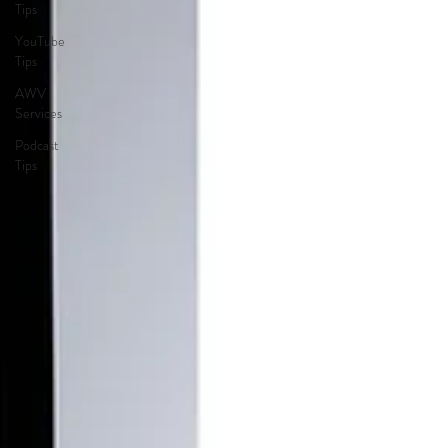
Tips
YouTube
Tips
AWV
Services
Podcast
Tips