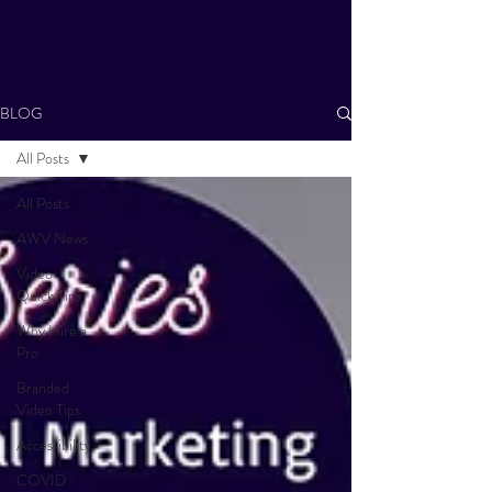
BLOG
All Posts
All Posts
AWV News
Video
Quick Tips
Why Hire a
Pro
Branded
Video Tips
Accessibility
COVID