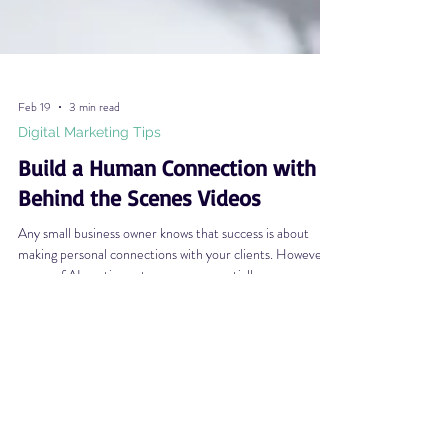
Feb 19
3 min read
Digital Marketing Tips
Build a Human Connection with
Behind the Scenes Videos
Any small business owner knows that success is about
making personal connections with your clients. However,
as use of AI continues to grow exponentially, many
consumers have become increasingly skeptical of what
they see online. This skepticism (though understandable
and healthy) drives a wedge between forming that human
connection on which small businesses thrive. One of the
easiest ways to establish authenticity and trust is with