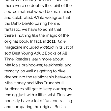
there were no doubts the spirit of the 
source material would be maintained 
and celebrated. While we agree that 
the Dahl/DeVito pairing here is 
fantastic, we have to admit that 
there's nothing like the magic of the 
original book. In fact, in 2012, 
Time 
magazine included 
Matilda
 in its list of 
100 Best Young Adult Books of All 
Time. Readers learn more about 
Matilda's brainpower, telekinesis, and 
tenacity, as well as getting to dive 
deeper into the relationship between 
Miss Honey and Miss Trunchbull. 
Audiences still get to keep our happy 
ending, just with a little twist. Plus, we 
honestly have a lot of fun contrasting 
and comparing the original British 