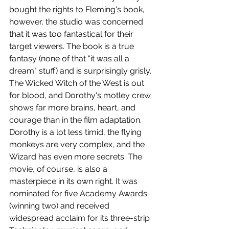
bought the rights to Fleming's book, 
however, the studio was concerned 
that it was too fantastical for their 
target viewers. The book is a true 
fantasy (none of that "it was all a 
dream" stuff) and is surprisingly grisly. 
The Wicked Witch of the West is out 
for blood, and Dorothy's motley crew 
shows far more brains, heart, and 
courage than in the film adaptation. 
Dorothy is a lot less timid, the flying 
monkeys are very complex, and the 
Wizard has even more secrets. The 
movie, of course, is also a 
masterpiece in its own right. It was 
nominated for five Academy Awards 
(winning two) and received 
widespread acclaim for its three-strip 