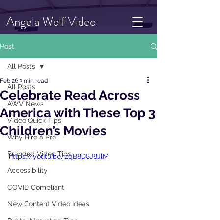
Angela Wolf Video
Post
All Posts
Feb 26
3 min read
All Posts
Celebrate Read Across
AWV News
America with These Top 3
Video Quick Tips
Children’s Movies
Why Hire a Pro
Branded Video Tips
https://youtu.be/zgB8D8J8JlM
Accessibility
COVID Compliant
New Content Video Ideas