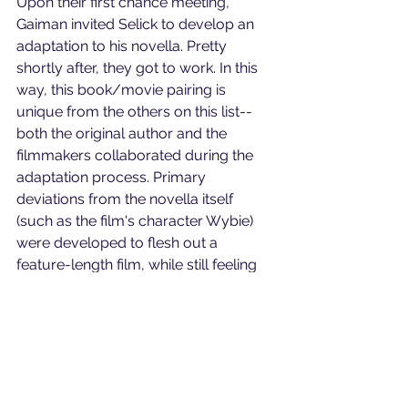
Upon their first chance meeting, 
Gaiman invited Selick to develop an 
adaptation to his novella. Pretty 
shortly after, they got to work. In this 
way, this book/movie pairing is 
unique from the others on this list--
both the original author and the 
filmmakers collaborated during the 
adaptation process. Primary 
deviations from the novella itself 
(such as the film's character Wybie) 
were developed to flesh out a 
feature-length film, while still feeling 
authentic to Gaiman's world. It's clear 
why the author wanted to work with 
Selick; 
Coraline's
 dark and fantastical 
writing is reflected perfectly by the 
filmmaker's stop-motion art style. The 
end result is visually stunning, earning 