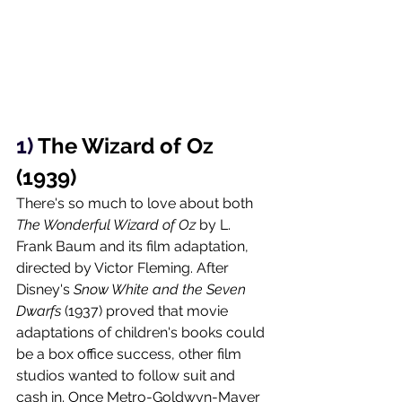
1) 
The Wizard of Oz 
(1939)
There's so much to love about both 
The Wonderful Wizard of Oz 
by L. 
Frank Baum and its film adaptation, 
directed by Victor Fleming. After 
Disney's 
Snow White and the Seven 
Dwarfs 
(1937) proved that movie 
adaptations of children's books could 
be a box office success, other film 
studios wanted to follow suit and 
cash in. Once Metro-Goldwyn-Mayer 