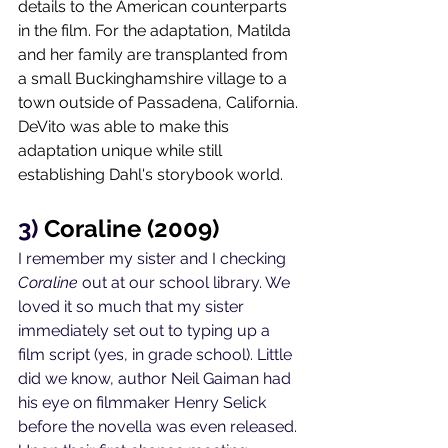
details to the American counterparts 
in the film. For the adaptation, Matilda 
and her family are transplanted from 
a small Buckinghamshire village to a 
town outside of Passadena, California. 
DeVito was able to make this 
adaptation unique while still 
establishing Dahl's storybook world. 
3) 
Coraline (2009)
I remember my sister and I checking 
Coraline
 out at our school library. We 
loved it so much that my sister 
immediately set out to typing up a 
film script (yes, in grade school). Little 
did we know, author Neil Gaiman had 
his eye on filmmaker Henry Selick 
before the novella was even released. 