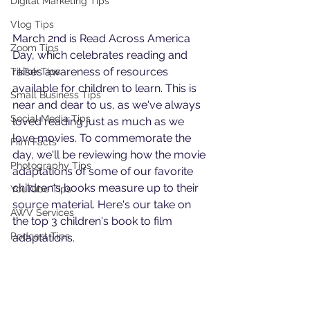
Digital Marketing Tips
Vlog Tips
March 2nd is Read Across America 
Zoom Tips
Day, which celebrates reading and 
raises awareness of resources 
TikTok Tips
available for children to learn. This is 
Small Business Tips
near and dear to us, as we've always 
Social Media Tips
loved reading just as much as we 
love movies. To commemorate the 
Film Facts
day, we'll be reviewing how the movie 
Photography Tips
adaptations of some of our favorite 
children's books measure up to their 
YouTube Tips
source material. Here's our take on 
AWV Services
the top 3 children's book to film 
Podcast Tips
adaptations.