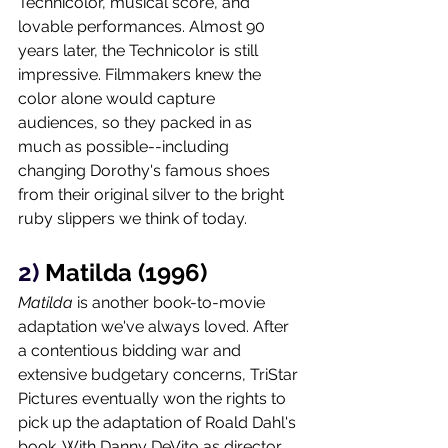
Technicolor, musical score, and 
lovable performances. Almost 90 
years later, the Technicolor is still 
impressive. Filmmakers knew the 
color alone would capture 
audiences, so they packed in as 
much as possible--including 
changing Dorothy's famous shoes 
from their original silver to the bright 
ruby slippers we think of today.    
2) 
Matilda (1996)
Matilda 
is another book-to-movie 
adaptation we've always loved. After 
a contentious bidding war and 
extensive budgetary concerns, TriStar 
Pictures eventually won the rights to 
pick up the adaptation of Roald Dahl's 
book. With Danny DeVito as director, 