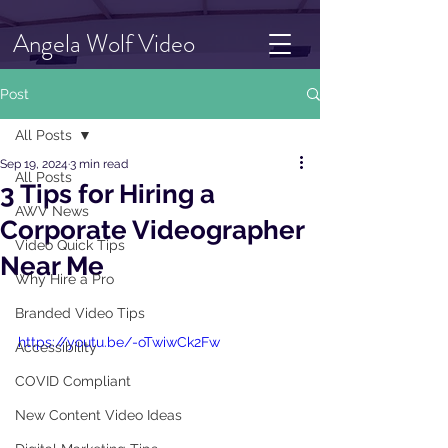
Angela Wolf Video
Post
All Posts
Sep 19, 2024
3 min read
All Posts
3 Tips for Hiring a
AWV News
Corporate Videographer
Video Quick Tips
Near Me
Why Hire a Pro
Branded Video Tips
https://youtu.be/-oTwiwCk2Fw
Accessibility
COVID Compliant
New Content Video Ideas