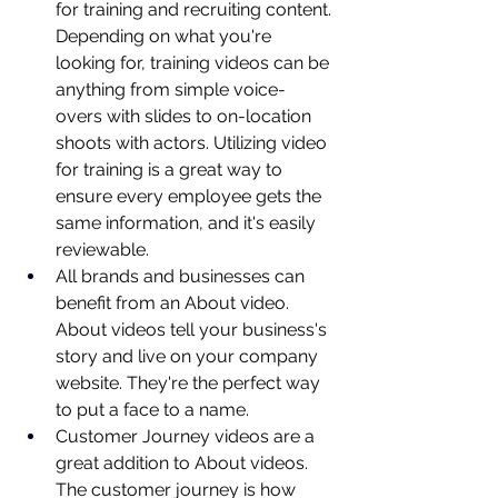
for training and recruiting content. 
Depending on what you're 
looking for, training videos can be 
anything from simple voice-
overs with slides to on-location 
shoots with actors. Utilizing video 
for training is a great way to 
ensure every employee gets the 
same information, and it's easily 
reviewable.
All brands and businesses can 
benefit from an About video. 
About videos tell your business's 
story and live on your company 
website. They're the perfect way 
to put a face to a name.
Customer Journey videos are a 
great addition to About videos. 
The customer journey is how 