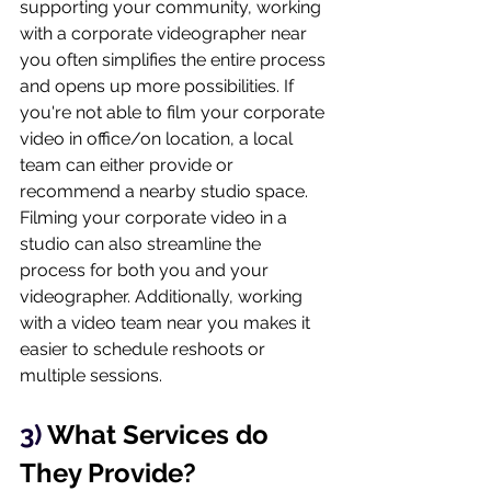
supporting your community, working 
with a corporate videographer near 
you often simplifies the entire process 
and opens up more possibilities. If 
you're not able to film your corporate 
video in office/on location, a local 
team can either provide or 
recommend a nearby studio space. 
Filming your corporate video in a 
studio can also streamline the 
process for both you and your 
videographer. Additionally, working 
with a video team near you makes it 
easier to schedule reshoots or 
multiple sessions.
3) 
What Services do 
They Provide?