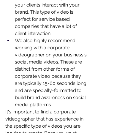
your clients interact with your 
brand. This type of video is 
perfect for service based 
companies that have a lot of 
client interaction.
We also highly recommend 
working with a corporate 
videographer on your business's 
social media videos. These are 
distinct from other forms of 
corporate video 
because they 
are typically 15-60 seconds long 
and are specially-formatted to 
build brand awareness on social 
media platforms.
It's important to find a corporate 
videographer that has experience in 
the specific type of videos you are 