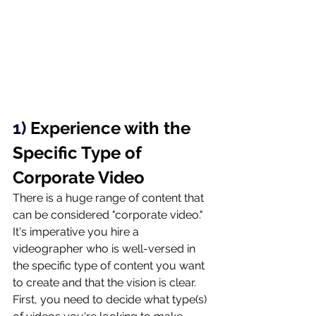
1) 
Experience with the 
Specific Type of 
Corporate Video
There is a huge range of content that 
can be considered "corporate video." 
It's imperative you hire a 
videographer who is well-versed in 
the specific type of content you want 
to create and that the vision is clear. 
First, you need to decide what type(s) 