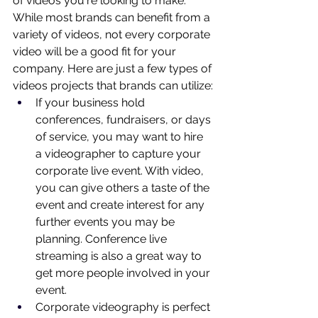
of videos you're looking to make. 
While most brands can benefit from a 
variety of videos, not every corporate 
video will be a good fit for your 
company. Here are just a few types of 
videos projects that brands can utilize:
If your business hold 
conferences, fundraisers, or days 
of service, you may want to hire 
a videographer to capture your 
corporate live event. With video, 
you can give others a taste of the 
event and create interest for any 
further events you may be 
planning. Conference live 
streaming is also a great way to 
get more people involved in your 
event.
Corporate videography is perfect 