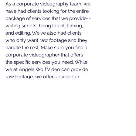
As a corporate videography team, we 
have had clients looking for the entire 
package of services that we provide--
writing scripts, hiring talent, filming, 
and editing. We've also had clients 
who only want raw footage and they 
handle the rest. Make sure you find a 
corporate videographer that offers 
the specific services you need. While 
we at Angela Wolf Video can provide 
raw footage, we often advise our 
clients against DIY-ing their video 
edits. 
Unless you have a professional 
on staff to edit the video, raw video 
footage is large and cumbersome to 
work with. It's kind of like hiring a 
professional baker to prepare 
just 
raw 
batter because you "have an oven at 
home." Sure, you could bake the 