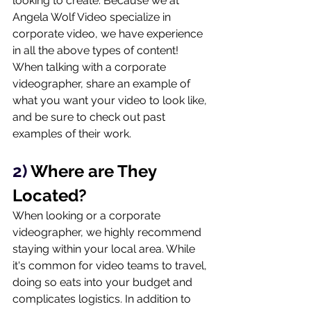
looking to create. Because we at 
Angela Wolf Video specialize in 
corporate video, we have experience 
in all the above types of content! 
When talking with a corporate 
videographer, share an example of 
what you want your video to look like, 
and be sure to check out past 
examples of their work. 
2) 
Where are They 
Located?
When looking or a corporate 
videographer, we highly recommend 
staying within your local area. While 
it's common for video teams to travel, 
doing so eats into your budget and 
complicates logistics. In addition to 