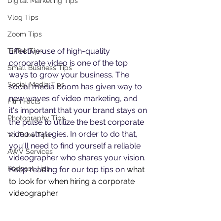
Digital Marketing Tips
Vlog Tips
Zoom Tips
Effective use of high-quality 
TikTok Tips
corporate video is one of the top 
Small Business Tips
ways to grow your business. The 
Social Media Tips
social media boom has given way to 
new waves of video marketing, and 
Film Facts
it's important that your brand stays on 
Photography Tips
the pulse to utilize the best corporate 
video strategies. In order to do that, 
YouTube Tips
you'll need to find yourself a reliable 
AWV Services
videographer who shares your vision. 
Podcast Tips
Keep reading for our top tips on 
what 
to look for when hiring a corporate 
videographer. 