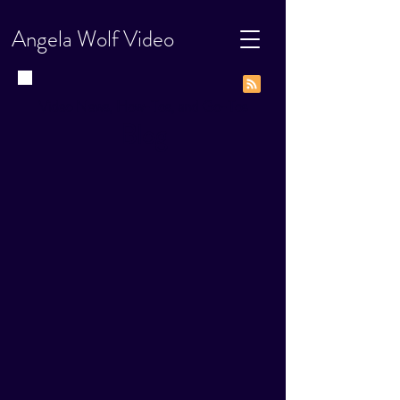
Angela Wolf Video
Video News, How-Tos, and Go-Tos
Blog