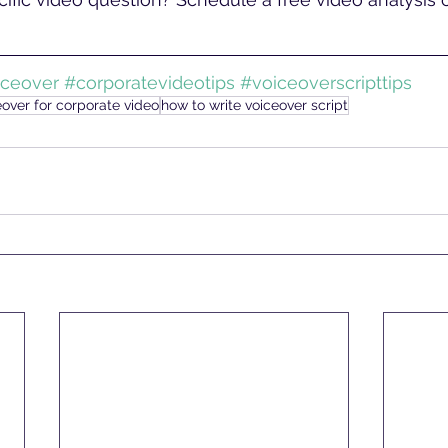
iceover
#corporatevideotips
#voiceoverscripttips
eover for corporate video
how to write voiceover script