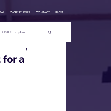
TAL
CASE STUDIES
CONTACT
BLOG
COVID Compliant
usiness Tips
 for a
s