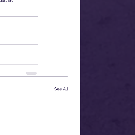
See All