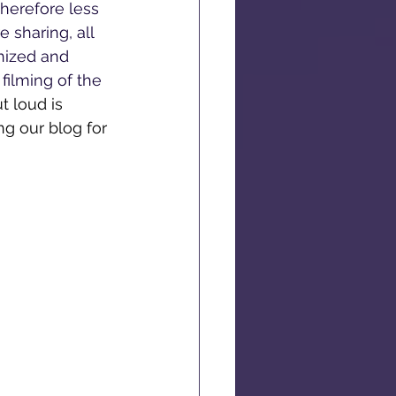
herefore less 
 sharing, all 
nized and 
filming of the 
 loud is 
g our blog for 