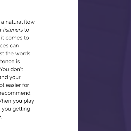
 a natural flow 
r 
listeners
 to 
it comes to 
nces can 
st the words 
tence is 
You don't 
and your 
t easier for 
ly recommend 
 When you play 
 you getting 
. 