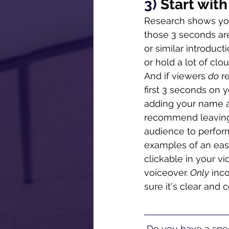
3) 
Start wit
Research shows you
those 3 seconds are 
or similar introduct
or hold a lot of clo
And if viewers 
do
 r
first 3 seconds on
adding your name and
recommend leaving vi
audience to perform a
examples of an ea
clickable in your 
voiceover. 
Only
 inc
sure it's clear and 
 Do you have a spec