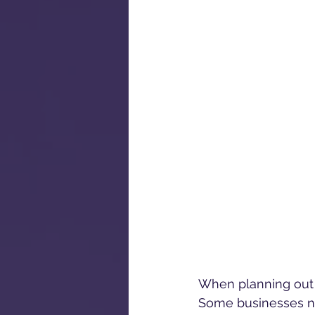
When planning out a 
Some businesses ne