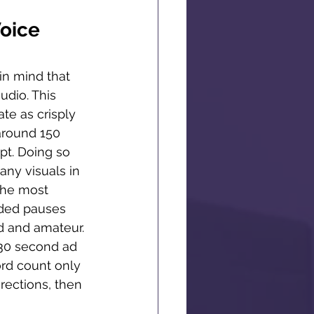
oice 
in mind that 
dio. This 
e as crisply 
around 150 
pt. Doing so 
any visuals in 
the most 
nded pauses 
d and amateur. 
a 30 second ad 
rd count only 
rections, then 