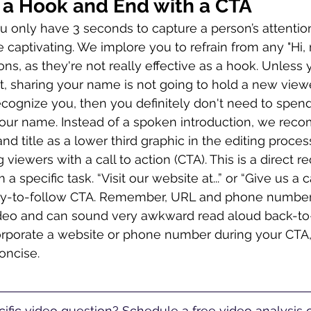
h a Hook and End with a CTA
 only have 3 seconds to capture a person’s attenti
captivating. We implore you to refrain from any "Hi, m
ions, as they're not really effective as a hook. Unless
ut, sharing your name is not going to hold a new viewe
ecognize you, then you definitely don't need to spend
 your name. Instead of a spoken introduction, we re
 title as a lower third graphic in the editing process
ewers with a call to action (CTA). This is a direct re
 specific task. “Visit our website at...” or “Give us a call
sy-to-follow CTA. Remember, URL and phone numbers
video and can sound very awkward read aloud back-to
orporate a website or phone number during your CTA
concise.
ific video question? Schedule a free video analysis ca