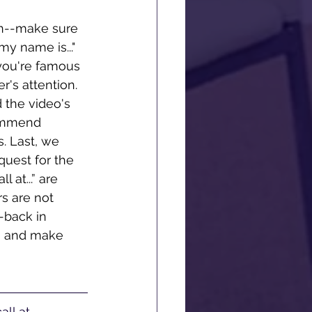
on--make sure 
y name is..." 
 you're famous 
r's attention. 
 the video's 
commend 
. Last, we 
quest for the 
 at...” are 
 are not 
-back in 
, and make 
ll at 