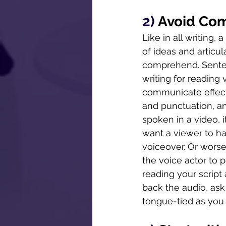
2) 
Avoid Co
Like in all writing,
of ideas and articu
comprehend. Senten
writing for reading
communicate effecti
and punctuation, an
spoken in a video,
want a viewer to ha
voiceover. Or worse
the voice actor to 
reading your script
back the audio, ask
tongue-tied as you