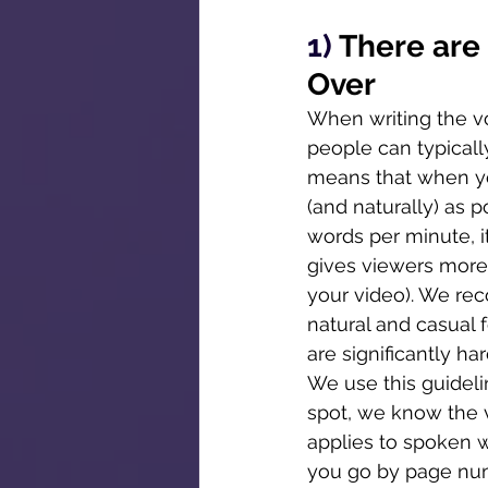
1) 
There are
Over
When writing the voi
people can typicall
means that when yo
(and naturally) as p
words per minute, it
gives viewers more 
your video). We re
natural and casual 
are significantly h
We use this guidelin
spot, we know the 
applies to spoken wo
you go by page num