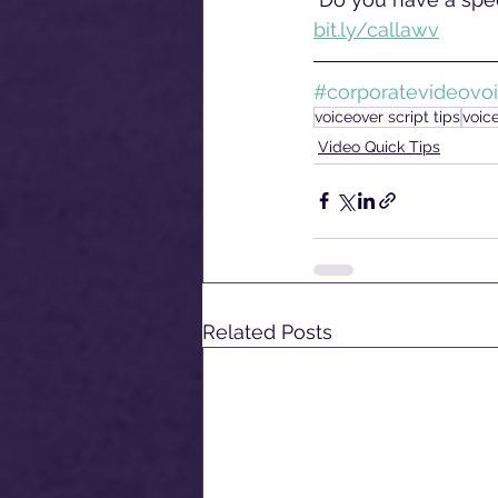
bit.ly/callawv
#corporatevideovo
voiceover script tips
voic
Video Quick Tips
Related Posts