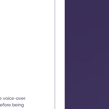
e voice-over. 
efore being 