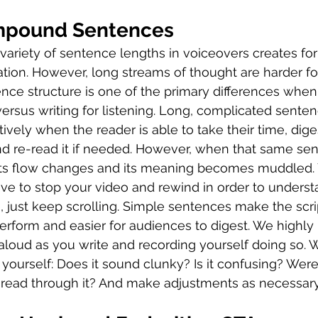
mpound Sentences
 a variety of sentence lengths in voiceovers creates for
lation. However, long streams of thought are harder fo
ce structure is one of the primary differences when 
 versus writing for listening. Long, complicated sente
vely when the reader is able to take their time, dige
d re-read it if needed. However, when that same sen
 its flow changes and its meaning becomes muddled. 
ve to stop your video and rewind in order to underst
, just keep scrolling. Simple sentences make the scrip
perform and easier for audiences to digest. We high
 aloud as you write and recording yourself doing so.
 yourself: Does it sound clunky? Is it confusing? Were
 read through it? And make adjustments as necessary