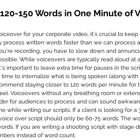
 120-150 Words in One Minute of V
ceover for your corporate video, it's crucial to keep 
y process written words faster than we can process au
u're recording, you have to slow down and annunciat
ossible. While voiceovers are typically read aloud at 
's important to leave extra time for pauses in the scri
time to internalize what is being spoken (along with 
commend staying closer to 120 words per minute for 
feel. Voiceovers without any breathing room or exte
arder for audiences to process and can sound awkwar
e while writing our scripts. If a client is looking for 
voice over script should only be 60-75 words. The wo
rds. If you are writing a shooting script with stage di
bers instead of word count. 