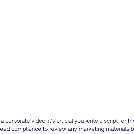
corporate video, it's crucial you write a script for th
ed compliance to review any marketing materials b