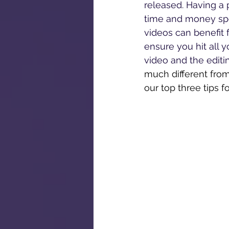
released. Having a 
time and money spen
videos can benefit 
ensure you hit all y
video and the editin
much different from
our top three tips fo