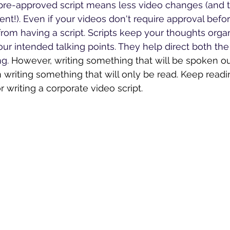
pre-approved script means less video changes (and t
t!). Even if your videos don't require approval before
from having a script. Scripts keep your thoughts orga
our intended talking points. They help direct both the 
g. 
However, writing something that will be spoken out
 writing something that will only be read. Keep readin
r writing a corporate video script. 