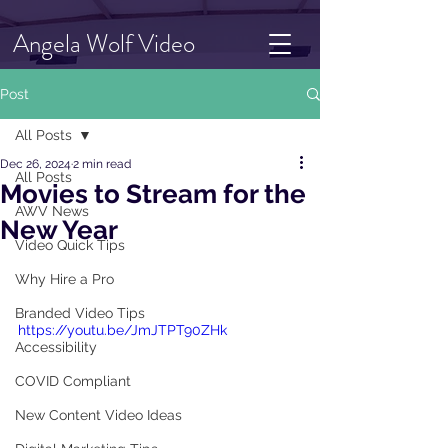
Angela Wolf Video
Post
All Posts
Dec 26, 2024
2 min read
All Posts
Movies to Stream for the
AWV News
New Year
Video Quick Tips
Why Hire a Pro
Branded Video Tips
https://youtu.be/JmJTPT90ZHk
Accessibility
COVID Compliant
New Content Video Ideas