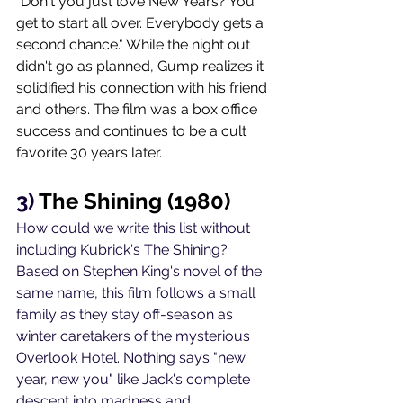
"Don't you just love New Years? You 
get to start all over. Everybody gets a 
second chance." While the night out 
didn't go as planned, Gump realizes it 
solidified his connection with his friend 
and others. The film was a box office 
success and continues to be a cult 
favorite 30 years later. 
3) 
The Shining (1980)
How could we write this list without 
including Kubrick's The Shining? 
Based on Stephen King's novel of the 
same name, this film follows a small 
family as they stay off-season as  
winter caretakers of the mysterious 
Overlook Hotel. Nothing says "new 
year, new you" like Jack's complete 
descent into madness and 