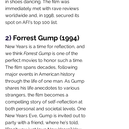
in shoes dancing. The film was 
immediately met with rave reviews 
worldwide and, in 1998, secured its 
spot on AFI's top 100 list. 
2) 
Forrest Gump (1994)
New Years is a time for reflection, and 
we think 
Forrest Gump
 is one of the 
perfect movies to honor such a time. 
The film spans decades, following 
major events in American history 
through the life of one man. As Gump 
shares his life anecdotes to various 
strangers, the film becomes a 
compelling story of self-reflection at 
both personal and societal levels. One 
New Years Eve, Gump is invited out to 
party with a friend, where he's told, 