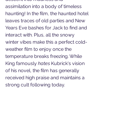
assimilation into a body of timeless 
haunting! In the film, the haunted hotel 
leaves traces of old parties and New 
Years Eve bashes for Jack to find and 
interact with. Plus, all the snowy 
winter vibes make this a perfect cold-
weather film to enjoy once the 
temperature breaks freezing. While 
King famously 
hates
 Kubrick's vision 
of his novel, the film has generally 
received high praise and maintains a 
strong cult following today.
 Angela Wolf Video offers corporate 
video production services near 
Philadelphia, PA. Do you have a 
specific video question? Schedule a 