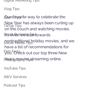
Digital Marketing Tips
Vlog Tips
Our favorite way to celebrate the 
Zoom Tips
New Year has always been curling up 
TikTok Tips
on the couch and watching movies. 
Small Business Tips
As ever, we lean towards 
nontraditional holiday movies, and we 
Social Media Tips
have a list of recommendations for 
Film Facts
you. Check out our top three New 
Years movies streaming online.
Photography Tips
YouTube Tips
AWV Services
Podcast Tips