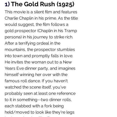
1) 
The Gold Rush (1925)
This movie is a silent film and features 
Charlie Chaplin in his prime. As the title 
would suggest, the film follows a 
gold prospector (Chaplin in his Tramp 
persona) in his journey to strike rich. 
After a terrifying ordeal in the 
mountains, the prospector stumbles 
into town and promptly falls in love. 
He invites the woman out to a New 
Years Eve dinner party, and imagines 
himself winning her over with the 
famous roll dance. If you haven't 
watched the scene itself, you've 
probably seen at least one reference 
to it in something--two dinner rolls, 
each stabbed with a fork being 
held/moved to look like they're legs 