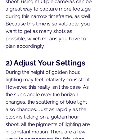
shoot, using multiple cameras can be 
a great way to capture more footage 
during this narrow timeframe, as well. 
Because this time is so valuable, you 
want to get as many shots as 
possible, which means you have to 
plan accordingly. 
2) Adjust Your Settings
During the height of golden hour, 
lighting may feel relatively consistent. 
However, this really isn't the case. As 
the sun's angle over the horizon 
changes, the scattering of blue light 
also changes. Just as rapidly as the 
clock is ticking on a golden hour 
shoot, all the pigments of lighting are 
in constant motion. There are a few 