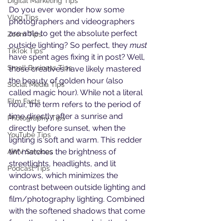
Digital Marketing Tips
Do you ever wonder how some 
Vlog Tips
photographers and videographers 
are able to get the absolute perfect 
Zoom Tips
outside lighting? So perfect, they 
must
TikTok Tips
have spent ages fixing it in post? Well, 
Small Business Tips
those creatives have likely mastered 
the beauty of golden hour (also 
Social Media Tips
called magic hour). While not a literal 
Film Facts
hour, the term refers to the period of 
time directly after a sunrise and 
Photography Tips
directly before sunset, when the 
YouTube Tips
lighting is soft and warm. This redder 
tint matches the brightness of 
AWV Services
streetlights, headlights, and lit 
Podcast Tips
windows, which minimizes the 
contrast between outside lighting and 
film/photography lighting. Combined 
with the softened shadows that come 