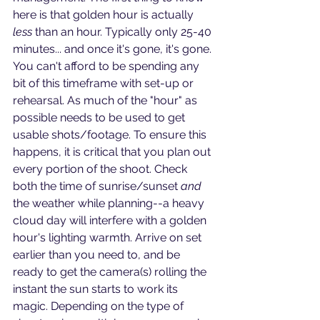
here is that golden hour is actually 
less
 than an hour. Typically only 25-40 
minutes... and once it's gone, it's gone. 
You can't afford to be spending any 
bit of this timeframe with set-up or 
rehearsal. As much of the "hour" as 
possible needs to be used to get 
usable shots/footage. To ensure this 
happens, it is critical that you plan out 
every portion of the shoot. Check 
both the time of sunrise/sunset 
and
the weather while planning--a heavy 
cloud day will interfere with a golden 
hour's lighting warmth. Arrive on set 
earlier than you need to, and be 
ready to get the camera(s) rolling the 
instant the sun starts to work its 
magic. Depending on the type of 