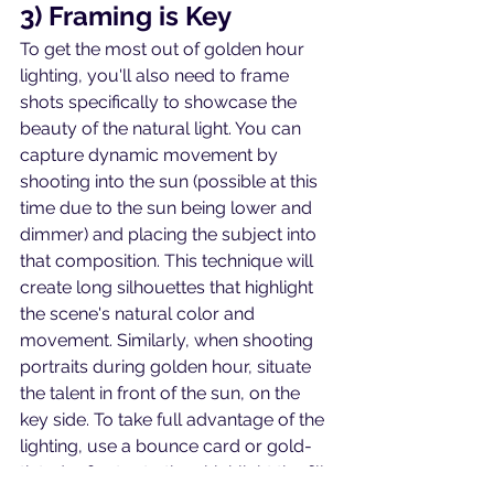
3) Framing is Key
To get the most out of golden hour 
lighting, you'll also need to frame 
shots specifically to showcase the 
beauty of the natural light. You can 
capture dynamic movement by 
shooting into the sun (possible at this 
time due to the sun being lower and 
dimmer) and placing the subject into 
that composition. This technique will 
create long silhouettes that highlight 
the scene's natural color and 
movement. Similarly, when shooting 
portraits during golden hour, situate 
the talent in front of the sun, on the 
key side. To take full advantage of the 
lighting, use a bounce card or gold-
tinted reflector to then highlight the fill 