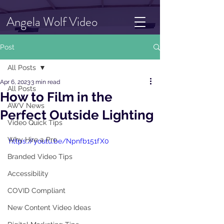
Angela Wolf Video
Post
All Posts
Apr 6, 2023
3 min read
All Posts
How to Film in the
AWV News
Perfect Outside Lighting
Video Quick Tips
Why Hire a Pro
https://youtu.be/Npnfb151fX0
Branded Video Tips
Accessibility
COVID Compliant
New Content Video Ideas