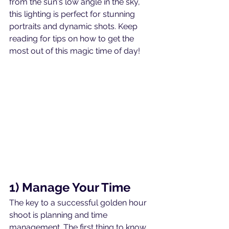
from the sun's low angle in the sky, 
this lighting is perfect for stunning 
portraits and dynamic shots. Keep 
reading for tips on how to get the 
most out of this magic time of day!
1) Manage Your Time
The key to a successful golden hour 
shoot is planning and time 
management. The first thing to know 