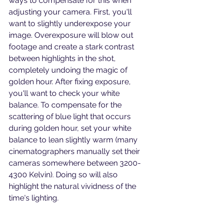
ways to compensate for this when 
adjusting your camera. First, you'll 
want to slightly underexpose your 
image. Overexposure will blow out 
footage and create a stark contrast 
between highlights in the shot, 
completely undoing the magic of 
golden hour. After fixing exposure, 
you'll want to check your white 
balance. To compensate for the 
scattering of blue light that occurs 
during golden hour, set your white 
balance to lean slightly warm (many 
cinematographers manually set their 
cameras somewhere between 3200-
4300 Kelvin). Doing so will also 
highlight the natural vividness of the 
time's lighting. 