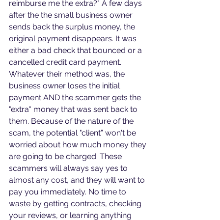
reimburse me the extra?" A few days 
after the the small business owner 
sends back the surplus money, the 
original payment disappears. It was 
either a bad check that bounced or a 
cancelled credit card payment. 
Whatever their method was, the 
business owner loses the initial 
payment AND the scammer gets the 
"extra" money that was sent back to 
them. Because of the nature of the 
scam, the potential "client” won't be 
worried about how much money they 
are going to be charged. These 
scammers will always say yes to 
almost any cost, and they will want to 
pay you immediately. No time to 
waste by getting contracts, checking 
your reviews, or learning anything 