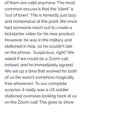
of them are valid anymore. The most 
common excuse is that the "client" is 
"out of town." This is honestly just lazy 
and nonsensical at this point. We once 
had someone reach out to create a 
kickstarter video for his new product. 
However, he was in the military and 
stationed in Asia, so he couldn't talk 
on the phone... Suspicious, right? We 
asked if we could do a Zoom call 
instead, and he immediately agreed. 
We set up a time that worked for both 
of us (he wasn't somehow magically 
free whenever). To our complete 
surprise, it really was a US soldier 
stationed overseas looking back at us 
on the Zoom call! This goes to show 
that if someone is legitimate, they can 
find a way to talk to you. Remember: 