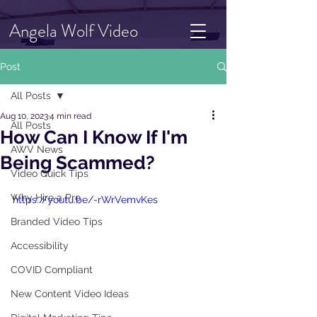
Angela Wolf Video
Post
All Posts
Aug 10, 2023
4 min read
All Posts
How Can I Know If I'm
AWV News
Being Scammed?
Video Quick Tips
Why Hire a Pro
https://youtu.be/-rWrVemvKes
Branded Video Tips
Accessibility
COVID Compliant
New Content Video Ideas