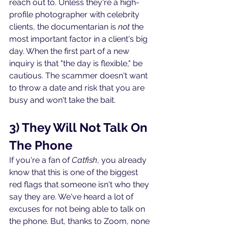
reach out to. Unless they're a high-
profile photographer with celebrity 
clients, the documentarian is 
not
 the 
most important factor in a client's big 
day. When the first part of a new 
inquiry is that "the day is flexible," be 
cautious. The scammer doesn't want 
to throw a date and risk that you are 
busy and won't take the bait.
3) They Will Not Talk On 
The Phone
If you're a fan of 
Catfish
, you already 
know that this is one of the biggest 
red flags that someone isn't who they 
say they are. We've heard a lot of 
excuses for not being able to talk on 
the phone. But, thanks to Zoom, none 