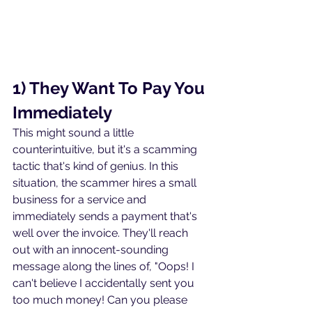
1) They Want To Pay You 
Immediately
This might sound a little 
counterintuitive, but it's a scamming 
tactic that's kind of genius. In this 
situation, the scammer hires a small 
business for a service and 
immediately sends a payment that's 
well over the invoice. They'll reach 
out with an innocent-sounding 
message along the lines of, "Oops! I 
can't believe I accidentally sent you 
too much money! Can you please 