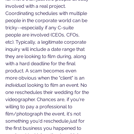
involved with a real project. 
Coordinating schedules with multiple 
people in the corporate world can be 
tricky--especially if any C-suite 
people are involved (CEOs, CFOs, 
etc). Typically, a legitimate corporate 
inquiry will include a date range that 
they are looking to film during, along 
with a hard deadline for the final 
product. A scam becomes even 
more obvious when the "client" is an 
individual
 looking to film an event. No 
one reschedules their wedding for the 
videographer. Chances are, if you're 
willing to pay a professional to 
film/photograph the event, it's not 
something you'd reschedule 
just
 for 
the first business you happened to 