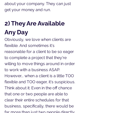
about your company. They can just 
get your money and run.
2) They Are Available 
Any Day
Obviously, we love when clients are 
flexible. And sometimes it's 
reasonable for a client to be so eager 
to complete a project that they're 
willing to move things around in order 
to work with a business ASAP. 
However... when a client is a little TOO 
flexible and TOO eager, it's suspicious. 
Think about it: Even in the off chance 
that one or two people are able to 
clear their entire schedules for that 
business, specifically, there would be 
far more than just two people directly 