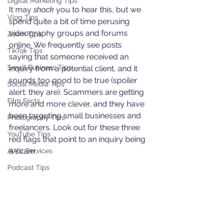
Digital Marketing Tips
It may 
shock
 you to hear this, but we 
Vlog Tips
spend quite a bit of time perusing 
videography groups and forums 
Zoom Tips
online. We frequently see posts 
TikTok Tips
saying that someone received an 
Small Business Tips
inquiry from a potential client, and it 
sounds too good to be true (spoiler 
Social Media Tips
alert: they are). Scammers are getting 
Film Facts
more and more clever, and they have 
been targeting small businesses and 
Photography Tips
freelancers. Look out for these three 
YouTube Tips
red flags that point to an inquiry being 
a scam.
AWV Services
Podcast Tips