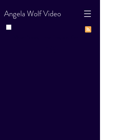
Angela Wolf Video
Video News, How-Tos, and Go-Tos
Blog