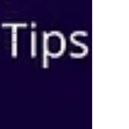
Tips
YouTube
Tips
AWV
Services
Podcast
Tips