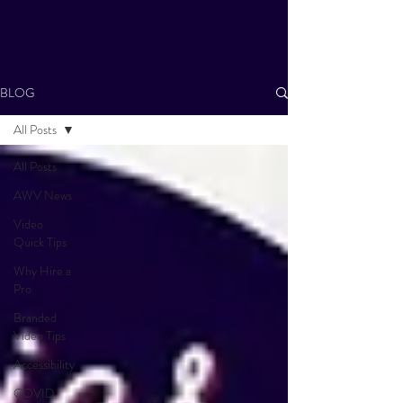
BLOG
All Posts
All Posts
AWV News
Video
Quick Tips
Why Hire a
Pro
Branded
Video Tips
Accessibility
COVID