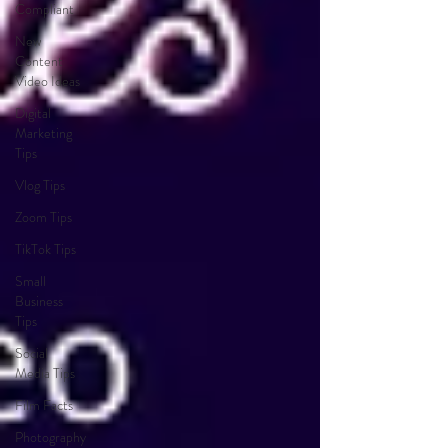
Compliant
New
Content
Video Ideas
Digital
Marketing
Tips
Vlog Tips
Zoom Tips
TikTok Tips
Small
Business
Tips
Social
Media Tips
Film Facts
Photography