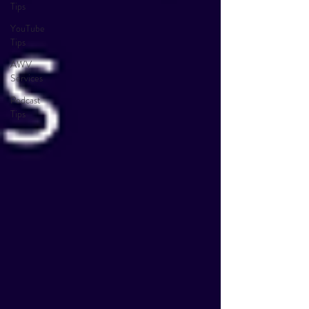
Tips
YouTube
Tips
AWV
Services
Podcast
Tips