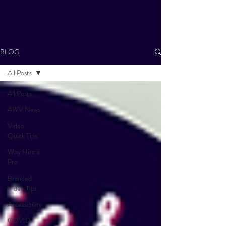
BLOG
All Posts
All Posts
AWV News
Video
Quick Tips
Why Hire a
Pro
Branded
Video Tips
Accessibility
COVID