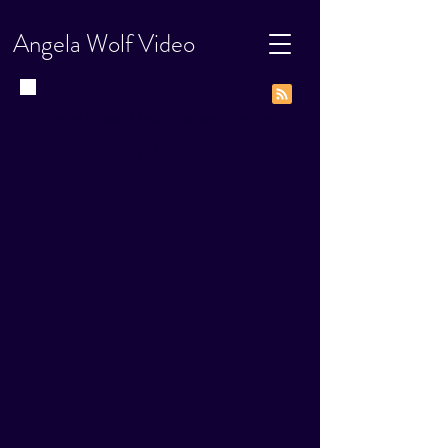
Angela Wolf Video
Video News, How-Tos, and Go-Tos
Blog