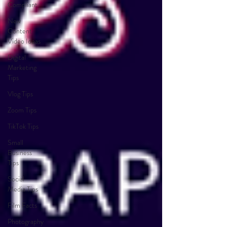
Compliant
New
Content
Video Ideas
Digital
Marketing
Tips
Vlog Tips
Zoom Tips
TikTok Tips
Small
Business
Tips
Social
Media Tips
Film Facts
Photography