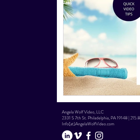
Social Media Tips
Film Facts
Angela Wolf Video, LLC
2331 S 7th St. Philadelphia, PA 19148 | 215
Info(at)AngelaWolfVideo.com