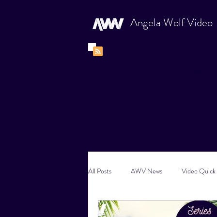
Angela Wolf Video
Video News, How-To
Bl
All Posts
AWV News
Video Quick 
New Content Video Ideas
Digital