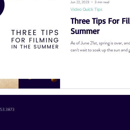
Jun 22, 2023
3 min read
Video Quick Tips
Three Tips For Fi
Photography Tips
YouTube Tips
AWV Services
Podcast Tip
Summer
As of June 21st, spring is over, an
can't wait to soak up the sun and g
.853.3873