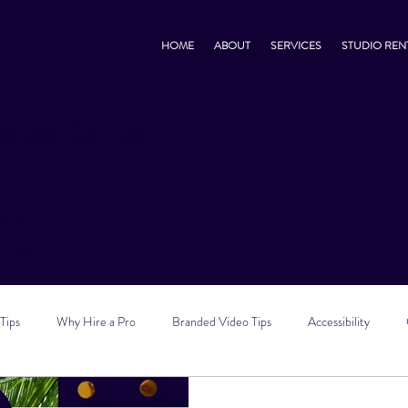
HOME
ABOUT
SERVICES
STUDIO REN
s, and Go-Tos
og
Tips
Why Hire a Pro
Branded Video Tips
Accessibility
 Marketing Tips
Vlog Tips
Zoom Tips
TikTok Tips
Small B