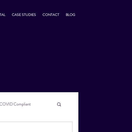
TAL
CASE STUDIES
CONTACT
BLOG
COVID Compliant
usiness Tips