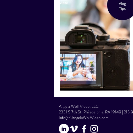
Social Media Tips
Film Facts
Angela Wolf Video, LLC
2331 S 7th St. Philadelphia, PA 19148 | 215
Info(at)AngelaWolfVideo.com