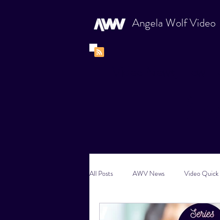
Angela Wolf Video
Video News, How-To
Bl
All Posts
AWV News
Video Quick 
New Content Video Ideas
Digital