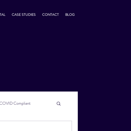
TAL
CASE STUDIES
CONTACT
BLOG
COVID Compliant
usiness Tips