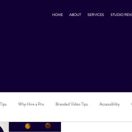
HOME
ABOUT
SERVICES
STUDIO REN
s, and Go-Tos
og
Tips
Why Hire a Pro
Branded Video Tips
Accessibility
 Marketing Tips
Vlog Tips
Zoom Tips
TikTok Tips
Small B