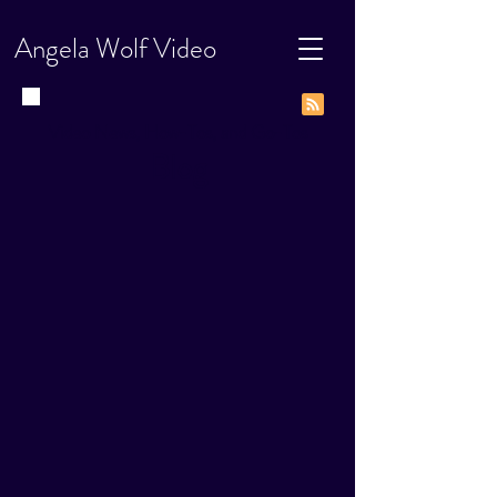
Angela Wolf Video
Video News, How-Tos, and Go-Tos
Blog