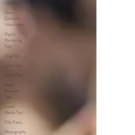
Compliant
New
Content
Video Ideas
Digital
Marketing
Tips
Vlog Tips
Zoom Tips
TikTok Tips
Small
Business
Tips
Social
Media Tips
Film Facts
Photography