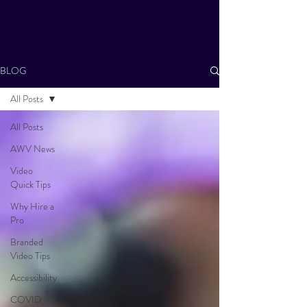
BLOG
All Posts
All Posts
AWV News
Video
Quick Tips
Why Hire a
Pro
Branded
Video Tips
Accessibility
COVID