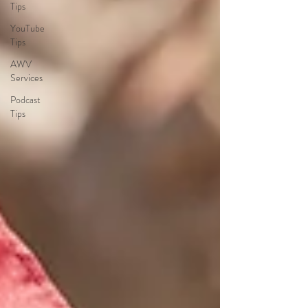
Tips
YouTube
Tips
AWV
Services
Podcast
Tips