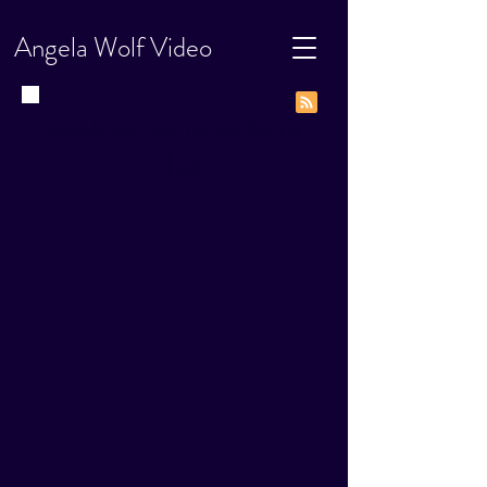
Angela Wolf Video
Video News, How-Tos, and Go-Tos
Blog