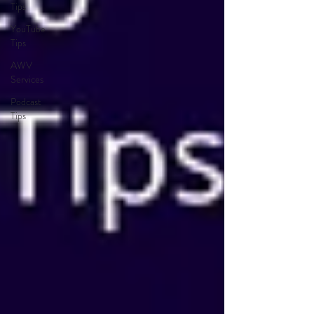
Tips
YouTube
Tips
AWV
Services
Podcast
Tips