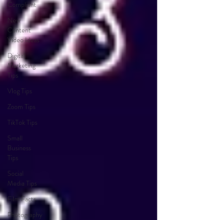
Compliant
New
Content
Video Ideas
Digital
Marketing
Tips
Vlog Tips
Zoom Tips
TikTok Tips
Small
Business
Tips
Social
Media Tips
Film Facts
Photography