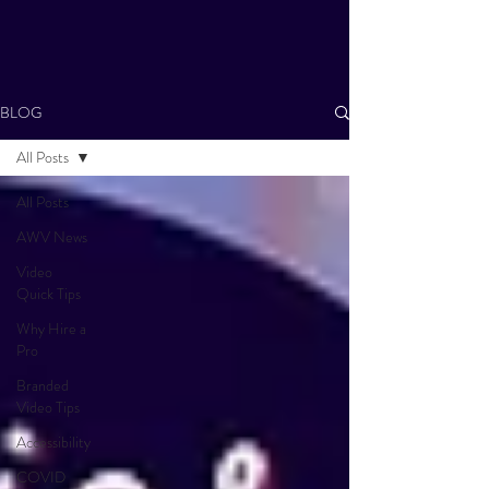
BLOG
All Posts
All Posts
AWV News
Video
Quick Tips
Why Hire a
Pro
Branded
Video Tips
Accessibility
COVID