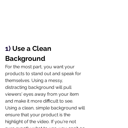
1) 
Use a Clean 
Background
For the most part, you want your 
products to stand out and speak for 
themselves. Using a messy, 
distracting background will pull 
viewers' eyes away from your item 
and make it more difficult to see. 
Using a clean, simple background will 
ensure that your product is the 
highlight of the video. If you're not 