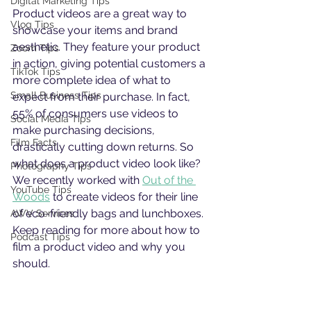
Digital Marketing Tips
Product videos are a great way to 
Vlog Tips
showcase your items and brand 
aesthetic. They feature your product 
Zoom Tips
in action, giving potential customers a 
TikTok Tips
more complete idea of what to 
Small Business Tips
expect from their purchase. In fact, 
55% of consumers use videos to 
Social Media Tips
make purchasing decisions, 
Film Facts
drastically cutting down returns. So 
what does a product video look like? 
Photography Tips
We recently worked with 
Out of the 
YouTube Tips
Woods
 to create videos for their line 
of eco-friendly bags and lunchboxes. 
AWV Services
Keep reading for more about how to 
Podcast Tips
film a product video and why you 
should. 