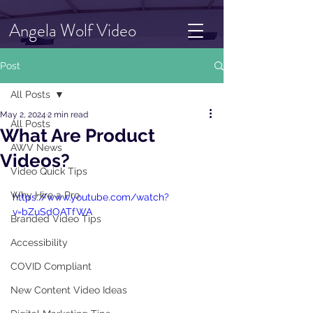
Angela Wolf Video
Post
All Posts
May 2, 2024
2 min read
All Posts
What Are Product
AWV News
Videos?
Video Quick Tips
Why Hire a Pro
https://www.youtube.com/watch?
v=bZuSdOATfWA
Branded Video Tips
Accessibility
COVID Compliant
New Content Video Ideas