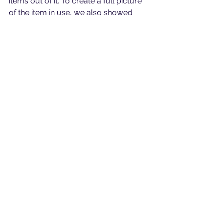
items out of it. To create a full picture 
of the item in use, we also showed 
what the product looked like when 
the model had it slung over their 
shoulder. 
 Do you have a specific video 
question? Schedule a free video 
analysis call at 
bit.ly/callawv
#howtoproductvideo
#smallbusinessproductvideo
#bestproductvideo
video marketing for small business
how to make a product video
what is a product video?
Video Quick Tips