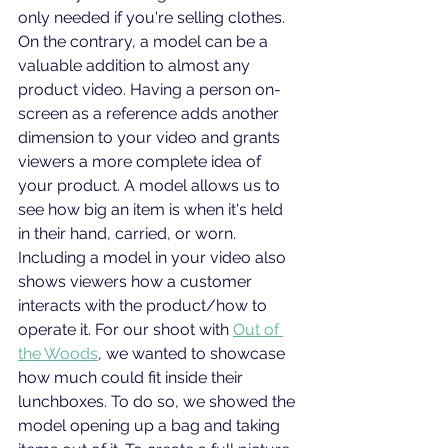
only needed if you're selling clothes. 
On the contrary, a model can be a 
valuable addition to almost any 
product video. Having a person on-
screen as a reference adds another 
dimension to your video and grants 
viewers a more complete idea of 
your product. A model allows us to 
see how big an item is when it's held 
in their hand, carried, or worn. 
Including a model in your video also 
shows viewers how a customer 
interacts with the product/how to 
operate it. For our shoot with 
Out of 
the Woods
, we wanted to showcase 
how much could fit inside their 
lunchboxes. To do so, we showed the 
model opening up a bag and taking 