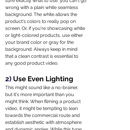
sure exactly what to use, you can't go 
wrong with a plain white seamless 
background. The white allows the 
product's colors to really pop on 
screen. Or, if you're showcasing white 
or light-colored products, use either 
your brand color or gray for the 
background. Always keep in mind 
that a clean contrast is essential to 
any good product video. 
2) 
Use Even Lighting
This might sound like a no-brainer, 
but it's more important than you 
might think. When filming a product 
video, it might be tempting to lean 
towards the commercial route and 
establish aesthetic with atmosphere 
and dynamic angles. While this type 