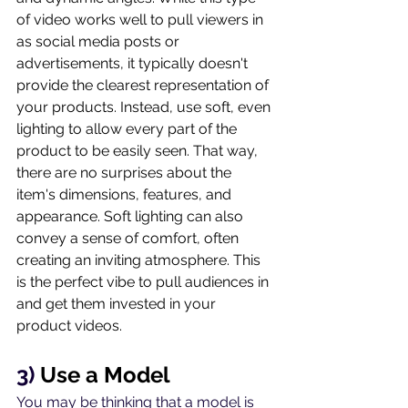
of video works well to pull viewers in 
as social media posts or 
advertisements, it typically doesn't 
provide the clearest representation of 
your products. Instead, use soft, even 
lighting to allow every part of the 
product to be easily seen. That way, 
there are no surprises about the 
item's dimensions, features, and 
appearance. Soft lighting can also 
convey a sense of comfort, often 
creating an inviting atmosphere. This 
is the perfect vibe to pull audiences in 
and get them invested in your 
product videos.
3) 
Use a Model
You may be thinking that a model is 