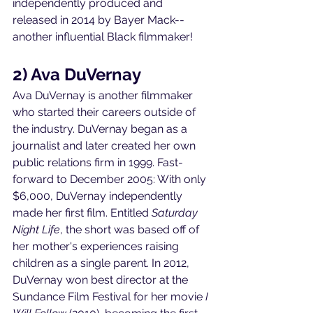
independently produced and 
released in 2014 by Bayer Mack--
another influential Black filmmaker! 
2) Ava DuVernay
Ava DuVernay is another filmmaker 
who started their careers outside of 
the industry. DuVernay began as a 
journalist and later created her own 
public relations firm in 1999. Fast-
forward to December 2005: With only 
$6,000, DuVernay independently 
made her first film. Entitled 
Saturday 
Night Life
, the short was based off of 
her mother's experiences raising 
children as a single parent. In 2012, 
DuVernay won best director at the 
Sundance Film Festival for her movie 
I 