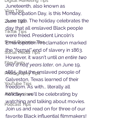
Digital Marketing Tips
Juneteenth, also known as 
Vlog Tips
Emancipation Day, is this Monday, 
June 19th. The holiday celebrates the 
Zoom Tips
day that all enslaved Black people 
TikTok Tips
were freed. President Lincoln's 
Small Business Tips
Emancipation Proclamation marked 
the "formal" end of slavery in 1863. 
Social Media Tips
However, it wasn't until 
an entire two 
Film Facts
and a half years later
, on June 19, 
1865, that the enslaved people of 
Photography Tips
Galveston, Texas learned of their 
YouTube Tips
freedom. As with... literally all 
holidays, we'll be celebrating by 
AWV Services
watching and talking about movies. 
Podcast Tips
Join us and read on for three of our 
favorite Black influential filmmakers!  