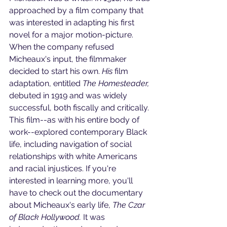
approached by a film company that 
was interested in adapting his first 
novel for a major motion-picture. 
When the company refused 
Micheaux's input, the filmmaker 
decided to start his own. 
His 
film 
adaptation, entitled 
The Homesteader,
debuted in 1919 and was widely 
successful, both fiscally and critically. 
This film--as with his entire body of 
work--explored contemporary Black 
life, including navigation of social 
relationships with white Americans 
and racial injustices. If you're 
interested in learning more, you'll 
have to check out the documentary 
about Micheaux's early life, 
The Czar 
of Black Hollywood. 
It was 