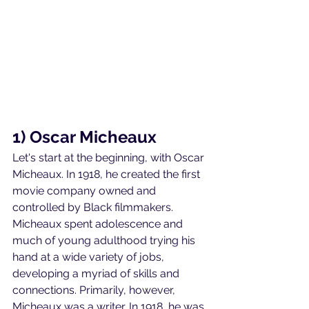
1) Oscar Micheaux
Let's start at the beginning, with Oscar 
Micheaux. In 1918, he created the first 
movie company owned and 
controlled by Black filmmakers. 
Micheaux spent adolescence and 
much of young adulthood trying his 
hand at a wide variety of jobs, 
developing a myriad of skills and 
connections. Primarily, however, 
Micheaux was a writer. In 1918, he was 