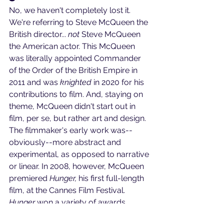
No, we haven't completely lost it. 
We're referring to Steve McQueen the 
British director... 
not
 Steve McQueen 
the American actor. This McQueen 
was literally appointed Commander 
of the Order of the British Empire in 
2011 and was 
knighted
 in 2020 for his 
contributions to film. And, staying on 
theme, McQueen didn't start out in 
film, per se, but rather art and design. 
The filmmaker's early work was--
obviously--more abstract and 
experimental, as opposed to narrative 
or linear. In 2008, however, McQueen 
premiered 
Hunger, 
his first full-length 
film, at the Cannes Film Festival. 
Hunger
 won a variety of awards, 
including Cannes' First-Time Director 