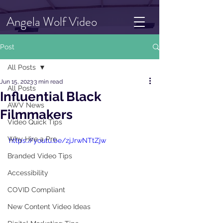
Angela Wolf Video
Post
All Posts
Jun 15, 2023
3 min read
All Posts
Influential Black
AWV News
Filmmakers
Video Quick Tips
Why Hire a Pro
https://youtu.be/zjJrwNTtZjw
Branded Video Tips
Accessibility
COVID Compliant
New Content Video Ideas