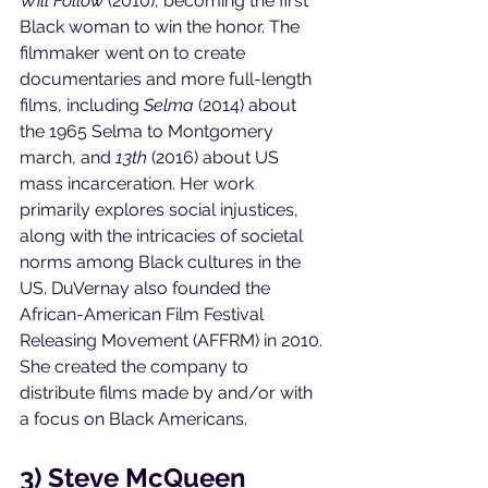
Will Follow 
(2010), becoming the first 
Black woman to win the honor. The 
filmmaker went on to create 
documentaries and more full-length 
films, including 
Selma 
(2014) about 
the 1965 Selma to Montgomery 
march, and 
13th 
(2016) about US 
mass incarceration. Her work 
primarily explores social injustices, 
along with the intricacies of societal 
norms among Black cultures in the 
US. DuVernay also founded the 
African-American Film Festival 
Releasing Movement (AFFRM) in 2010. 
She created the company to 
distribute films made by and/or with 
a focus on Black Americans. 
3) Steve McQueen