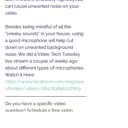
can cause unwanted noise on your 
video.
Besides being mindful of all the 
"sneaky sounds" in your house, using 
a good microphone will help cut 
down on unwanted background 
noise. We did a Video Tech Tuesday 
live stream a couple of weeks ago 
about different types of microphones. 
Watch it Here: 
https://www.facebook.com/angelaw
olfvideo/videos/284783896027809
Do you have a specific video 
question? Schedule a free video 
analysis call at 
bit.ly/callawv