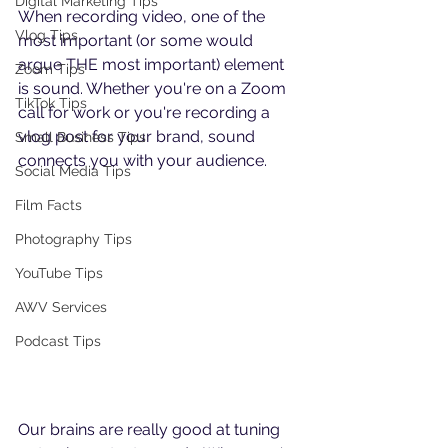
Digital Marketing Tips
When recording video, one of the 
Vlog Tips
most important (or some would 
argue THE most important) element 
Zoom Tips
is sound. Whether you're on a Zoom 
TikTok Tips
call for work or you're recording a 
vlog post for your brand, sound 
Small Business Tips
connects you with your audience. 
Social Media Tips
Film Facts
Photography Tips
YouTube Tips
AWV Services
Podcast Tips
Our brains are really good at tuning 