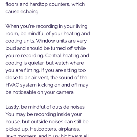
floors and hardtop counters, which 
cause echoing.
When you're recording in your living 
room, be mindful of your heating and 
cooling units. Window units are very 
loud and should be turned off while 
you're recording. Central heating and 
cooling is quieter, but watch where 
you are filming. If you are sitting too 
close to an air vent, the sound of the 
HVAC system kicking on and off may 
be noticeable on your camera.
Lastly, be mindful of outside noises. 
You may be recording inside your 
house, but outside noises can still be 
picked up. Helicopters, airplanes, 
lawn mowers, and busy highways all 