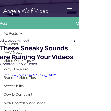
Angela Wolf Video
Post
All Posts
Jul 2, 2020
2 min read
All Posts
These Sneaky Sounds
AWV News
are Ruining Your Videos
Video Quick Tips
Updated:
Sep 24, 2020
Why Hire a Pro
https://youtu.be/NiSChS_cM6Y
Branded Video Tips
Accessibility
COVID Compliant
New Content Video Ideas