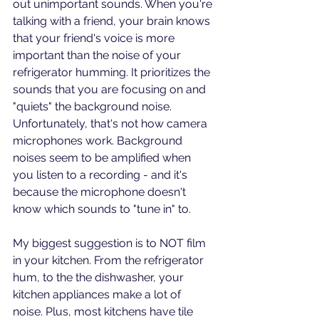
out unimportant sounds. When you're 
talking with a friend, your brain knows 
that your friend's voice is more 
important than the noise of your 
refrigerator humming. It prioritizes the 
sounds that you are focusing on and 
"quiets" the background noise. 
Unfortunately, that's not how camera 
microphones work. Background 
noises seem to be amplified when 
you listen to a recording - and it's 
because the microphone doesn't 
know which sounds to "tune in" to.
My biggest suggestion is to NOT film 
in your kitchen. From the refrigerator 
hum, to the the dishwasher, your 
kitchen appliances make a lot of 
noise. Plus, most kitchens have tile 