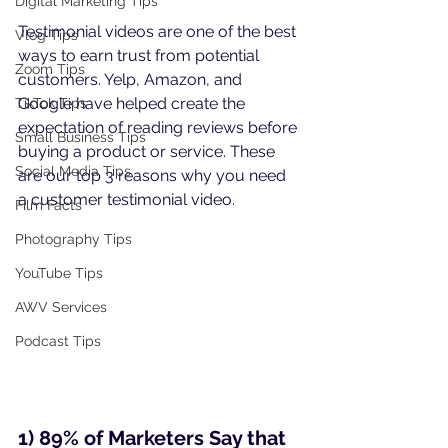
Digital Marketing Tips
Testimonial videos are one of the best 
Vlog Tips
ways to earn trust from potential 
Zoom Tips
customers. Yelp, Amazon, and 
Google have helped create the 
TikTok Tips
expectation of reading reviews before 
Small Business Tips
buying a product or service. These 
Social Media Tips
are our top 3 reasons why you need 
a customer testimonial video.
Film Facts
Photography Tips
YouTube Tips
AWV Services
Podcast Tips
1) 89% of Marketers Say that 