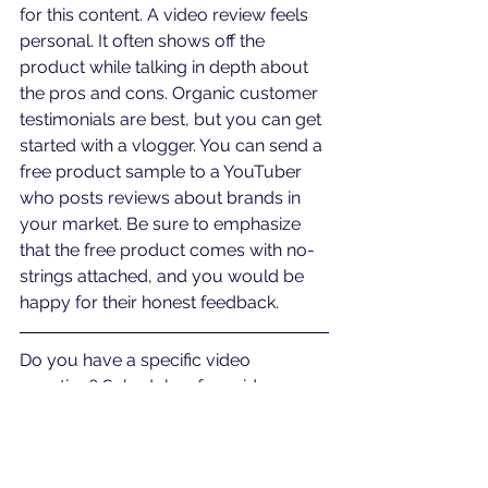
for this content. A video review feels 
personal. It often shows off the 
product while talking in depth about 
the pros and cons. Organic customer 
testimonials are best, but you can get 
started with a vlogger. You can send a 
free product sample to a YouTuber 
who posts reviews about brands in 
your market. Be sure to emphasize 
that the free product comes with no-
strings attached, and you would be 
happy for their honest feedback.
Do you have a specific video 
question? Schedule a free video 
analysis call at 
bit.ly/callawv