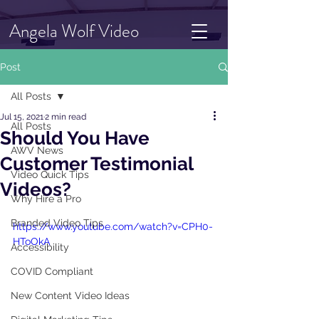
Angela Wolf Video
Post
All Posts
Jul 15, 2021
2 min read
All Posts
Should You Have
AWV News
Customer Testimonial
Video Quick Tips
Videos?
Why Hire a Pro
Branded Video Tips
https://www.youtube.com/watch?v=CPH0-
HToOkA
Accessibility
COVID Compliant
New Content Video Ideas