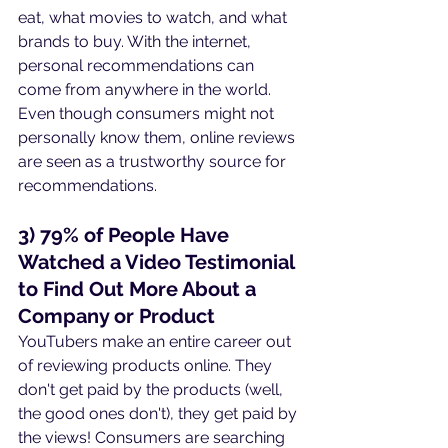
eat, what movies to watch, and what 
brands to buy. With the internet, 
personal recommendations can 
come from anywhere in the world. 
Even though consumers might not 
personally know them, online reviews 
are seen as a trustworthy source for 
recommendations.
3) 79% of People Have 
Watched a Video Testimonial 
to Find Out More About a 
Company or Product
YouTubers make an entire career out 
of reviewing products online. They 
don't get paid by the products (well, 
the good ones don't), they get paid by 
the views! Consumers are searching 