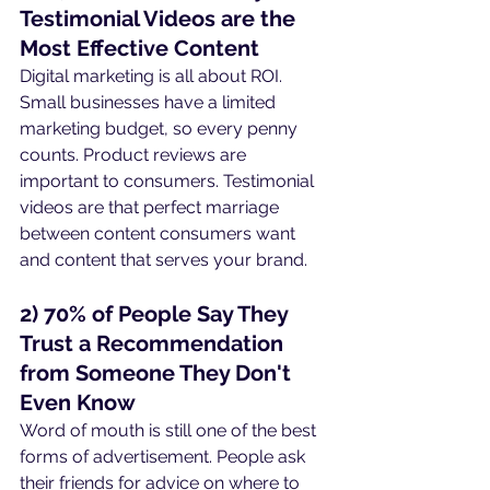
Testimonial Videos are the 
Most Effective Content
Digital marketing is all about ROI. 
Small businesses have a limited 
marketing budget, so every penny 
counts. Product reviews are 
important to consumers. Testimonial 
videos are that perfect marriage 
between content consumers want 
and content that serves your brand.
2) 70% of People Say They 
Trust a Recommendation 
from Someone They Don't 
Even Know
Word of mouth is still one of the best 
forms of advertisement. People ask 
their friends for advice on where to 