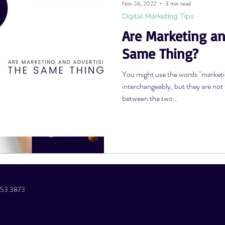
Nov 24, 2022
3 min read
Digital Marketing Tips
Are Marketing an
Photography Tips
YouTube Tips
AWV Services
Podcast Tip
Same Thing?
You might use the words "marketin
interchangeably, but they are not
between the two...
.853.3873