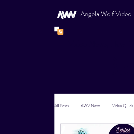
Angela Wolf Video
Video News, How-To
Bl
All Posts
AWV News
Video Quick 
New Content Video Ideas
Digital