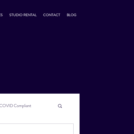
ES
STUDIO RENTAL
CONTACT
BLOG
COVID Compliant
usiness Tips