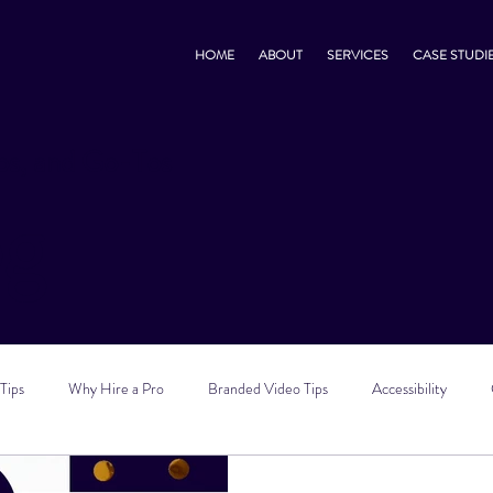
HOME
ABOUT
SERVICES
CASE STUDI
s, and Go-Tos
og
Tips
Why Hire a Pro
Branded Video Tips
Accessibility
 Marketing Tips
Vlog Tips
Zoom Tips
TikTok Tips
Small B