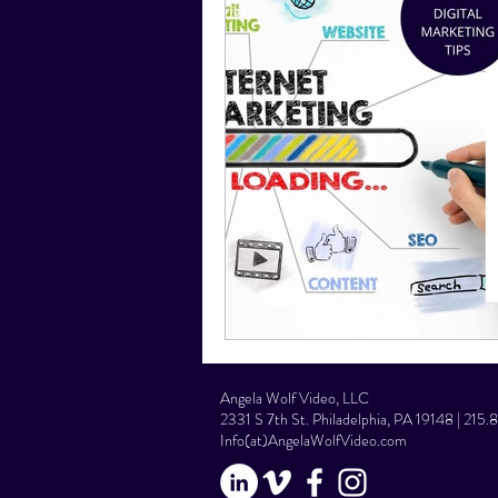
Social Media Tips
Film Facts
Angela Wolf Video, LLC
2331 S 7th St. Philadelphia, PA 19148 | 215
Info(at)AngelaWolfVideo.com